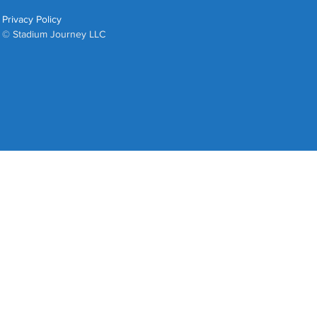
Privacy Policy
© Stadium Journey LLC