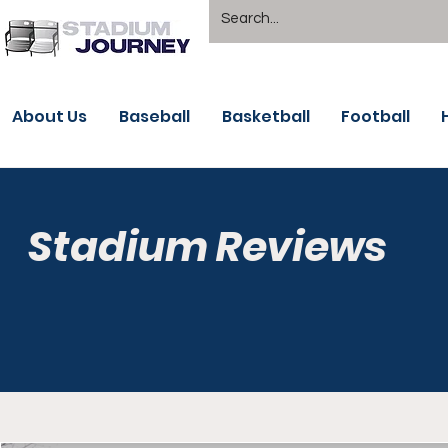
About Us
Baseball
Basketball
Football
Stadium Reviews