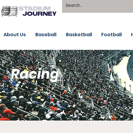
About Us
Baseball
Basketball
Football
Racing