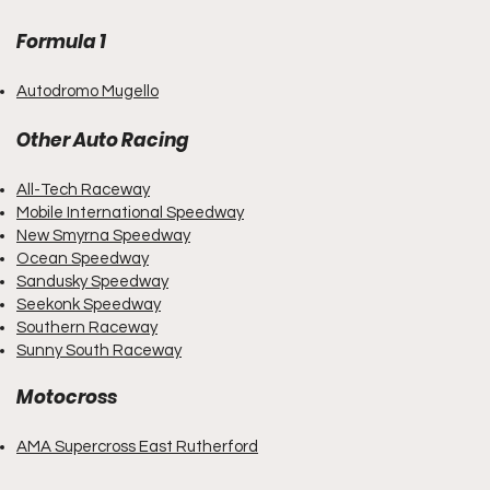
Formula 1
Autodromo Mugello
Other
Auto Racing
All-Tech Raceway
Mobile International Speedway
New Smyrna Speedway
Ocean Speedway
Sandusky Speedway
Seekonk Speedway
Southern Raceway
S
unny South Raceway
Motocross
AMA Supercross East Ruthe
r
ford