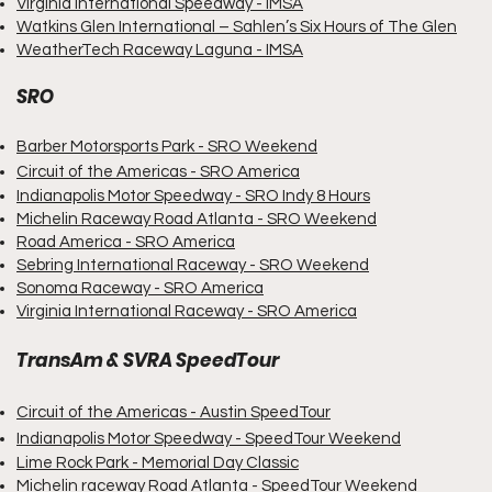
Virginia International Speedway - IMSA
Watkins Glen International – Sahlen’s Six Hours of The Glen
WeatherTech Raceway
Laguna - IMSA
SRO
Barber Motorsports Park - SRO Weekend
Circuit of the Americas - SRO America
Indianapolis Motor Speedway - SRO Indy 8 Hours
Michelin Raceway Road Atlanta - SRO Weekend
Road America - SRO America
Sebring International Raceway - SRO Weekend
Sonoma Raceway - SRO America
Virginia International Raceway - SRO America
TransAm & SVRA SpeedTour
Circuit of the Americas - Austin SpeedTour
Indianapolis Motor Speedway - SpeedTour Weekend
Lime Rock Park - Memorial Day Classic
Michelin raceway Road Atlanta - SpeedTour Weekend