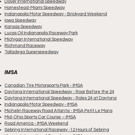
Dover International Speedway
Homestead-Miami Speedway
Indianapolis Motor Speedway
- Brickyard Weekend
Iowa Speedway
Kansas Speedway
Lucas Oil Indianapolis Raceway Park
Michigan International Speedway
Richmond Raceway
Talladega Superspeedway
IMSA
Canadian Tire Motorsports Park - IMSA
Daytona International Speedway - Roar Before the 24
Daytona International Speedway - Rolex 24 at Daytona
Indianapolis Motor Speedway - IMSA
Michelin Raceway Road Atlanta - IMSA Petit Le Mans
Mid-Ohio Sports Car Course – IMSA
Road America - IMSA Weekend
Sebring International Raceway -12 Hours of Sebring