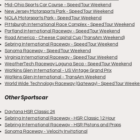
Mid-Ohio Sports Car Course - SpeedTour Weekend
New Jersey Motorsports Park - SpeedTour Weekend
NOLA Motorsports Park - SpeedTour Weekend
Pittsburgh International Race Complex - SpeedTour Weekend
Portland International Raceway - SpeedTour Weekend
Road America - Cheese Capital Cup (TransAm Weekend)
Sebring International Raceway - SpeedTour Weekend
Sonoma Raceway - SpeedTour Weekend
Virginia International Raceway - SpeedTour Weekend
WeatherTech Raceway Laguna Seca - SpeedTour Weekend
Watkins Glen International - US Vintage Grand Prix
Watkins Glen International - TransAm Weekend
World Wide Technology Raceway (Gateway) - SpeedTour Week
Other Sportscar
Daytona HSR Classic 24
Sebring International Raceway - HSR Classic 12 Hour
Sebring International Raceway - HSR Pistons and Props
Sonoma Raceway - Velocity Invitational