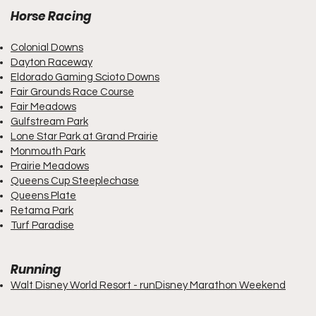
Horse Racing
Colonial Downs
Dayton Raceway
Eldorado Gaming Scioto Downs
Fair Grounds Race Course
Fair Meadows
Gulfstream Park
Lone Star Park at Grand Prairie
Monmouth Park
Prairie Meadows
Queens Cup Steeplechase
Queens Plate
Retama Park
Turf Paradise
Running
Walt Disney World Resort - runDisney Marathon Weekend