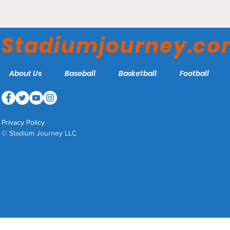
Stadiumjourney.c
About Us
Baseball
Basketball
Football
Privacy Policy
© Stadium Journey LLC