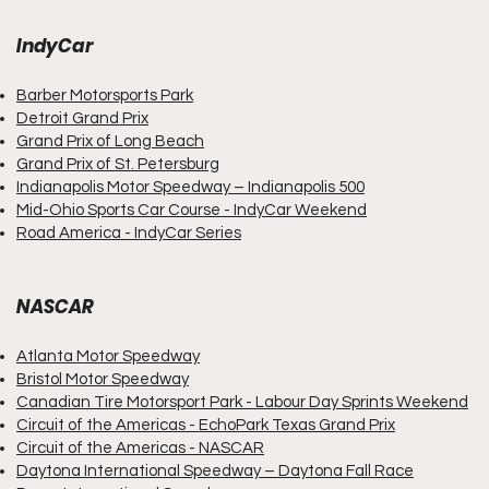
IndyCar
Barber Motorsports Park
Detroit Grand Prix
Grand Prix of Long Beach
Grand Prix
of
St. Petersburg
Indianapolis Motor Speedway – Indianapolis 500
Mid-Ohio Sports Car Course - IndyCar Weekend
Road America - IndyCar Series
NASCAR
Atlanta Motor Speedway
Bristol Motor Speedway
Canadian Tire Motorsport Park - Labour Day Sprints Weekend
Circuit of the Americas - EchoPark Texas Grand Prix
Circuit of the Americas - NASCAR
Daytona International Speedway – Daytona Fall Race