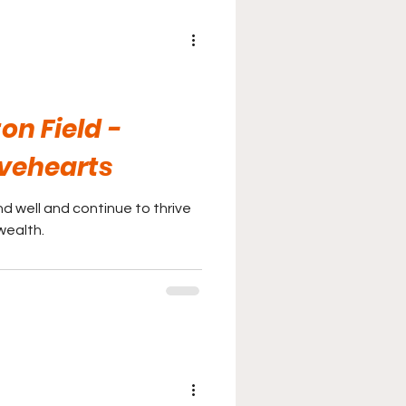
ton Field -
vehearts
d well and continue to thrive
wealth.