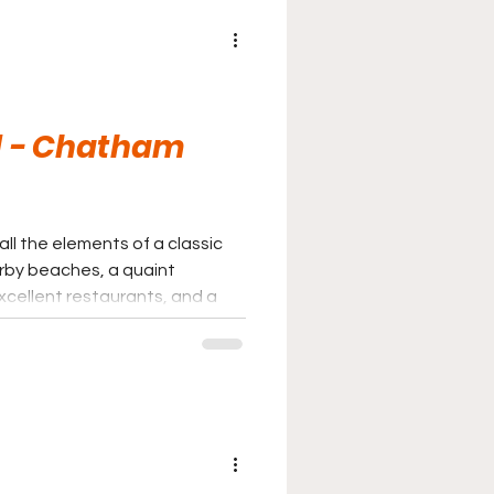
ld - Chatham
ll the elements of a classic
by beaches, a quaint
cellent restaurants, and a
ually the entire town on hand.
arks and postcard-perfect
xperience that may top them