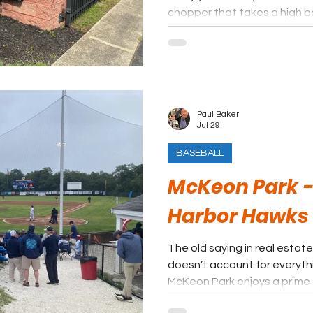
chopper that takes a high 
Paul Baker
Jul 29
BASEBALL
McKeon Park -
Harbor Hawks
The old saying in real estate 
doesn’t account for everythi
McKeon Park enjoys a prime
and Hyannis harbor, the field