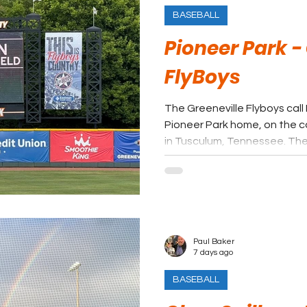
BASEBALL
Pioneer Park -
FlyBoys
The Greeneville Flyboys call
Pioneer Park home, on the c
in Tusculum, Tennessee. The 
long tradition of summer bas
from affiliated minor league
League’s collegiate format.
Paul Baker
7 days ago
BASEBALL