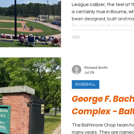
League caliber, the feel at t
is certainly true in Bourne, w
been designed, built and ma
the technical high school on 
Richard Smith
Jul 29
BASEBALL
George F. Bac
Complex - Bal
The Baltimore Chop team has
many years. They are named 