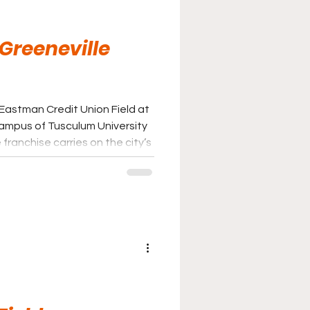
 Greeneville
 Eastman Credit Union Field at
ampus of Tusculum University
franchise carries on the city’s
eball following the transition
 baseball to the Appalachian