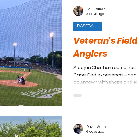
Paul Baker
5 days ago
BASEBALL
Veteran's Fie
Anglers
A day in Chatham combines a
Cape Cod experience – near
downtown with shops and ex
nighttime ball game with virt
In a league full of unique p
towns, Chatham offers an e
all.
David Welch
6 days ago