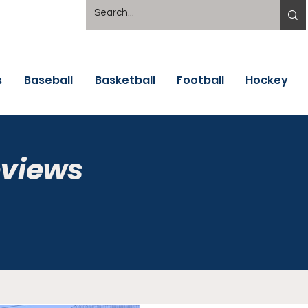
s
Baseball
Basketball
Football
Hockey
eviews