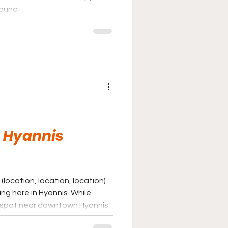
bounc
 Hyannis
(location, location, location)
ng here in Hyannis. While
 spot near downtown Hyannis
 is listed near the bottom of