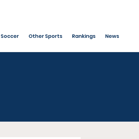
Soccer
Other Sports
Rankings
News