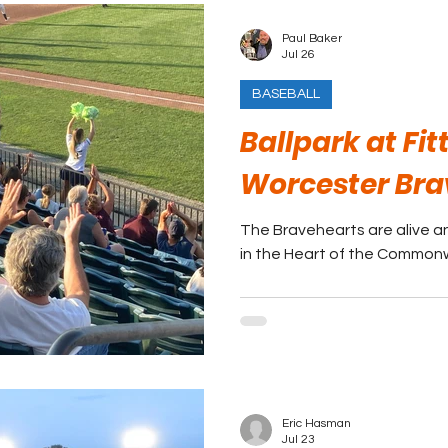
Paul Baker
Jul 26
BASEBALL
Ballpark at Fit
Worcester Bra
The Bravehearts are alive an
in the Heart of the Common
Eric Hasman
Jul 23