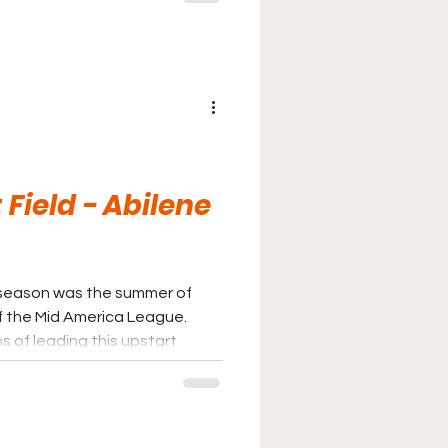
Until some serious work is
be certain to stay there.
 Field - Abilene
l season was the summer of
f the Mid America League.
 of leading this upstart
an engagement, the Bison
oin the more established and
to the 2026 summer campaign.