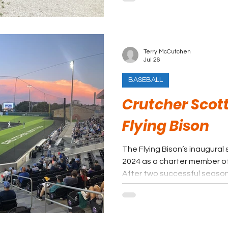
most Cape League rankings. 
done on the grounds, it will 
Terry McCutchen
Jul 26
BASEBALL
Crutcher Scott
Flying Bison
The Flying Bison’s inaugura
2024 as a charter member o
After two successful seasons
league in attendance and f
accepted an invitation to j
higher regarded TCL prior 