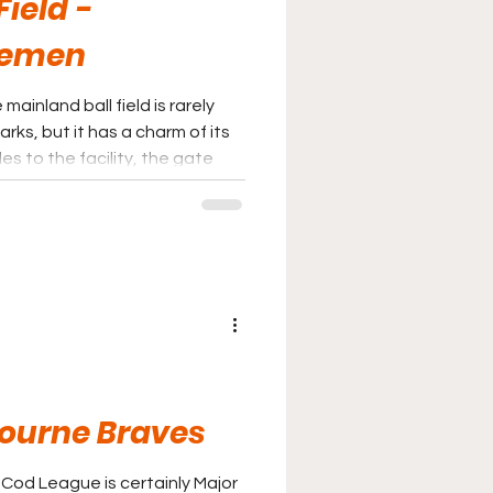
ield -
temen
inland ball field is rarely
ks, but it has a charm of its
s to the facility, the gate
epeat visit to Wareham.
Bourne Braves
 Cod League is certainly Major