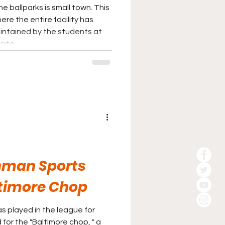
he ballparks is small town. This
here the entire facility has
intained by the students at
site.
hman Sports
timore Chop
 played in the league for
for the "Baltimore chop, " a