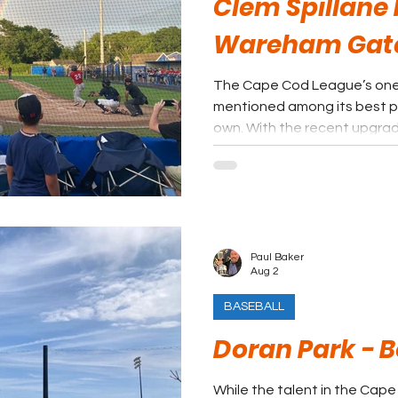
Clem Spillane F
Wareham Ga
The Cape Cod League’s one ma
mentioned among its best par
own. With the recent upgrade
has been swung open for a r
Paul Baker
Aug 2
BASEBALL
Doran Park - 
While the talent in the Cape