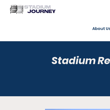
About U
Stadium R