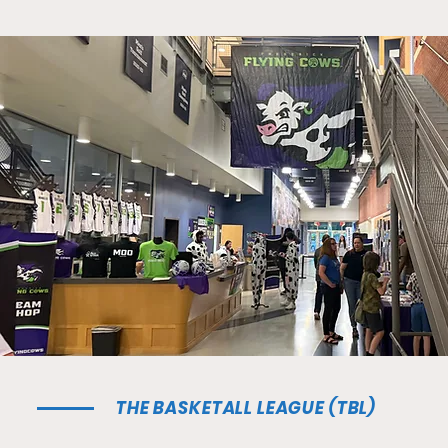
THE BASKETALL LEAGUE (TBL)