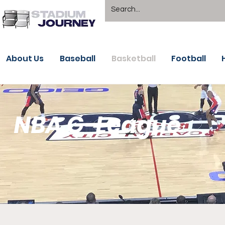
About Us
Baseball
Basketball
Football
NBA G-League