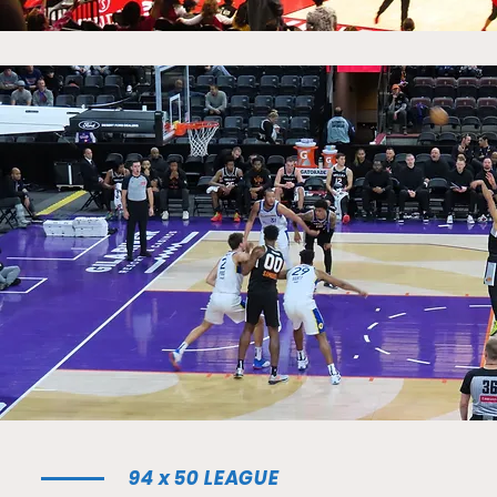
94 x 50 LEAGUE