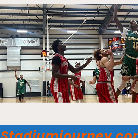
Stadiumjourney.c