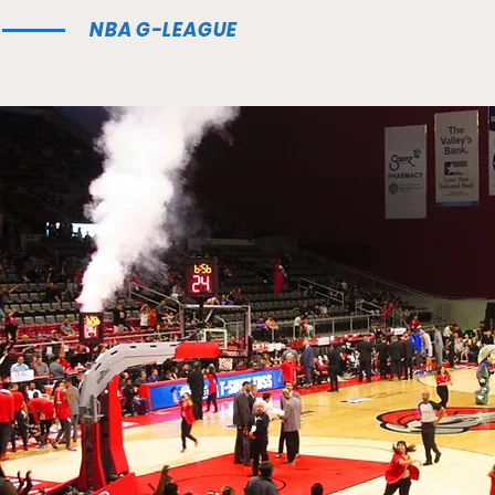
NBA G-LEAGUE