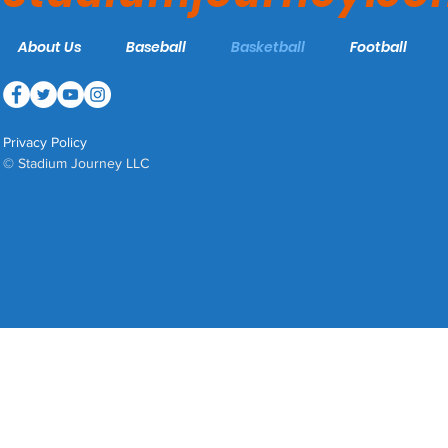
About Us
Baseball
Basketball
Football
Privacy Policy
© Stadium Journey LLC