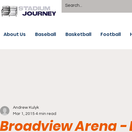
About Us
Baseball
Basketball
Football
Andrew Kulyk
Mar 1, 2015
4 min read
Broadview Arena - B