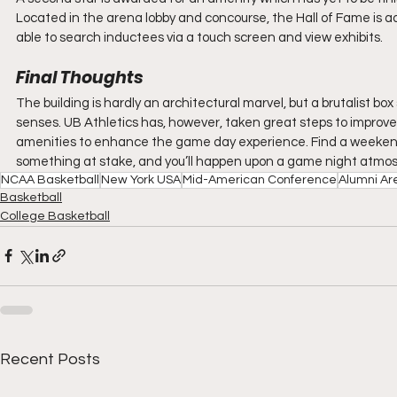
Located in the arena lobby and concourse, the Hall of Fame is ad
able to search inductees via a touch screen and view exhibits.
Final Thoughts
The building is hardly an architectural marvel, but a brutalist b
senses. UB Athletics has, however, taken great steps to improve
amenities to enhance the game day experience. Find a weekend 
something at stake, and you’ll happen upon a game night atmos
NCAA Basketball
New York USA
Mid-American Conference
Alumni Ar
Basketball
College Basketball
Recent Posts