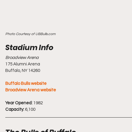
Photo Courtesy of UBBulls.com
Broadview Arena
175 Alumni Arena
Buffalo, NY 14260
Buffalo Bulls website
Broadview Arena website
Year Opened:
 1982
Capacity:
 6,100