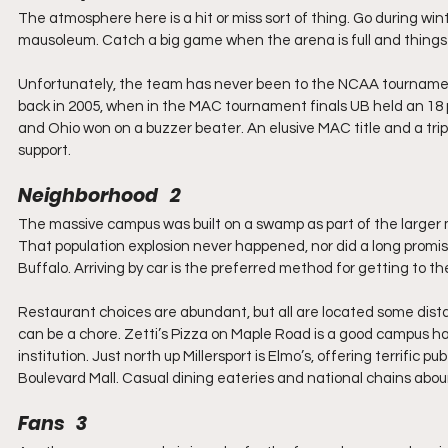
The atmosphere here is a hit or miss sort of thing. Go during wi
mausoleum. Catch a big game when the arena is full and things wi
Unfortunately, the team has never been to the NCAA tournament s
back in 2005, when in the MAC tournament finals UB held an 18 po
and Ohio won on a buzzer beater. An elusive MAC title and a tr
support.
Neighborhood   2
The massive campus was built on a swamp as part of the larger 
That population explosion never happened, nor did a long promis
Buffalo. Arriving by car is the preferred method for getting to 
Restaurant choices are abundant, but all are located some dista
can be a chore. Zetti’s Pizza on Maple Road is a good campus ha
institution. Just north up Millersport is Elmo’s, offering terrific
Boulevard Mall. Casual dining eateries and national chains aboun
Fans   3