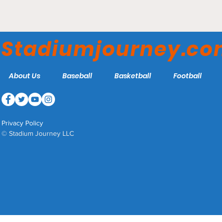
KeyBank Center - Buffalo
Sabres
Stadiumjourney.c
About Us
Baseball
Basketball
Football
Privacy Policy
© Stadium Journey LLC