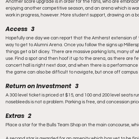
Another score upgrade is in order for the fans, who are embrac
enjoying another competitive season, and an arena which is warme
work in progress, however. More student support, drawing on a b
Access   3
Hopefully one day we can report that the Amherst extension of th
way to get to Alumni Arena. Once you follow the signs up Miller
things get a bit dicey. There are massive parking lots, many of w
use. Find a spot and then hoof it up to the arena, as there are few 
concert hall is right next door, and when there is a performance
the game can also be difficult to navigate, but once off campus a
Return on Investment   3
A 300 level ticket is priced at $15, and 100 and 200 level seats 
nosebleeds is not a problem. Parking is free, and concession pric
Extras   2
Place a star for the Bulls Team Shop on the main concourse, whi
A second star is awarded for an amenity which has yet to be fi