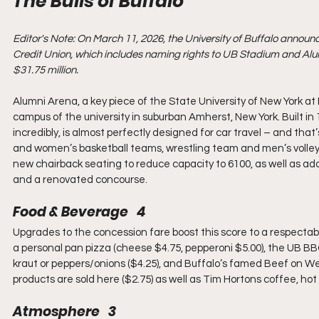
The Bulls of Buffalo
Editor's Note: On March 11, 2026, the University of Buffalo annou
Credit Union, which includes naming rights to UB Stadium and Alumn
$31.75 million.
Alumni Arena, a key piece of the State University of New York at 
campus of the university in suburban Amherst, New York. Built in 1
incredibly, is almost perfectly designed for car travel – and that
and women’s basketball teams, wrestling team and men’s volley
new chairback seating to reduce capacity to 6100, as well as addi
and a renovated concourse.
Food & Beverage   4
Upgrades to the concession fare boost this score to a respectab
a personal pan pizza (cheese $4.75, pepperoni $5.00), the UB BBQ
kraut or peppers/onions ($4.25), and Buffalo’s famed Beef on W
products are sold here ($2.75) as well as Tim Hortons coffee, hot c
Atmosphere   3