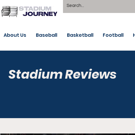
About Us
Baseball
Basketball
Football
Stadium Reviews