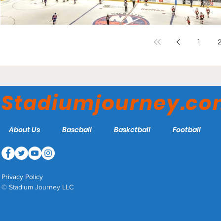
1
Stadiumjourney.c
About Us
Baseball
Basketball
Football
Privacy Policy
© Stadium Journey LLC