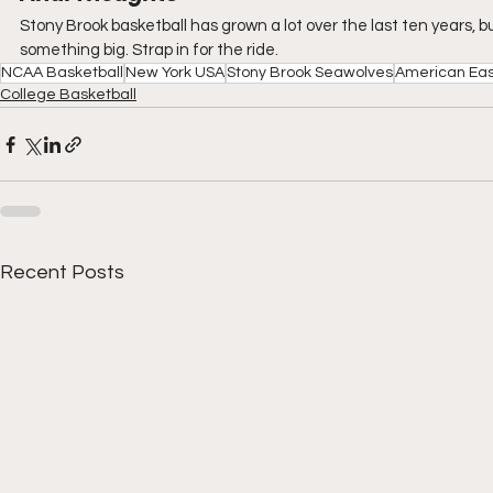
Stony Brook basketball has grown a lot over the last ten years, but
something big. Strap in for the ride.
NCAA Basketball
New York USA
Stony Brook Seawolves
American Eas
College Basketball
Recent Posts