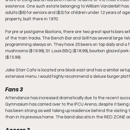
existence. One such estate belonging to William Vanderbilt has 
adults ($6) for seniors and ($3) for children under 12 years of a
property, built there in 1970.
For pre or postgame libations, there are two great sports bars wi
of the train tracks. The Bench Bar and Grill has several large t
programming always on. They have 25 beers on tap daily and a f
mushrooms ($19.99), St. Louis BBQ ($18.99), bourbon glazed pork c
($15.99).
Jake Starr Cafe is located one block east and has a similar setu
extensive menu. I would highly recommend a deluxe burger platte
Fans 3
Attendance has increased dramatically due to the recent succe
Gymnasium has carried over to the IFCU Arena, despite it being r
has been strong as well taking up residence behind the visitin
than in its previous home. The band also sits in the RED ZONE a