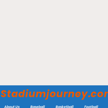
UBS Arena – New York
Islanders
Stadiumjourney.c
About Us
Baseball
Basketball
Football