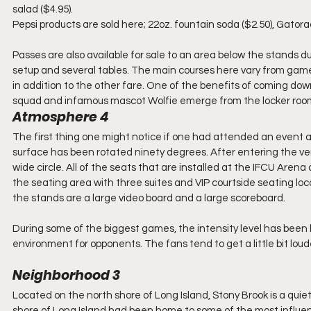
salad ($4.95).
Pepsi products are sold here; 22oz. fountain soda ($2.50), Gator
Passes are also available for sale to an area below the stands 
setup and several tables. The main courses here vary from game 
in addition to the other fare. One of the benefits of coming down
squad and infamous mascot Wolfie emerge from the locker room 
Atmosphere 4
The first thing one might notice if one had attended an event at
surface has been rotated ninety degrees. After entering the venu
wide circle. All of the seats that are installed at the IFCU Arena 
the seating area with three suites and VIP courtside seating loc
the stands are a large video board and a large scoreboard.
During some of the biggest games, the intensity level has been
environment for opponents. The fans tend to get a little bit lo
Neighborhood 3
Located on the north shore of Long Island, Stony Brook is a quiet 
shore of Long Island had been home to some of the most influentia