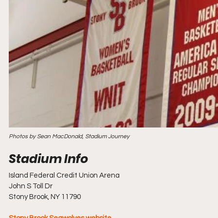
Photos by Sean MacDonald, Stadium Journey
Island Federal Credit Union Arena
John S Toll Dr
Stony Brook, NY 11790