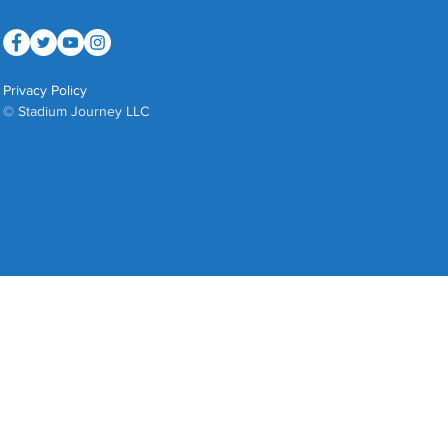
Privacy Policy
© Stadium Journey LLC