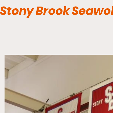
Stony Brook Seawo