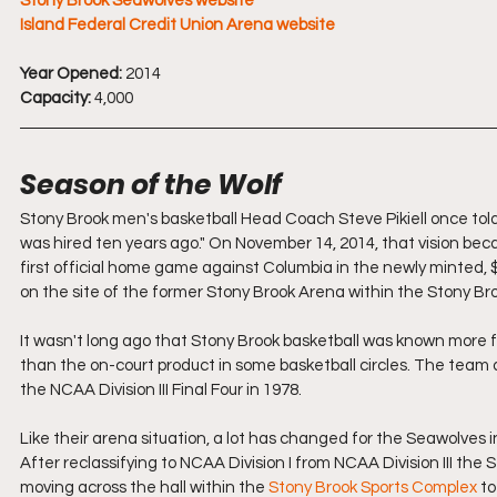
Stony Brook Seawolves website
Island Federal Credit Union Arena website
Year Opened:
 2014
Capacity:
 4,000
Season of the Wolf
Stony Brook men's basketball Head Coach Steve Pikiell once tol
was hired ten years ago." On November 14, 2014, that vision bec
first official home game against Columbia in the newly minted, $
on the site of the former Stony Brook Arena within the Stony Br
It wasn't long ago that Stony Brook basketball was known more for
than the on-court product in some basketball circles. The team di
the NCAA Division III Final Four in 1978.
Like their arena situation, a lot has changed for the Seawolves in
After reclassifying to NCAA Division I from NCAA Division III th
moving across the hall within the 
Stony Brook Sports Complex
 t