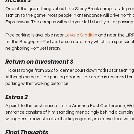
Access 3
One of the great things about the Stony Brook campus is its proxim
station to the game. Most people in attendance will drive north 
Expressway. The campus will be to your left shortly after passin
Free parking is available near 
LaValle Stadium
 and near the LIRR
on the Bridgeport-Port Jefferson auto ferry which is a sponsor of
neighboring Port Jefferson.
Return on Investment 3
Tickets range from $22 for center court down to $10 for seating 
Although some of the parking nearest the arena is reserved for s
parking within walking distance.
Extras 2
A point to the best mascot in the America East Conference, Wol
entrance consists of him standing menacingly behind a curtain jus
willingness to invest in its athletic programs; is a move that will 
Final Thoughts