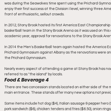
was during the Seawolves time spent using the Prichard Gymnas
enjoy their first success at the Division I level, winning three A
front of enthusiastic, sellout crowds.
In 2012, Stony Brook hosted its first America East Championshi
basketball team in the Stony Brook Arena as it was used on this
academic year, approval for renovations to the Stony Brook Are
In 2014 the Men's Basketball team again hosted the America E
Prichard Gymnasium against Albany as the renovations were ong
the Prichard Gymnasium.
Nearly every aspect of attending a game at Stony Brook has n
referred to as "the island" by locals.
Food & Beverage 4
There are two concession stands located on either side of the
main entrance. These stands offer many new options not previo
Some items include hot dog ($4), Italian sausage & pepper hero ($
pork sandwich ($6), chicken tenders and fries ($6.50), onion rings