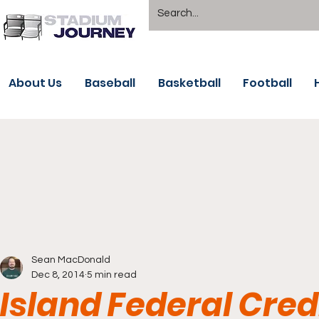
About Us
Baseball
Basketball
Football
Sean MacDonald
Dec 8, 2014
5 min read
Island Federal Cred