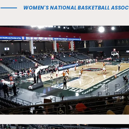
WOMEN'S NATIONAL BASKETBALL ASSOC