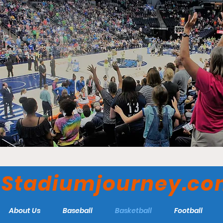
Stadiumjourney.c
About Us
Baseball
Basketball
Football