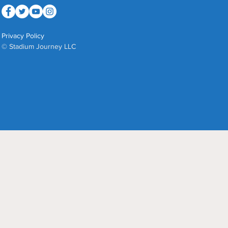
Privacy Policy
© Stadium Journey LLC