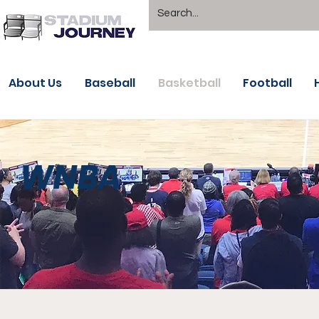
About Us
Baseball
Basketball
Football
WNBA