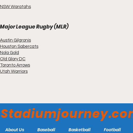
NSW Waratahs
Major League Rugby (MLR)
Austin Gilgronis
Houston Sabercats
Nola Gold
Old Glory DC
Toronto Arrows
Utah Warriors
Stadiumjourney.c
About Us
Baseball
Basketball
Football