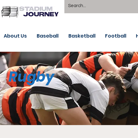
About Us
Baseball
Basketball
Football
Rugby