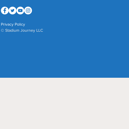
Privacy Policy
© Stadium Journey LLC