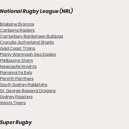
National Rugby League (NRL)
Brisbane Broncos
Canberra Raiders
Canterbury-Bankstown Bulldogs
Cronulla-Sutherland Sharks
Gold Coast Titans
Manly Warringah Sea Eagles
Melbourne Storm
Newcastle Knights
Parramatta Eels
Penrith Panthers
South Sydney Rabbitohs
St. George Illawarra Dragons
Sydney Roosters
Wests Tigers
Super Rugby