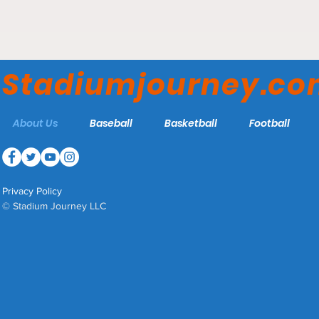
#ObstructedViews #SJ #OV
#OKLA
#NewYork #Yankees #NYY
#MLB #Baseball #RepBX
Stadiumjourney.c
About Us
Baseball
Basketball
Football
Privacy Policy
© Stadium Journey LLC