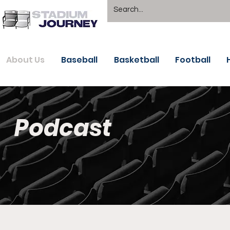
About Us
Baseball
Basketball
Football
Podcast