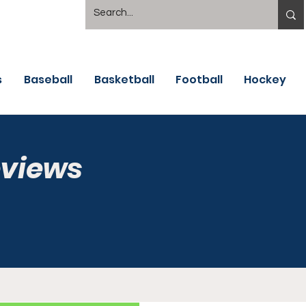
s
Baseball
Basketball
Football
Hockey
eviews