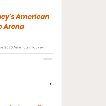
ney's American
e Arena
the 2026 American Hockey