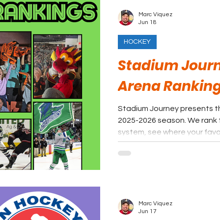
Marc Viquez
Jun 18
HOCKEY
Stadium Journ
Arena Ranking
Stadium Journey presents t
2025-2026 season. We rank
system, see where your favor
Marc Viquez
Jun 17