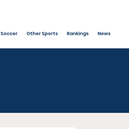
Soccer
Other Sports
Rankings
News