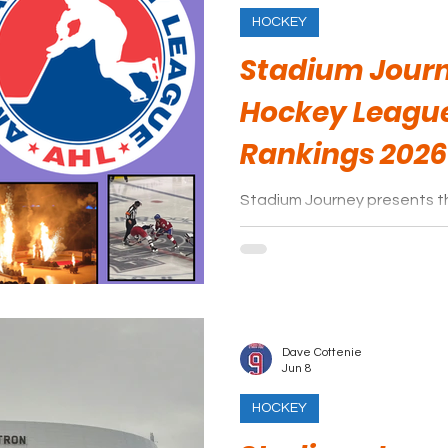
HOCKEY
Stadium Jour
Hockey Leagu
Rankings 2026
Stadium Journey presents 
League arena rankings.
Dave Cottenie
Jun 8
HOCKEY