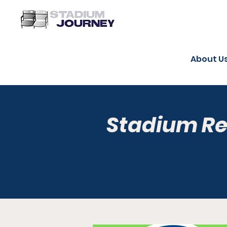
About U
Stadium R