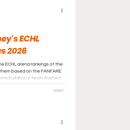
ey's ECHL
s 2026
he ECHL arena rankings of the
 them based on the FANFARE
ite building or team finished.