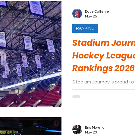
Dave Cottenie
May 25
RANKING
Stadium Journ
Hockey Leagu
Rankings 2026
Stadium Journey is proud to 
arenas of the Ontario Hock
season.
Eric Moreno
May 23