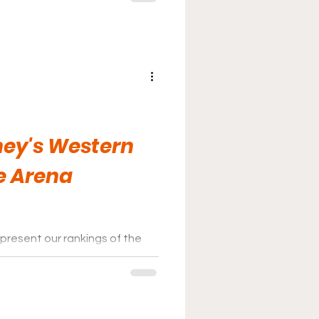
ey's Western
e Arena
present our rankings of the
ey League for the 2025-26