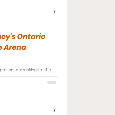
ey's Ontario
e Arena
present our rankings of the
ey League for the 2025-26