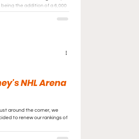
 being the addition of a 6,000
e.
ey's NHL Arena
just around the corner, we
ided to renew our rankings of