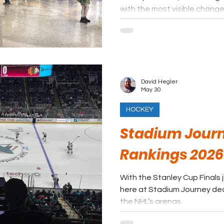
with the most visible change
to 7,000-seat outdoor venu
David Hegler
May 30
HOCKEY
Stadium Journ
Rankings 2026
With the Stanley Cup Finals 
here at Stadium Journey dec
the NHL’s arenas.