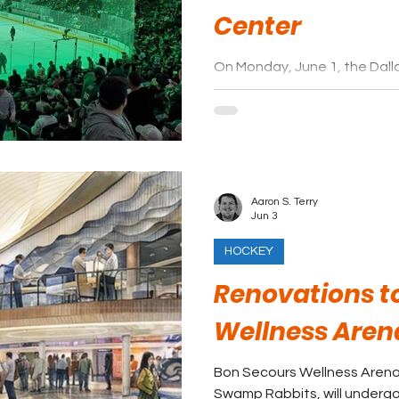
Center
On Monday, June 1, the Dal
may have found the next loc
News reported the team is p
former site of the Valley View
new arena and entertainmen
Aaron S. Terry
Jun 3
HOCKEY
Renovations t
Wellness Aren
Bon Secours Wellness Arena,
Swamp Rabbits, will undergo