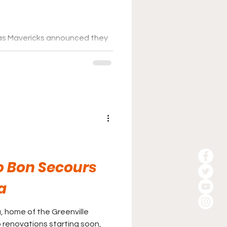
las Mavericks announced they
ation for their new home. CBS
ursuing the purchase of the
 Mall in north Dallas for their
t hub.
o Bon Secours
a
 home of the Greenville
 renovations starting soon,