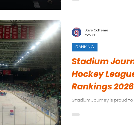
Dave Cottenie
May 26
RANKING
Stadium Journ
Hockey Leagu
Rankings 2026
Stadium Journey is proud to 
arenas of the Western Hock
season.