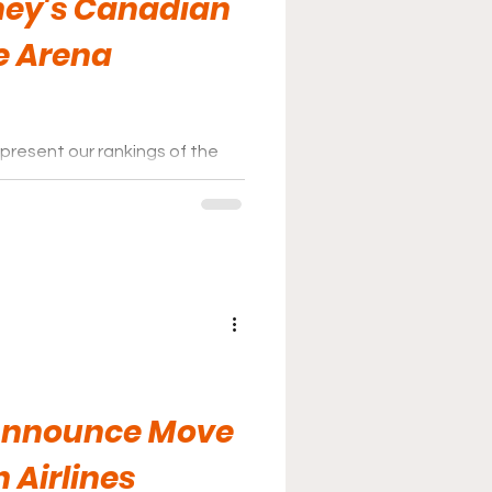
ney's Canadian
e Arena
present our rankings of the
nas for 2026.
 Announce Move
 Airlines