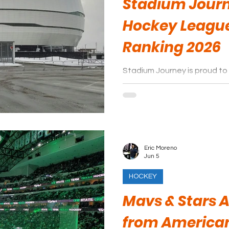
Stadium Jour
Hockey Leagu
Ranking 2026
Stadium Journey is proud to 
Canadian Hockey League are
Eric Moreno
Jun 5
HOCKEY
Mavs & Stars
from American