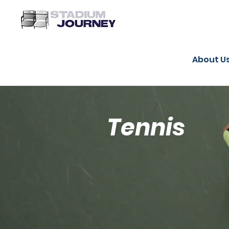
About U
Tennis