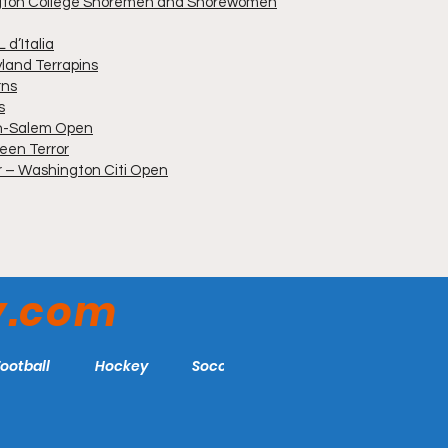
ngton College Shoremen and Shorewomen
 d’Italia
yland Terrapins
rns
s
on-Salem Open
een Terror
er – Washington Citi Open
y.com
Football
Hockey
Soccer
More