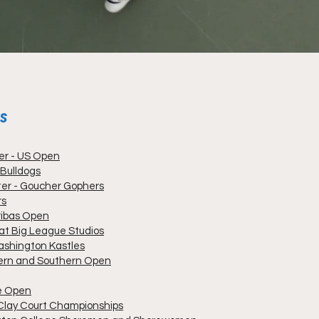
MS
ter - US Open
 Bulldogs
ter - Goucher Gophers
rs
ribas Open
t Big League Studios
ashington Kastles
tern and Southern Open
me Open
 Clay Court Championships