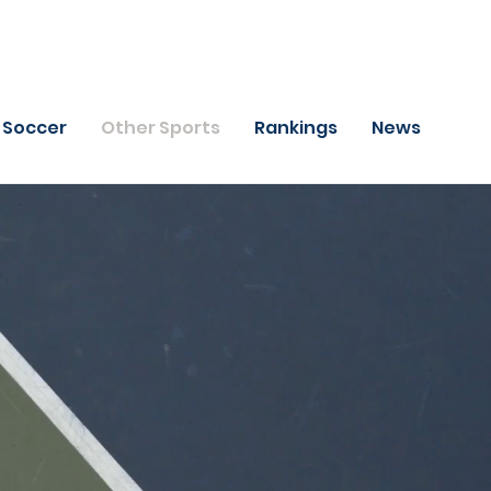
Soccer
Other Sports
Rankings
News