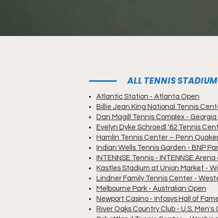
ALL TENNIS STADIU
Atlantic Station - Atlanta Open
Billie Jean King National Tennis Cen
Dan Magill Tennis Complex - Georgia
Evelyn Dyke Schroedl '62 Tennis Cen
Hamlin Tennis Center – Penn Quake
Indian Wells Tennis Garden - BNP Pa
INTENNSE Tennis - INTENNSE Arena a
Kastles Stadium at Union Market - W
Lindner Family Tennis Center - Wes
Melbourne Park - Australian Open
Newport Casino - Infosys Hall of Fa
River Oaks Country Club - U.S. Men's