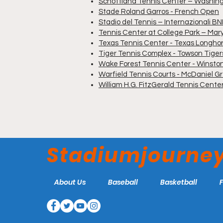
Schottland Tennis Center – Washi
Stade Roland Garros - French Open
Stadio del Tennis – Internazionali BNL
Tennis Center at College Park – Mar
Texas Tennis Center - Texas Longho
Tiger Tennis Complex - Towson Tiger
Wake Forest Tennis Center - Winst
Warfield Tennis Courts - McDaniel Gr
William H.G. FitzGerald Tennis Cent
Stadiumjourne
About Us
Baseball
Basketball