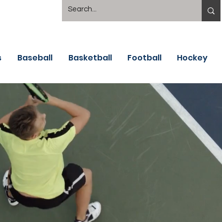
s
Baseball
Basketball
Football
Hockey