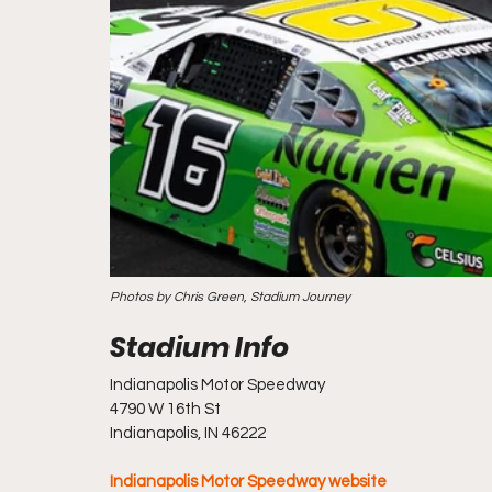
Photos by Chris Green, Stadium Journey
Indianapolis Motor Speedway
4790 W 16th St
Indianapolis, IN 46222
Indianapolis Motor Speedway website