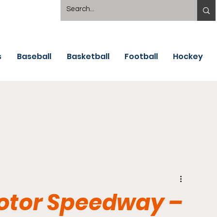
s
Baseball
Basketball
Football
Hockey
Motor Speedway –