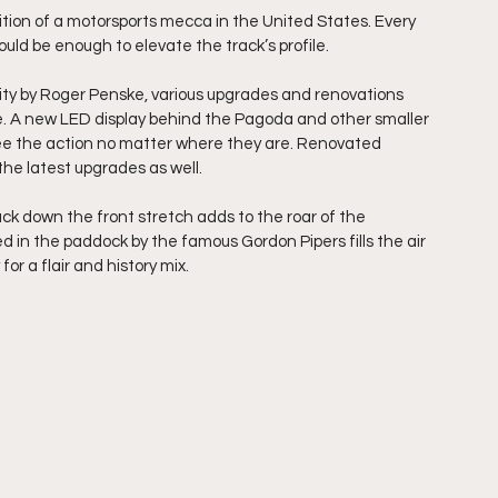
ition of a motorsports mecca in the United States. Every 
hould be enough to elevate the track’s profile.
ity by Roger Penske, various upgrades and renovations 
. A new LED display behind the Pagoda and other smaller 
see the action no matter where they are. Renovated 
he latest upgrades as well.
ck down the front stretch adds to the roar of the 
d in the paddock by the famous Gordon Pipers fills the air 
 for a flair and history mix.