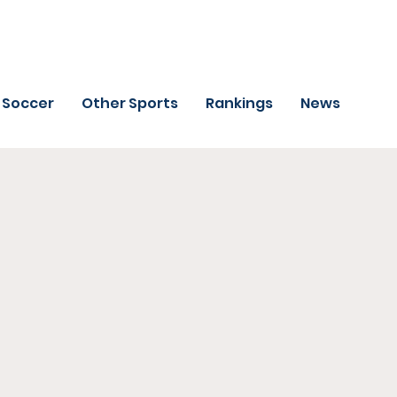
Soccer
Other Sports
Rankings
News