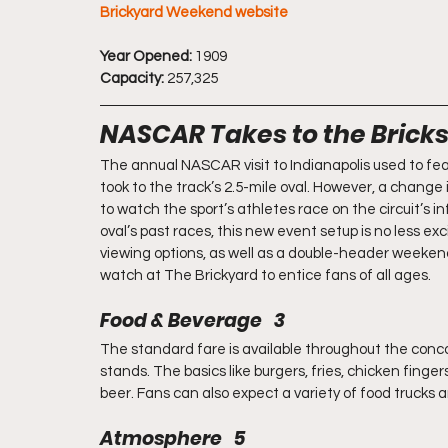
Brickyard Weekend website
Year Opened:
 1909
Capacity:
 257,325
NASCAR Takes to the Brick
The annual NASCAR visit to Indianapolis used to fea
took to the track’s 2.5-mile oval. However, a chang
to watch the sport’s athletes race on the circuit’s 
oval’s past races, this new event setup is no less exc
viewing options, as well as a double-header weekend 
watch at The Brickyard to entice fans of all ages.
Food & Beverage   3
The standard fare is available throughout the conco
stands. The basics like burgers, fries, chicken fingers
beer. Fans can also expect a variety of food trucks
Atmosphere   5