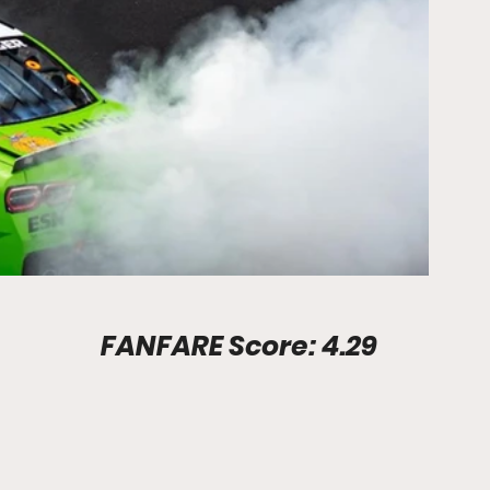
Stadium Info							FANFARE Score: 4.29