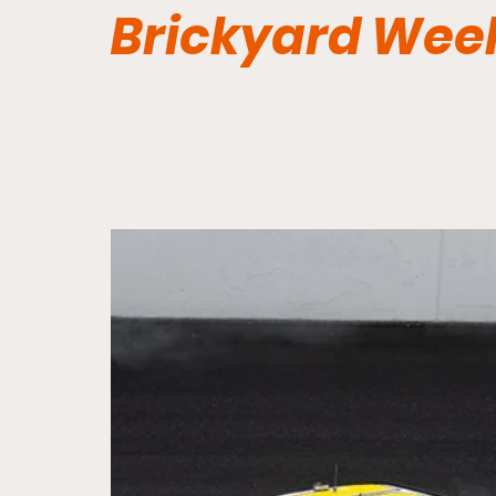
Brickyard Wee