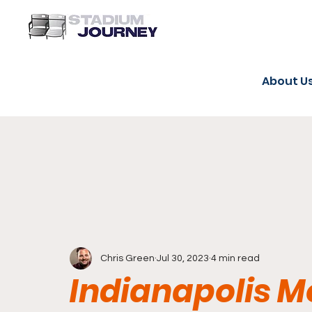
About U
Chris Green
Jul 30, 2023
4 min read
Indianapolis 