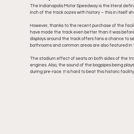
The Indianapolis Motor Speedway is the literal defin
inch of the track oozes with history – this in itself s
However, thanks to the recent purchase of the facil
have made the track even better than it was before
displays around the track offers fans a chance to 
bathrooms and common areas are also featured in t
The stadium effect of seats on both sides of the tra
engines. Also, the sound of the bagpipes being playe
during pre-race. It is hard to beat this historic facility