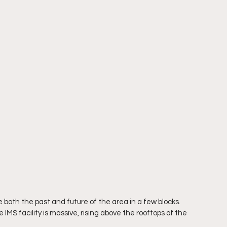
e both the past and future of the area in a few blocks. 
 IMS facility is massive, rising above the rooftops of the 