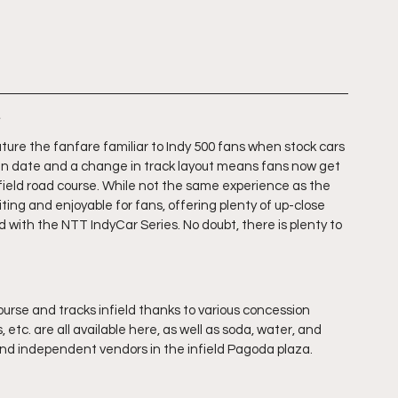
s
ture the fanfare familiar to Indy 500 fans when stock cars 
e in date and a change in track layout means fans now get 
infield road course. While not the same experience as the 
iting and enjoyable for fans, offering plenty of up-close 
with the NTT IndyCar Series. No doubt, there is plenty to 
urse and tracks infield thanks to various concession 
, etc. are all available here, as well as soda, water, and 
 and independent vendors in the infield Pagoda plaza.