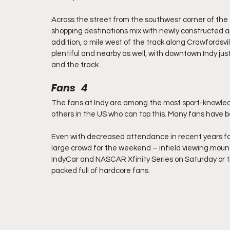
Across the street from the southwest corner of the t
shopping destinations mix with newly constructed 
addition, a mile west of the track along Crawfordsvi
plentiful and nearby as well, with downtown Indy just 
and the track.
Fans   4
The fans at Indy are among the most sport-knowledg
others in the US who can top this. Many fans have b
Even with decreased attendance in recent years for t
large crowd for the weekend – infield viewing mounds
IndyCar and NASCAR Xfinity Series on Saturday or t
packed full of hardcore fans.