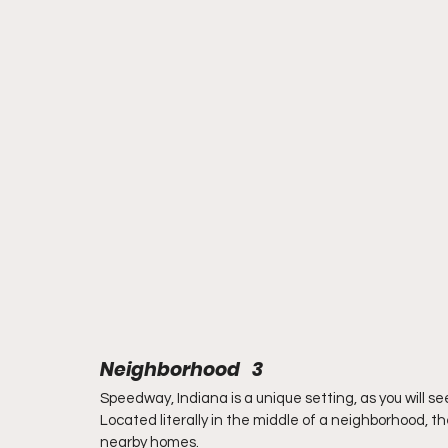
Neighborhood   3
Speedway, Indiana is a unique setting, as you will se
Located literally in the middle of a neighborhood, the
nearby homes.