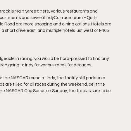
rack is Main Street; here, various restaurants and 
apartments and several IndyCar race team HQs. In 
lle Road are more shopping and dining options. Hotels are 
a short drive east, and multiple hotels just west of I-465 
eable in racing; you would be hard-pressed to find any 
een going to Indy for various races for decades.
he NASCAR round at Indy, the facility still packs in a 
 are filled for all races during the weekend, be it the 
he NASCAR Cup Series on Sunday, the track is sure to be 