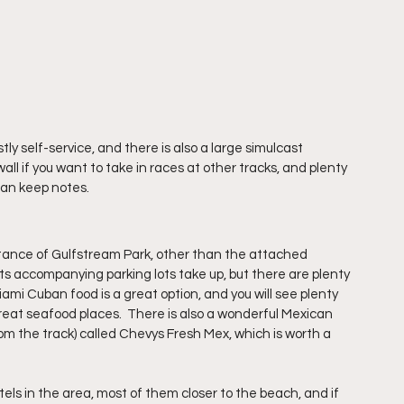
y self-service, and there is also a large simulcast 
ll if you want to take in races at other tracks, and plenty 
 can keep notes.
istance of Gulfstream Park, other than the attached 
ts accompanying parking lots take up, but there are plenty 
iami Cuban food is a great option, and you will see plenty 
reat seafood places.  There is also a wonderful Mexican 
rom the track) called Chevys Fresh Mex, which is worth a 
tels in the area, most of them closer to the beach, and if 