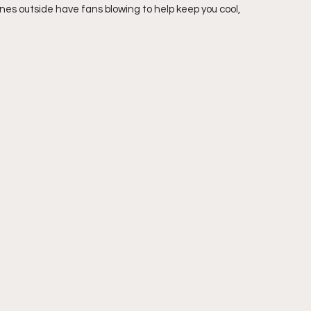
nes outside have fans blowing to help keep you cool, 