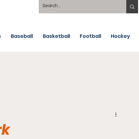
s
Baseball
Basketball
Football
Hockey
rk