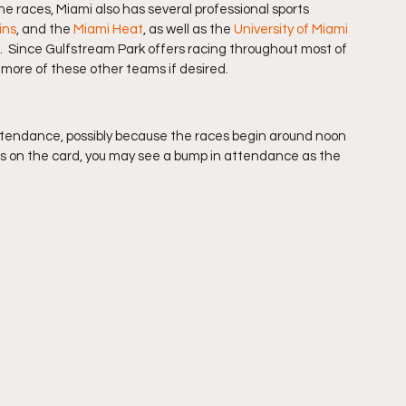
he races, Miami also has several professional sports 
ins
, and the 
Miami Heat
, as well as the 
University of Miami 
.  Since Gulfstream Park offers racing throughout most of 
r more of these other teams if desired.
tendance, possibly because the races begin around noon 
aces on the card, you may see a bump in attendance as the 