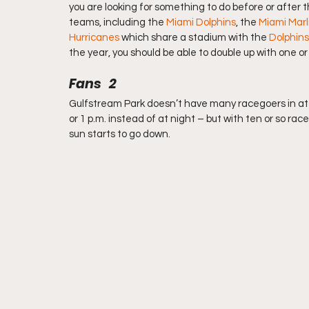
you are looking for something to do before or after t
teams, including the 
Miami Dolphins
, the 
Miami Marl
Hurricanes
 which share a stadium with the 
Dolphins
the year, you should be able to double up with one o
Fans   2
Gulfstream Park doesn’t have many racegoers in at
or 1 p.m. instead of at night – but with ten or so r
sun starts to go down.