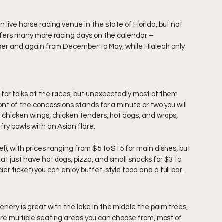
 live horse racing venue in the state of Florida, but not 
ffers many more racing days on the calendar – 
ober and again from December to May, while Hialeah only 
for folks at the races, but unexpectedly most of them 
nt of the concessions stands for a minute or two you will 
 chicken wings, chicken tenders, hot dogs, and wraps, 
 fry bowls with an Asian flare. 
el), with prices ranging from $5 to $15 for main dishes, but 
at just have hot dogs, pizza, and small snacks for $3 to 
icier ticket) you can enjoy buffet-style food and a full bar.
nery is great with the lake in the middle the palm trees, 
re multiple seating areas you can choose from, most of 