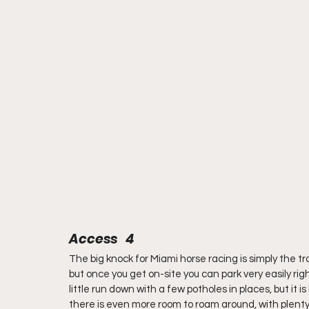
Access   4
The big knock for Miami horse racing is simply the tra
but once you get on-site you can park very easily righ
little run down with a few potholes in places, but it i
there is even more room to roam around, with plenty 