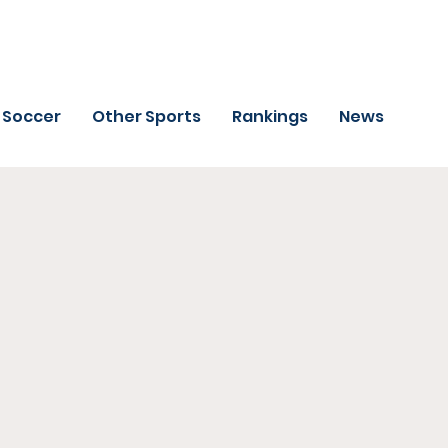
Soccer
Other Sports
Rankings
News