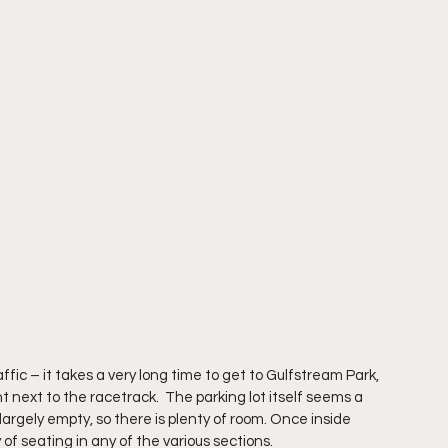
ffic – it takes a very long time to get to Gulfstream Park, 
t next to the racetrack.  The parking lot itself seems a 
s largely empty, so there is plenty of room. Once inside 
of seating in any of the various sections.