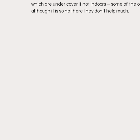
which are under cover if not indoors – some of the o
although it is so hot here they don’t help much.