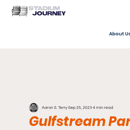
About U
Aaron S. Terry
Sep 25, 2023
4 min read
Gulfstream Pa