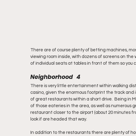
There are of course plenty of betting machines, mostl
viewing room inside, with dozens of screens on the wa
of individual seats at tables in front of them so you
Neighborhood   4
There is very little entertainment within walking d
casino, given the enormous footprint the track and i
of great restaurants within a short drive.  Being in M
of those eateries in the area, as well as numerous g
restaurant closer to the airport (about 20 minutes f
look if are headed that way.
In addition to the restaurants there are plenty of ho