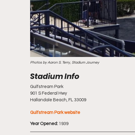
Photos by Aaron S. Terry, Stadium Journey
Gulfstream Park
901 S Federal Hwy
Hallandale Beach, FL 33009
Gulfstream Park website
Year Opened:
 1939