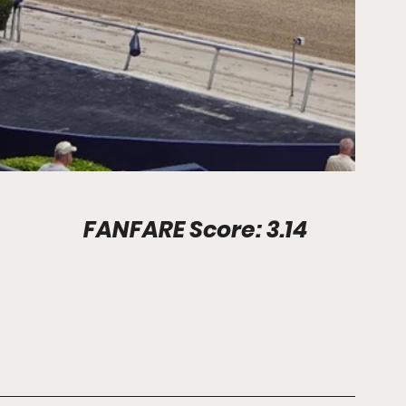
Stadium Info							FANFARE Score: 3.14