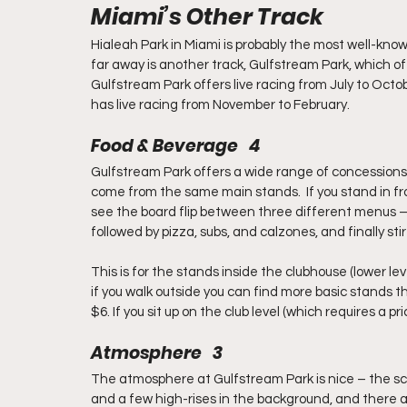
Miami’s Other Track
Hialeah Park in Miami is probably the most well-known
far away is another track, Gulfstream Park, which o
Gulfstream Park offers live racing from July to Oct
has live racing from November to February.
Food & Beverage   4
Gulfstream Park offers a wide range of concessions 
come from the same main stands.  If you stand in fro
see the board flip between three different menus –
followed by pizza, subs, and calzones, and finally stir
This is for the stands inside the clubhouse (lower lev
if you walk outside you can find more basic stands th
$6. If you sit up on the club level (which requires a pr
Atmosphere   3
The atmosphere at Gulfstream Park is nice – the sce
and a few high-rises in the background, and there a