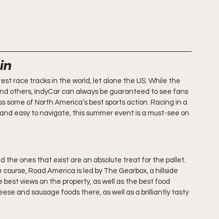
in
t race tracks in the world, let alone the US. While the 
nd others, IndyCar can always be guaranteed to see fans 
ess some of North America’s best sports action. Racing in a 
y and easy to navigate, this summer event is a must-see on 
 the ones that exist are an absolute treat for the pallet. 
course, Road America is led by The Gearbox, a hillside 
best views on the property, as well as the best food 
ese and sausage foods there, as well as a brilliantly tasty 