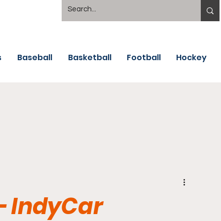
s
Baseball
Basketball
Football
Hockey
- IndyCar