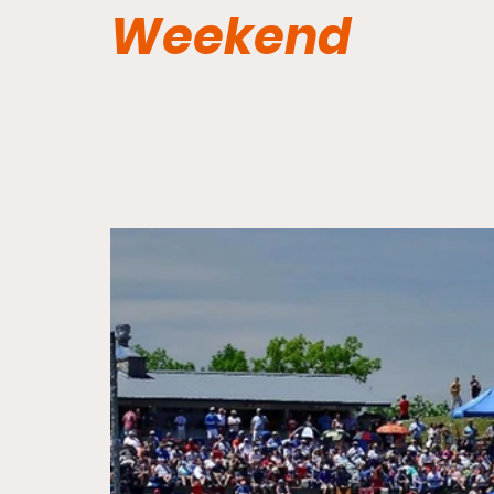
Weekend