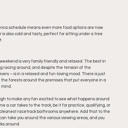
erica schedule means even more food options are now 
is also cold and tasty, perfect for sitting under a tree 
t.
kend is very family friendly and relaxed. The best in 
ng racing around, and despite the tension of the 
ers – is in a relaxed and fun-loving mood. There is just 
the forests around the premises that put everyone in a 
f mind.
enough to make any fan excited to see what happens around 
e a car takes to the track, be it for practice, qualifying, or 
 cleanest racetrack bathrooms anywhere. Add that to the 
 can take you around the various viewing areas, and you 
acks around.