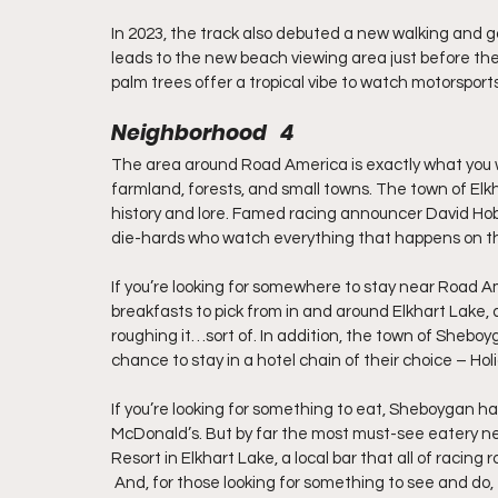
In 2023, the track also debuted a new walking and go
leads to the new beach viewing area just before the
palm trees offer a tropical vibe to watch motorsport
Neighborhood   4
The area around Road America is exactly what you woul
farmland, forests, and small towns. The town of Elkha
history and lore. Famed racing announcer David Hobb
die-hards who watch everything that happens on th
If you’re looking for somewhere to stay near Road Am
breakfasts to pick from in and around Elkhart Lake, 
roughing it…sort of. In addition, the town of Sheboyg
chance to stay in a hotel chain of their choice – Hol
If you’re looking for something to eat, Sheboygan ha
McDonald’s. But by far the most must-see eatery ne
Resort in Elkhart Lake, a local bar that all of racin
 And, for those looking for something to see and do, the Kettle-Moraine State Forest is not far from the track, 