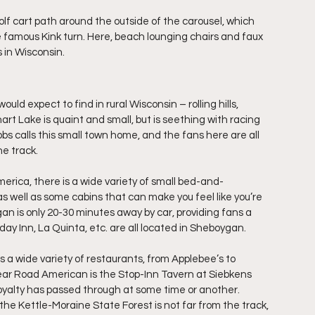
lf cart path around the outside of the carousel, which 
 famous Kink turn. Here, beach lounging chairs and faux 
s in Wisconsin.
d expect to find in rural Wisconsin – rolling hills, 
rt Lake is quaint and small, but is seething with racing 
s calls this small town home, and the fans here are all 
e track.
erica, there is a wide variety of small bed-and-
as well as some cabins that can make you feel like you’re 
an is only 20-30 minutes away by car, providing fans a 
iday Inn, La Quinta, etc. are all located in Sheboygan.
s a wide variety of restaurants, from Applebee’s to 
ar Road American is the Stop-Inn Tavern at Siebkens 
g royalty has passed through at some time or another.