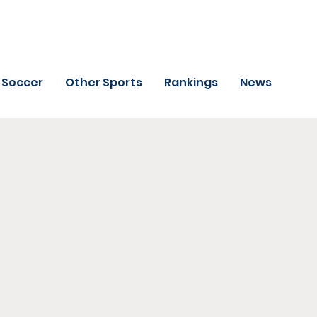
Soccer
Other Sports
Rankings
News