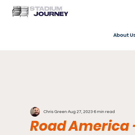
About U
Chris Green
Aug 27, 2023
6 min read
Road America 