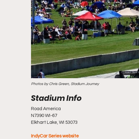
Photos by Chris Green, Stadium Journey
Road America
N7390 WI-67
Elkhart Lake, WI 53073
IndyCar Series website