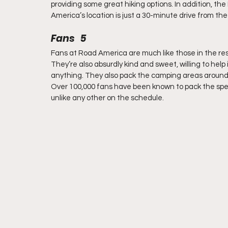
providing some great hiking options. In addition, th
America’s location is just a 30-minute drive from th
Fans   5
Fans at Road America are much like those in the re
They’re also absurdly kind and sweet, willing to hel
anything. They also pack the camping areas around t
Over 100,000 fans have been known to pack the sp
unlike any other on the schedule.