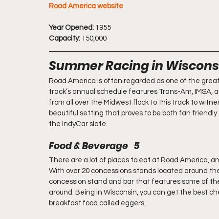
Road America website
Year Opened:
 1955
Capacity:
 150,000
Summer Racing in Wiscons
Road America is often regarded as one of the greates
track’s annual schedule features Trans-Am, IMSA, a
from all over the Midwest flock to this track to witn
beautiful setting that proves to be both fan friendl
the IndyCar slate.
Food & Beverage   5
There are a lot of places to eat at Road America, and
With over 20 concessions stands located around the 
concession stand and bar that features some of the 
around. Being in Wisconsin, you can get the best che
breakfast food called eggers.