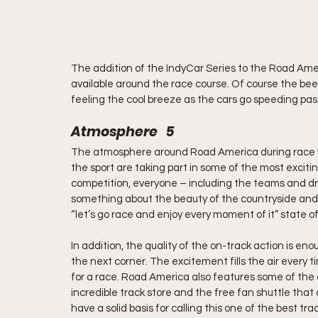
The addition of the IndyCar Series to the Road Am
available around the race course. Of course the beer 
feeling the cool breeze as the cars go speeding pas
Atmosphere   5
The atmosphere around Road America during race wee
the sport are taking part in some of the most exciti
competition, everyone – including the teams and driv
something about the beauty of the countryside and 
“let’s go race and enjoy every moment of it” state o
In addition, the quality of the on-track action is 
the next corner. The excitement fills the air every tim
for a race. Road America also features some of the
incredible track store and the free fan shuttle that
have a solid basis for calling this one of the best tr