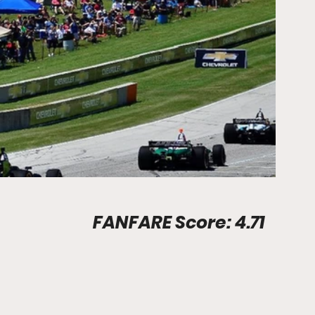
Stadium Info								FANFARE Score: 4.71