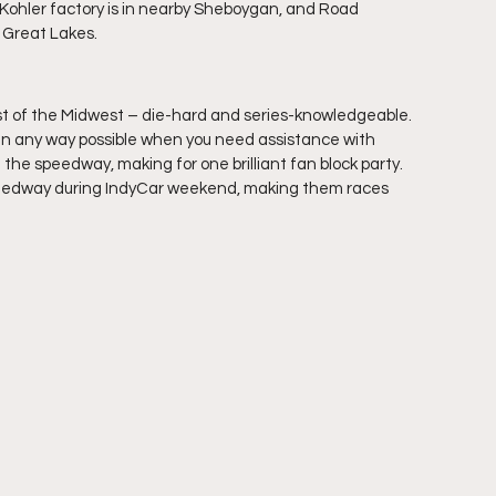
e Kohler factory is in nearby Sheboygan, and Road 
e Great Lakes.
st of the Midwest – die-hard and series-knowledgeable. 
p in any way possible when you need assistance with 
he speedway, making for one brilliant fan block party. 
eedway during IndyCar weekend, making them races 