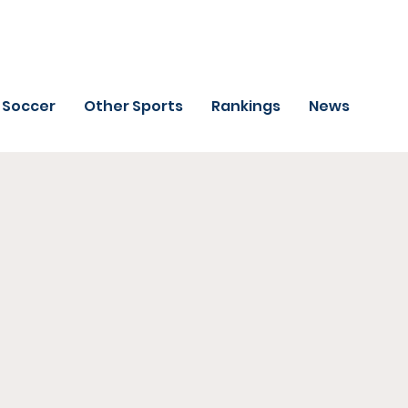
Soccer
Other Sports
Rankings
News