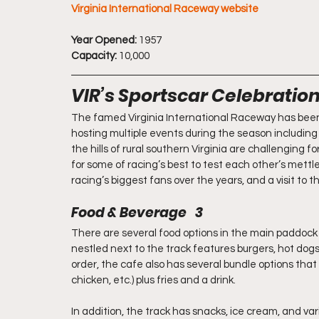
Virginia International Raceway website
Year Opened:
 1957
Capacity:
 10,000
VIR’s Sportscar Celebratio
The famed Virginia International Raceway has been 
hosting multiple events during the season including
the hills of rural southern Virginia are challenging f
for some of racing’s best to test each other’s mettl
racing’s biggest fans over the years, and a visit to t
Food & Beverage   3
There are several food options in the main paddock 
nestled next to the track features burgers, hot dogs,
order, the cafe also has several bundle options that 
chicken, etc.) plus fries and a drink.
In addition, the track has snacks, ice cream, and va