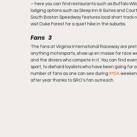
– here you can find restaurants such as Buffalo Wi
lodging options such as Sleep Inn & Suites and Courty
South Boston Speedway features local short track 
visit Duke Forest for a quiet hike in the suburbs.
Fans   3
The fans at Virginia International Raceway are prett
anything motorsports, show up en masse for race we
and the drivers who compete in it. You can find eve
sport, to diehard loyalists who have been going for
number of fans as one can see during 
IMSA
 weekend
after year thanks to SRO’s fan outreach.