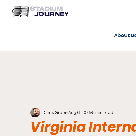
About U
Chris Green
Aug 6, 2025
5 min read
Virginia Inter