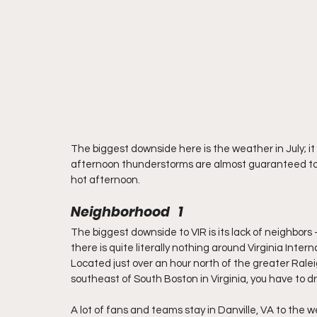
The biggest downside here is the weather in July; it i
afternoon thunderstorms are almost guaranteed to p
hot afternoon.
Neighborhood   1
The biggest downside to VIR is its lack of neighbors – 
there is quite literally nothing around Virginia Inter
Located just over an hour north of the greater Rale
southeast of South Boston in Virginia, you have to dr
A lot of fans and teams stay in Danville, VA to the w