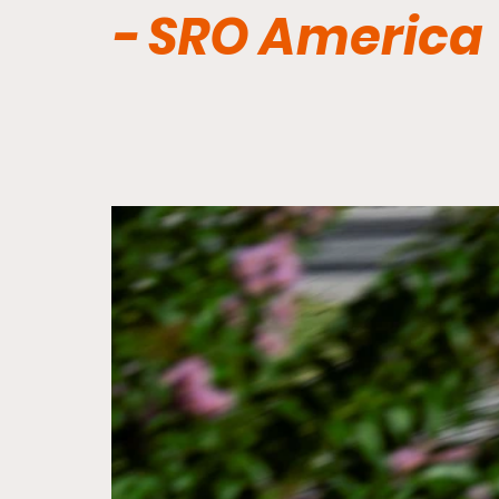
- SRO America