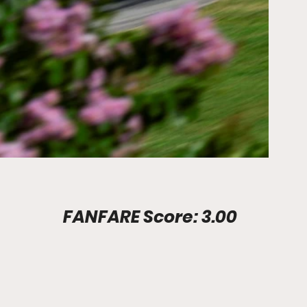
Stadium Info							FANFARE Score: 3.00