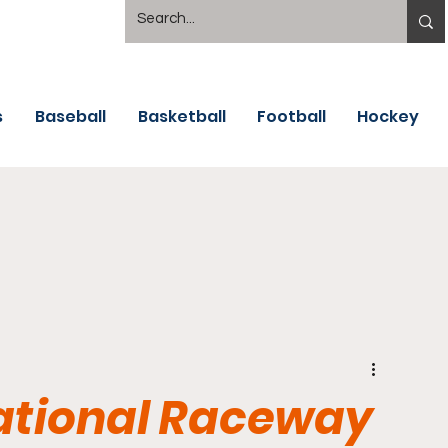
s
Baseball
Basketball
Football
Hockey
national Raceway