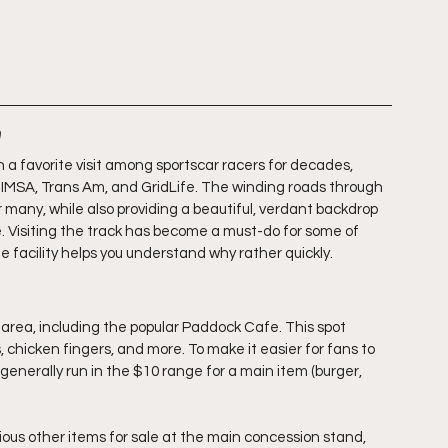
n
a favorite visit among sportscar racers for decades, 
 IMSA, Trans Am, and GridLife. The winding roads through 
or many, while also providing a beautiful, verdant backdrop 
e. Visiting the track has become a must-do for some of 
he facility helps you understand why rather quickly.
area, including the popular Paddock Cafe. This spot 
 chicken fingers, and more. To make it easier for fans to 
generally run in the $10 range for a main item (burger, 
rious other items for sale at the main concession stand, 