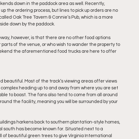
kends down in the paddock area as well. Recently, 
the ordering process, but lines to pick up orders are no 
 called Oak Tree Tavern & Connie’s Pub, which is a more 
 side down by the paddock.
way, however, is that there are no other food options 
r parts of the venue, or who wish to wander the property to 
ekend the aforementioned food trucks are here to offer 
nd beautiful. Most of the track’s viewing areas offer views 
e complex heading up to and away from where you are set 
le to boast. The fans also tend to come from all around 
nd the facility, meaning you will be surrounded by your 
uildings harkens back to southern plantation-style homes, 
al south has become known for. Situated next to a 
l of beautiful green trees to give Virginia International 