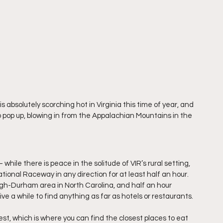
s absolutely scorching hot in Virginia this time of year, and 
op up, blowing in from the Appalachian Mountains in the 
while there is peace in the solitude of VIR’s rural setting, 
national Raceway in any direction for at least half an hour. 
igh-Durham area in North Carolina, and half an hour 
ive a while to find anything as far as hotels or restaurants.
est, which is where you can find the closest places to eat 