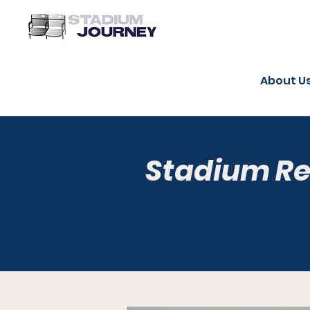
About U
Stadium R