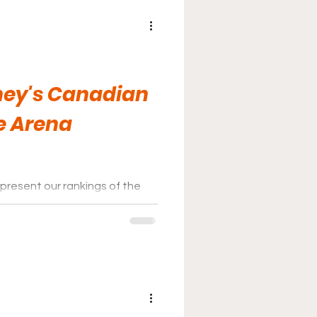
ney's Canadian
e Arena
present our rankings of the
nas for 2026.