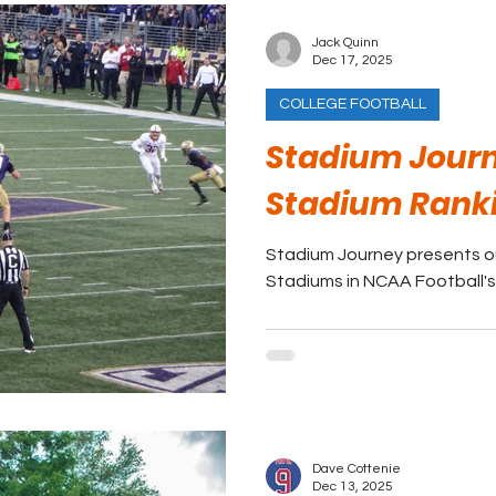
Jack Quinn
Dec 17, 2025
COLLEGE FOOTBALL
Stadium Journ
Stadium Rank
Stadium Journey presents ou
Stadiums in NCAA Football's
Dave Cottenie
Dec 13, 2025