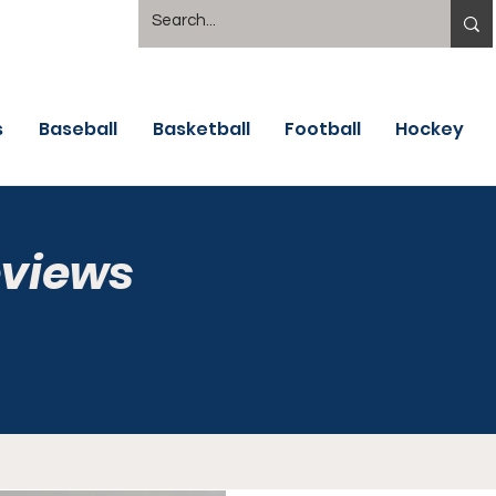
s
Baseball
Basketball
Football
Hockey
eviews