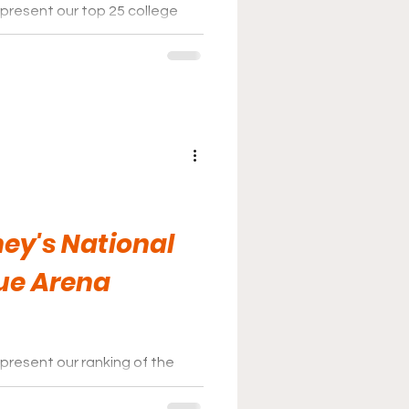
 present our top 25 college
s for the 2025-26 season.
ey's National
ue Arena
present our ranking of the
osse League for the 2025-2026