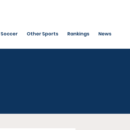
Soccer
Other Sports
Rankings
News