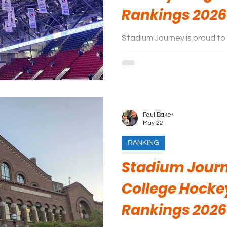
Rankings 2026
Stadium Journey is proud to 
arenas of the Ontario Hock
season.
Paul Baker
May 22
RANKING
Stadium Journ
College Hocke
Rankings 2026