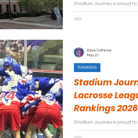
Stadium Journey is proud to
hockey game day experience
Dave Cottenie
May 21
RANKING
Stadium Journ
Lacrosse Leag
Rankings 2026
Stadium Journey is proud to 
arenas of the National Lacr
season.