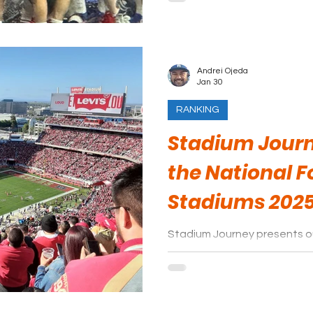
Andrei Ojeda
Jan 30
RANKING
Stadium Journ
the National F
Stadiums 202
Stadium Journey presents ou
stadiums. Be sure to leave 
platform!