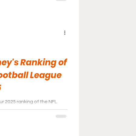
ey's Ranking of
ootball League
5
r 2025 ranking of the NFL
a comment on any social media