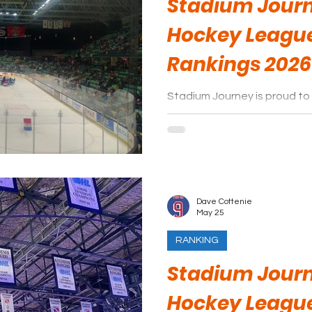
Stadium Journ
Hockey Leagu
Rankings 2026
Stadium Journey is proud to 
arenas of the Western Hock
season.
Dave Cottenie
May 25
RANKING
Stadium Journ
Hockey Leagu