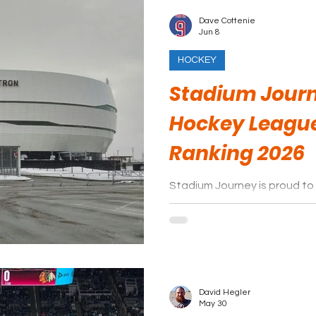
Dave Cottenie
Jun 8
HOCKEY
Stadium Jour
Hockey Leagu
Ranking 2026
Stadium Journey is proud to 
Canadian Hockey League are
David Hegler
May 30