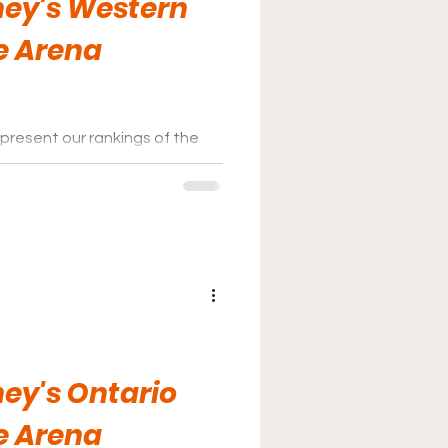
ey's Western
e Arena
present our rankings of the
ey League for the 2025-26
ey's Ontario
e Arena