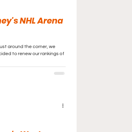
ey's NHL Arena
just around the corner, we
ided to renew our rankings of