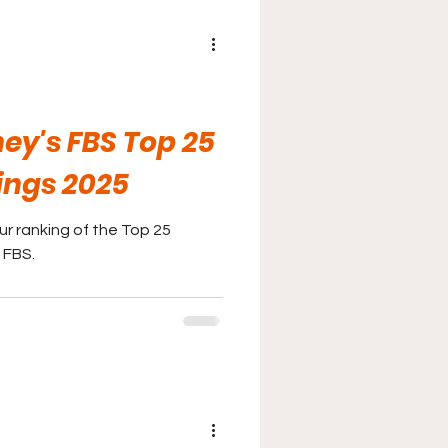
ey's FBS Top 25
ings 2025
r ranking of the Top 25
 FBS.