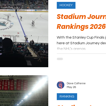
HOCKEY
Stadium Journ
Rankings 2026
With the Stanley Cup Finals 
here at Stadium Journey dec
the NHL’s arenas.
Dave Cottenie
May 26
RANKING