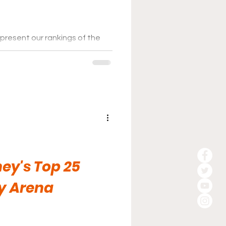
present our rankings of the
ey League for the 2025-26
ey's Top 25
y Arena