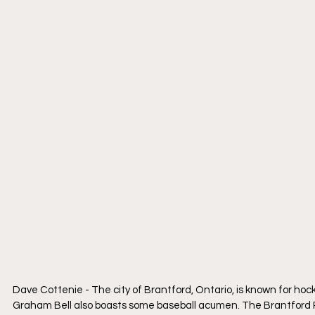
Dave Cottenie - The city of Brantford, Ontario, is known for 
Graham Bell also boasts some baseball acumen. The Brantford Re