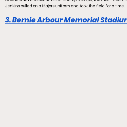
Jenkins pulled on a Majors uniform and took the field for a time.
3. Bernie Arbour Memorial Stadium