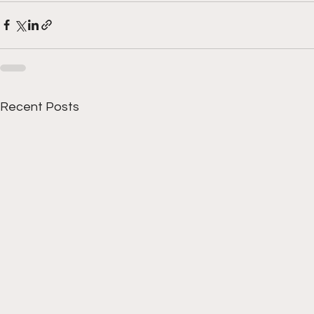
Recent Posts