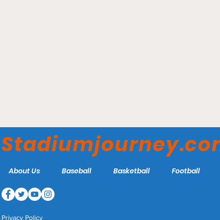
Elmer Kelley Stadium -
Madisonville Miners
Stadiumjourney.c
About Us
Baseball
Basketball
Football
Privacy Policy