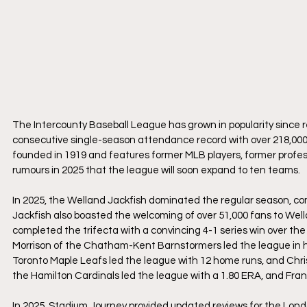
The Intercounty Baseball League has grown in popularity since re
consecutive single-season attendance record with over 218,000 
founded in 1919 and features former MLB players, former profes
rumours in 2025 that the league will soon expand to ten teams.
In 2025, the Welland Jackfish dominated the regular season, co
Jackfish also boasted the welcoming of over 51,000 fans to Well
completed the trifecta with a convincing 4-1 series win over th
Morrison of the Chatham-Kent Barnstormers led the league in hit
Toronto Maple Leafs led the league with 12 home runs, and Chri
the Hamilton Cardinals led the league with a 1.80 ERA, and Frank
In 2025, Stadium Journey provided updated reviews for the Lond