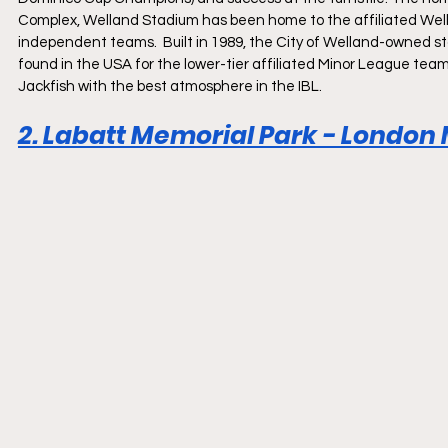
Complex, Welland Stadium has been home to the affiliated Well
independent teams.  Built in 1989, the City of Welland-owned sta
found in the USA for the lower-tier affiliated Minor League te
Jackfish with the best atmosphere in the IBL.
2. Labatt Memorial Park - London M