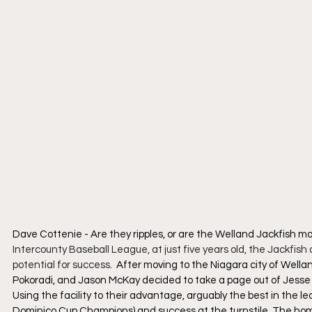
Dave Cottenie - Are they ripples, or are the Welland Jackfish m
Intercounty Baseball League, at just five years old, the Jackfis
potential for success
.  After moving to the Niagara city of Wella
Pokoradi, and Jason McKay decided to take a page out of Jesse 
Using the facility to their advantage, arguably the best in the 
Dominico Cup Champions) and success at the turnstile. The home