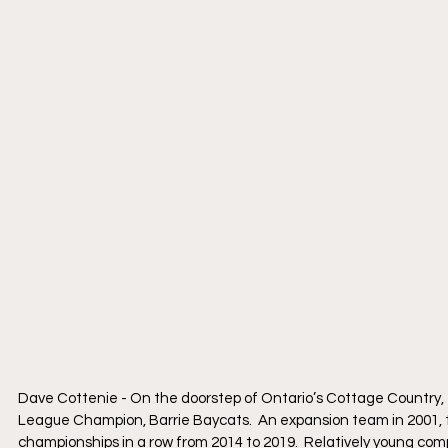
Dave Cottenie - On the doorstep of Ontario’s Cottage Country, t
League Champion, Barrie Baycats.  An expansion team in 2001, 
championships in a row from 2014 to 2019.  Relatively young compa