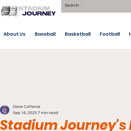
About Us
Baseball
Basketball
Football
Dave Cottenie
Sep 16, 2025
7 min read
Stadium Journey's 