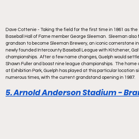
Dave Cottenie - Taking the field for the first time in 1861 as 
Baseball Hall of Fame member George Sleeman.  Sleeman also fo
grandson to become Sleeman Brewery, an iconic cornerstone in Gue
newly founded Intercounty Baseball League with Kitchener, Galt,
championships.  After a few name changes, Guelph would settle 
Shawn Fuller and boast nine league championships.  The home of
at Exhibition Park, Guelph has played at this particular location
numerous times, with the current grandstand opening in 1987.  
5. Arnold Anderson Stadium - Bran