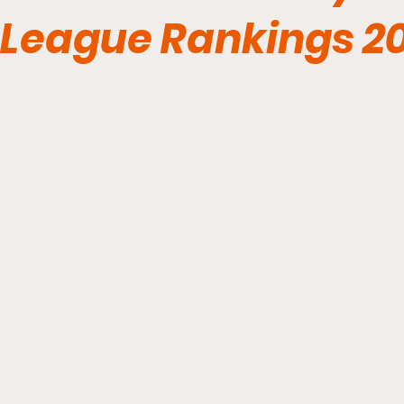
League Rankings 2