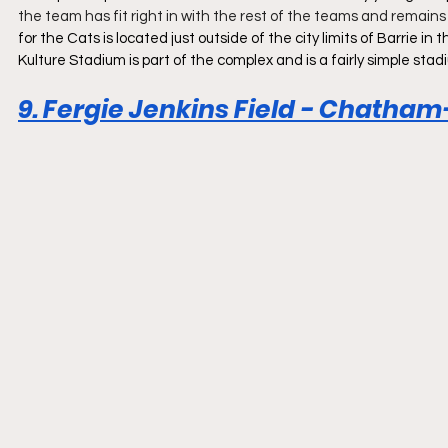
the team has fit right in with the rest of the teams and remains
for the Cats is located just outside of the city limits of Barrie 
Kulture Stadium is part of the complex and is a fairly simple stad
9. Fergie Jenkins Field - Chatham