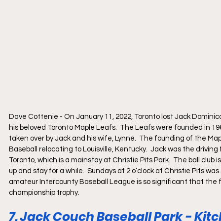
Dave Cottenie - On January 11, 2022, Toronto lost Jack Dominico a
his beloved Toronto Maple Leafs.  The Leafs were founded in 196
taken over by Jack and his wife, Lynne.  The founding of the Ma
Baseball relocating to Louisville, Kentucky.  Jack was the driving
Toronto, which is a mainstay at Christie Pits Park.  The ball club i
up and stay for a while.  Sundays at 2 o’clock at Christie Pits w
amateur Intercounty Baseball League is so significant that the fi
championship trophy.  
7. Jack Couch Baseball Park - Kit