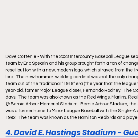
Dave Cottenie - With the 2023 Intercounty Baseball League sea
team by Eric Spearin and his group brought forth a ton of change
reset button with a new, modern logo, which strayed from the tra
lore.  The new hammer-wielding cardinal was not the only chang
team out of the traditional “1919” era (the year that the league 
year-old, former Major League closer, Fernando Rodney.  The Ca
days.  The team was also known as the Red Wings, Marlins, Rea
@ Bernie Arbour Memorial Stadium.  Bernie Arbour Stadium, the
was a former home to Minor League Baseball with the Single-A aff
1992.  The team was known as the Hamilton Redbirds and playe
4. David E. Hastings Stadium - Gue