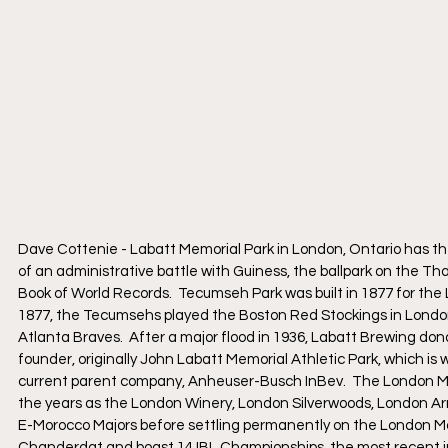
Dave Cottenie - Labatt Memorial Park in London, Ontario has the 
of an administrative battle with Guiness, the ballpark on the Th
Book of World Records.  Tecumseh Park was built in 1877 for t
1877, the Tecumsehs played the Boston Red Stockings in London
Atlanta Braves.  After a major flood in 1936, Labatt Brewing do
founder, originally John Labatt Memorial Athletic Park, which 
current parent company, Anheuser-Busch InBev.  The London Ma
the years as the London Winery, London Silverwoods, London 
E-Morocco Majors before settling permanently on the London Maj
Chanderdat and boast 14 IBL Championships, the most recent i