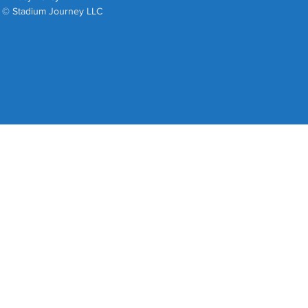
© Stadium Journey LLC