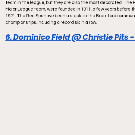
team in the league, but they are also the most decorated. The
Major League team, were founded in 1911, a few years before the 
1921. The Red Sox have been a staple in the Brantford communit
championships, including a record six in a row.
6. Dominico Field @ Christie Pits 