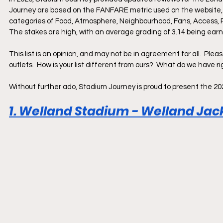
Journey are based on the FANFARE metric used on the website, 
categories of Food, Atmosphere, Neighbourhood, Fans, Access, R
The stakes are high, with an average grading of 3.14 being earne
This list is an opinion, and may not be in agreement for all.  Ple
outlets.  How is your list different from ours?  What do we have
Without further ado, Stadium Journey is proud to present the 2
1. Welland Stadium - Welland Jack