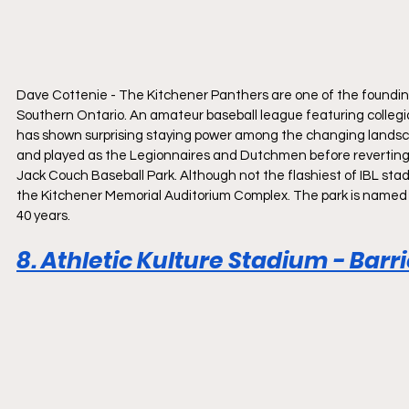
Dave Cottenie - The Kitchener Panthers are one of the founding
Southern Ontario. An amateur baseball league featuring collegia
has shown surprising staying power among the changing landsca
and played as the Legionnaires and Dutchmen before reverting t
Jack Couch Baseball Park. Although not the flashiest of IBL stadi
the Kitchener Memorial Auditorium Complex. The park is named a
40 years.
8. Athletic Kulture Stadium - Barr