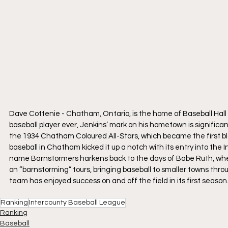
Dave Cottenie - Chatham, Ontario, is the home of Baseball Hall
baseball player ever, Jenkins’ mark on his hometown is significant
the 1934 Chatham Coloured All-Stars, which became the first bla
baseball in Chatham kicked it up a notch with its entry into t
name Barnstormers harkens back to the days of Babe Ruth, when
on “barnstorming” tours, bringing baseball to smaller towns th
team has enjoyed success on and off the field in its first season
Ranking
Intercounty Baseball League
Ranking
Baseball