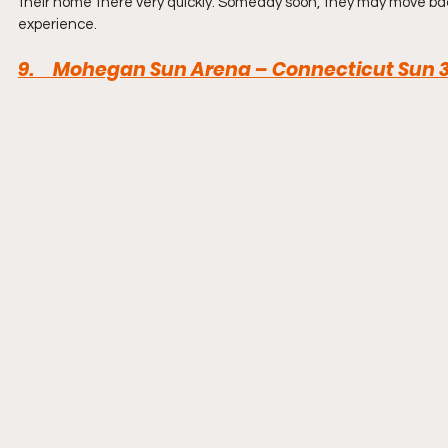
their home there very quickly. Someday soon, they may move bac
experience.
9.     Mohegan Sun Arena – Connecticut Sun 3