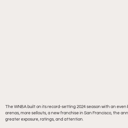
The WNBA built on its record-setting 2024 season with an even 
arenas, more sellouts, a new franchise in San Francisco, the an
greater exposure, ratings, and attention.