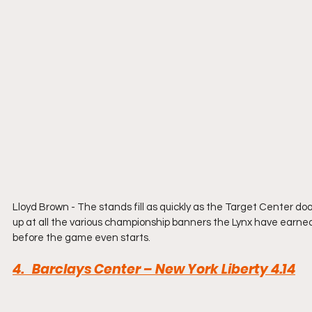
Lloyd Brown - The stands fill as quickly as the Target Center do
up at all the various championship banners the Lynx have earned a
before the game even starts.
4.   Barclays Center – New York Liberty 
4.14