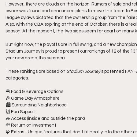
However, there are clouds on the horizon. Rumors of sale and re
owner was found and announced plans to move the team to Bos
league bylaws dictated that the ownership group from the failed
Also, with the CBA expiring at the end of October, there is a rea
season. At the moment, the two sides seem far apart on many k
But right now, the playoffs are in full swing, and a new champion
Stadium Journey is proud to present our rankings of 12 of the 13
your new arena this summer) 
These rankings are based on 
Stadium Journey
’s patented FANFA
categories:
🍔 Food & Beverage Options
🎉 Game Day Atmosphere
🏙️ Surrounding Neighborhood
🙌 Fan Support
🚗 Access (inside and outside the park)
💸 Return on Investment
🧩 Extras - Unique features that don’t fit neatly into the othe