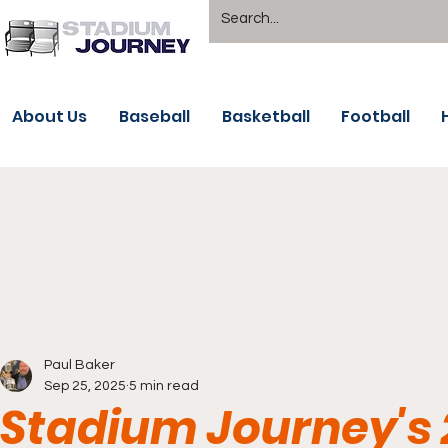
About Us
Baseball
Basketball
Football
Paul Baker
Sep 25, 2025
5 min read
Stadium Journey's