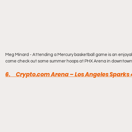
Meg Minard - Attending a Mercury basketball game is an enjoyabl
come check out some summer hoops at PHX Arena in downtown
6.     
Crypto.com
 Arena – Los Angeles Sparks 