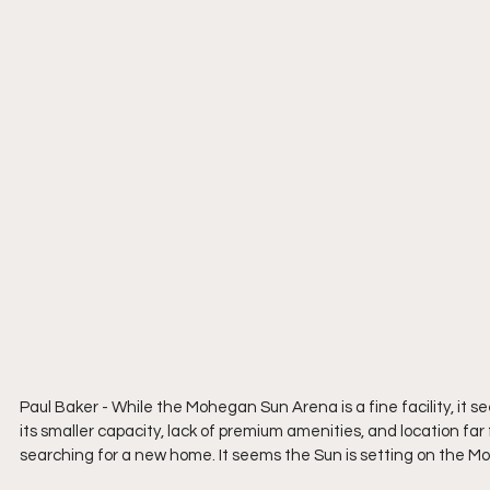
Paul Baker - 
While the Mohegan Sun Arena is a fine facility, it 
its smaller capacity, lack of premium amenities, and location far
searching for a new home. It seems the Sun is setting on the 