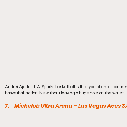
Andrei Ojeda - L.A. Sparks basketball is the type of entertainme
basketball action live without leaving a huge hole on the wallet.
7.     Michelob Ultra Arena – Las Vegas Aces 3