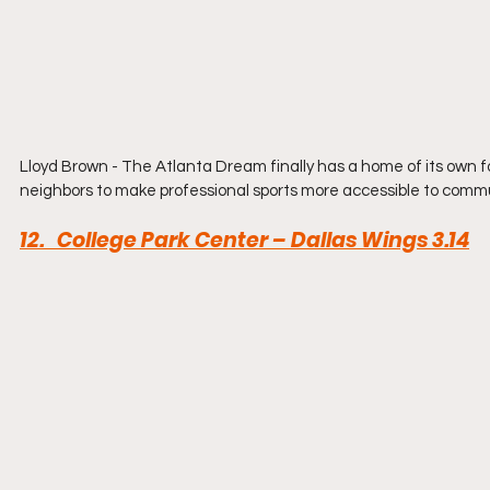
Lloyd Brown - The Atlanta Dream finally has a home of its own for th
neighbors to make professional sports more accessible to commu
12.   College Park Center – Dallas Wings 3.14