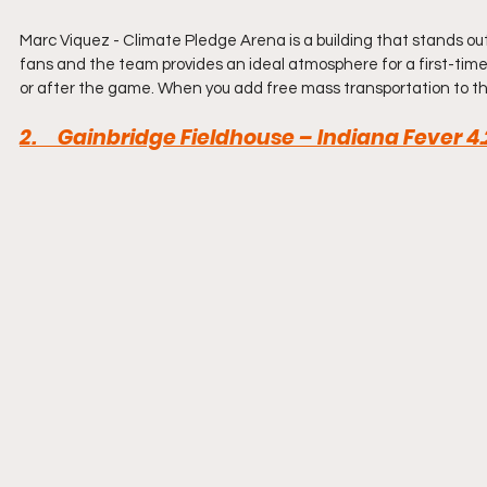
Marc Viquez - Climate Pledge Arena is a building that stands o
fans and the team provides an ideal atmosphere for a first-time
or after the game. When you add free mass transportation to the 
2.     Gainbridge Fieldhouse – Indiana Fever 4