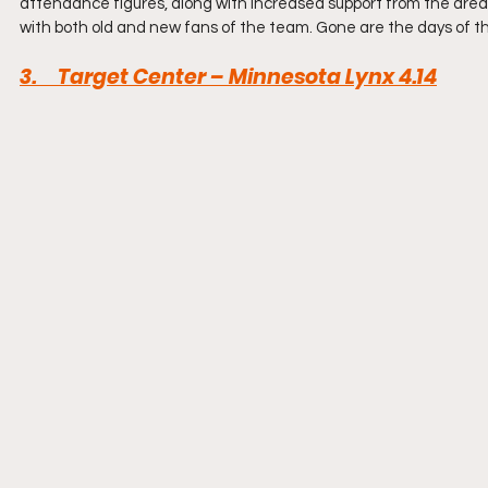
attendance figures, along with increased support from the area. 
with both old and new fans of the team. Gone are the days of t
3.     Target Center – Minnesota Lynx 4.14