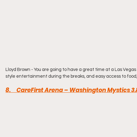
Lloyd Brown - You are going to have a great time at a Las Vega
style entertainment during the breaks, and easy access to food,
8.     CareFirst Arena – Washington Mystics 3