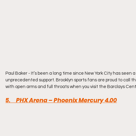
Paul Baker - It’s been a long time since New York City has seen a 
unprecedented support. Brooklyn sports fans are proud to call t
with open arms and full throats when you visit the Barclays Cent
5
.     PHX Arena – Phoenix Mercury 4.00