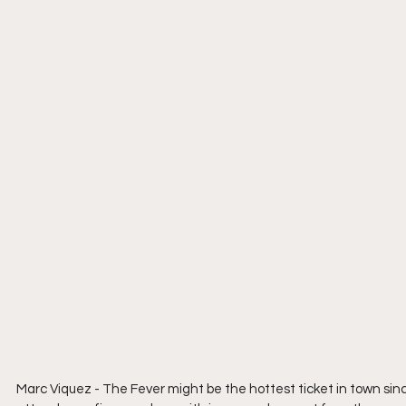
Marc Viquez - The Fever might be the hottest ticket in town sinc