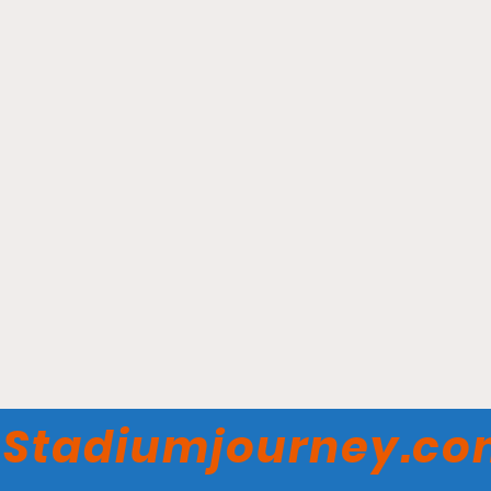
Meridian Centre - Niagara
River Lions
Stadiumjourney.c