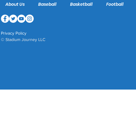
About Us
Baseball
Basketball
Football
Privacy Policy
© Stadium Journey LLC