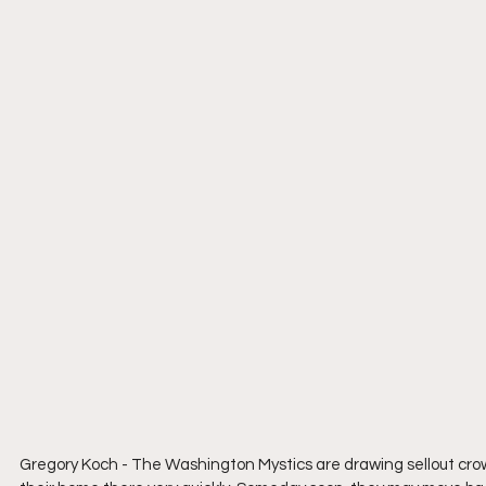
Gregory Koch - The Washington Mystics are drawing sellout cro