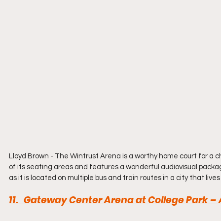
Lloyd Brown - The Wintrust Arena is a worthy home court for a c
of its seating areas and features a wonderful audiovisual packag
as it is located on multiple bus and train routes in a city that lives
11.   Gateway Center Arena at College Park –