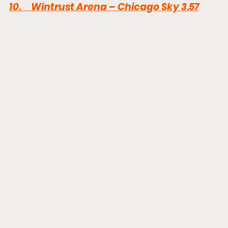
10
.     Wintrust Arena – Chicago Sky 3.57