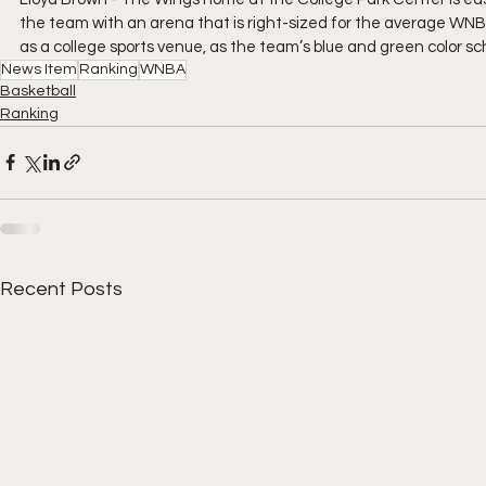
the team with an arena that is right-sized for the average WNBA 
as a college sports venue, as the team’s blue and green color sc
News Item
Ranking
WNBA
Basketball
Ranking
Recent Posts