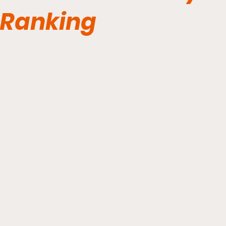
Ranking