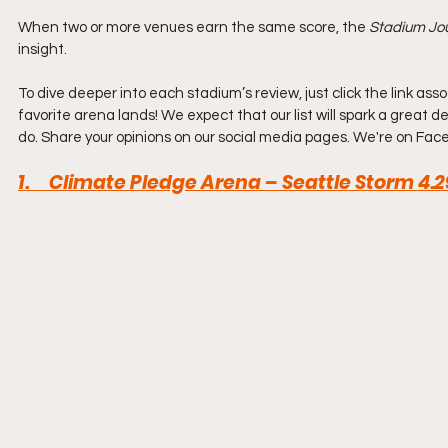
When two or more venues earn the same score, the 
Stadium Jou
insight.
To dive deeper into each stadium’s review, just click the link a
favorite arena lands! We expect that our list will spark a great de
do. Share your opinions on our social media pages. We're on Face
1.     Climate Pledge Arena – Seattle Storm 4.2