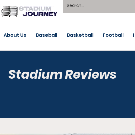
About Us
Baseball
Basketball
Football
Stadium Reviews