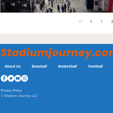
1
Stadiumjourney.c
About Us
Baseball
Basketball
Football
Privacy Policy
© Stadium Journey LLC