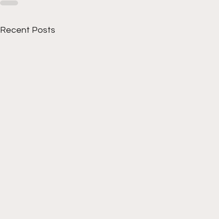
Recent Posts