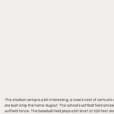
The stadium setup is a bit interesting; a crow’s nest of sorts sit
are built atop the home dugout. The school’s softball field sits be
outfield fence. The baseball field plays a bit short at 320 feet do