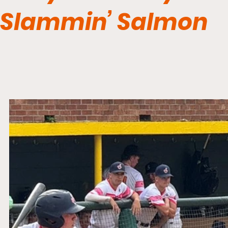
Slammin’ Salmon