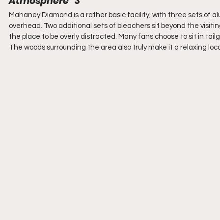
Atmosphere   3
Mahaney Diamond is a rather basic facility, with three sets of 
overhead. Two additional sets of bleachers sit beyond the visiting
the place to be overly distracted. Many fans choose to sit in tailga
The woods surrounding the area also truly make it a relaxing loc