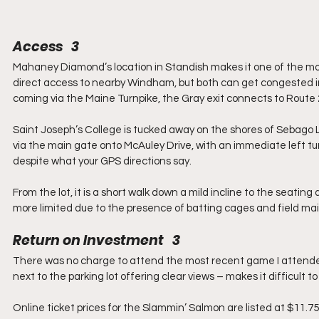
Access   3
Mahaney Diamond’s location in Standish makes it one of the mor
direct access to nearby Windham, but both can get congested in
coming via the Maine Turnpike, the Gray exit connects to Route
Saint Joseph’s College is tucked away on the shores of Sebago L
via the main gate onto McAuley Drive, with an immediate left turn
despite what your GPS directions say.
From the lot, it is a short walk down a mild incline to the seating a
more limited due to the presence of batting cages and field m
Return on Investment   3
There was no charge to attend the most recent game I attended. 
next to the parking lot offering clear views – makes it difficult t
Online ticket prices for the Slammin’ Salmon are listed at $11.7