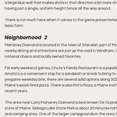
a large blue wall that makes shots in that direction a bit more cha
having just a single, uniform height fence all the way around.
There is not much here when it comes to the game presentation 
basic form.
Neighborhood   2
Mahaney Diamond is located in the town of Standish, part of Main
nearby dining and attractions are just up the road in Windham, a
national chains and locally owned favorites.
For early weekend games, Chute’s Family Restaurant is a popular s
Amato’s is a convenient stop for a sandwich or snack to bring to
pregame weekday bite, there are several solid options along 302,
Maine’s wood-fired pizza. There is also Pat’s Pizza, a Maine insti
recent years.
The area near Larry Mahaney Diamond is best known for its proxi
state of Maine. Sebago Lake State Park is about 20 minutes nort
and camping sites. One of the larger campgrounds in the area, P