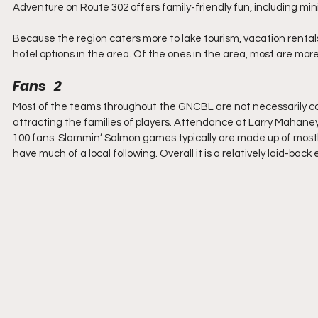
Adventure on Route 302 offers family-friendly fun, including mini
Because the region caters more to lake tourism, vacation renta
hotel options in the area. Of the ones in the area, most are m
Fans   2
Most of the teams throughout the GNCBL are not necessarily c
attracting the families of players. Attendance at Larry Mahan
100 fans. Slammin’ Salmon games typically are made up of mostly 
have much of a local following. Overall it is a relatively laid-bac