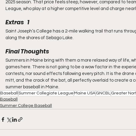
2025 season. That price feels steep, however, compared to team
League, who play at a higher competitive level and charge nearl
Extras   1
Saint Joseph’s College has a 2-mile walking trail that runs thro
along the shores of Sebago Lake.
Final Thoughts
Summers in Maine bring with them a more relaxed way of life, 
games here. There is not going to be a wow factor in the exper
contests, nor sound effects following every pitch. It is the dron
mitt, and the crack of the bat, all perfectly overlaid to create a 
summer baseball in Maine.
Baseball
Summer Collegiate League
Maine USA
GNCBL
Greater Nor
Baseball
Summer College Baseball