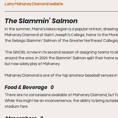
Larry Mahaney Diamond website
The Slammin’ Salmon
In the summer, Maine’s lakes region is a popular retreat, drawing v
Mahaney Diamond at Saint Joseph’s College, home to the Monks 
the Sebago Slammin’ Salmon of the Greater Northeast Collegia
The GNCBL is now in its second season of assigning teams to ded
around the area. In 2024 the Slammin’ Salmon split their home 
but now solely play at Mahaney.
Mahaney Diamond is one of the top amateur baseball venues in 
Food & Beverage   0
There are no concessions available at Mahaney Diamond, but fans
While this might be an inconvenience, the ability to bring outsid
stadium fare.