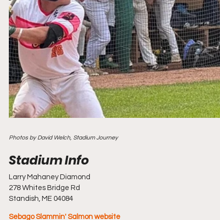
Photos by David Welch, Stadium Journey
Larry Mahaney Diamond
278 Whites Bridge Rd
Standish, ME 04084
Sebago Slammin' Salmon website