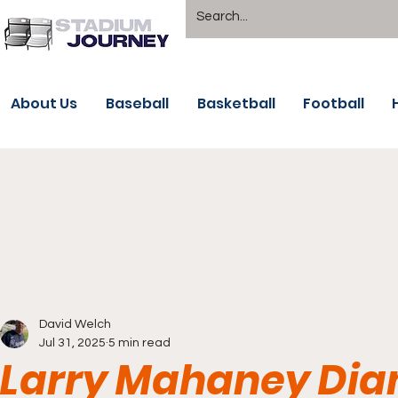
About Us
Baseball
Basketball
Football
David Welch
Jul 31, 2025
5 min read
Larry Mahaney Dia