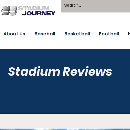
About Us
Baseball
Basketball
Football
Stadium Reviews