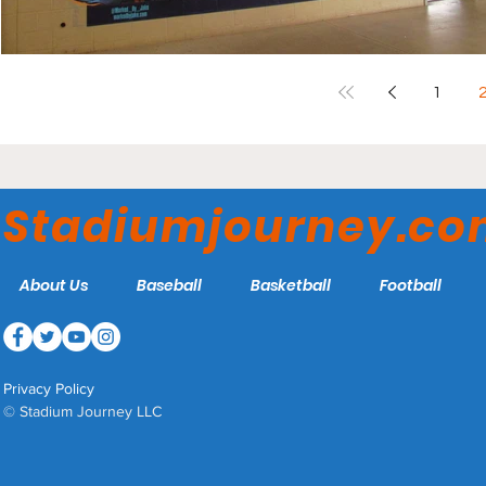
1
Stadiumjourney.c
About Us
Baseball
Basketball
Football
Privacy Policy
© Stadium Journey LLC