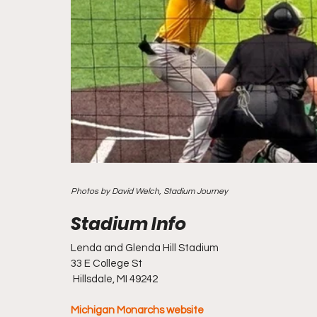
Photos by David Welch, Stadium Journey
Lenda and Glenda Hill Stadium
33 E College St
 Hillsdale, MI 49242
Michigan Monarchs website