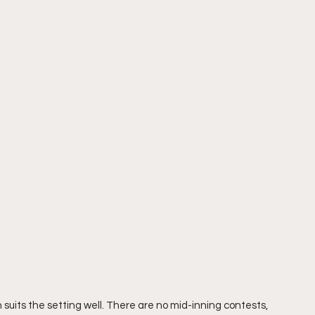
suits the setting well. There are no mid-inning contests, 