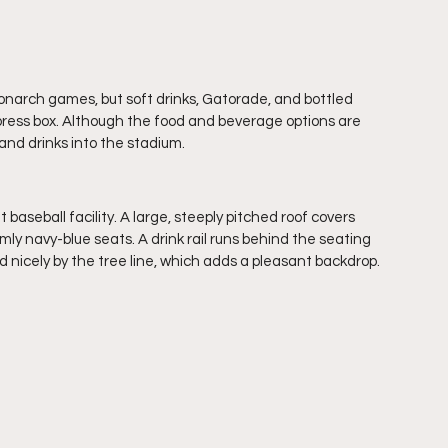
Monarch games, but soft drinks, Gatorade, and bottled 
 press box. Although the food and beverage options are 
and drinks into the stadium.
 baseball facility. A large, steeply pitched roof covers 
ly navy-blue seats. A drink rail runs behind the seating 
d nicely by the tree line, which adds a pleasant backdrop.