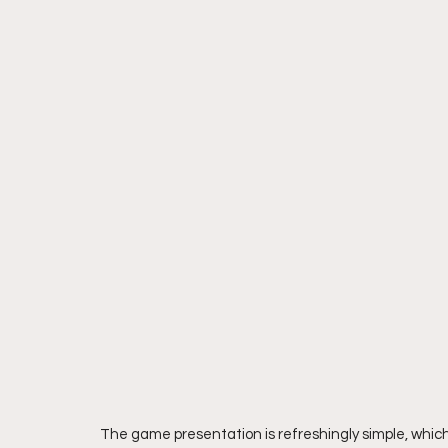
The game presentation is refreshingly simple, which 