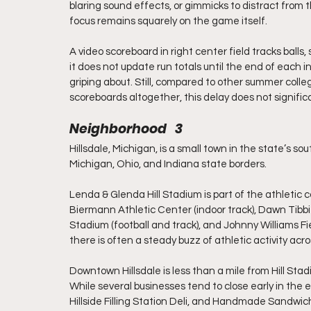
blaring sound effects, or gimmicks to distract from 
focus remains squarely on the game itself.
A video scoreboard in right center field tracks balls,
it does not update run totals until the end of each 
griping about. Still, compared to other summer colleg
scoreboards altogether, this delay does not signifi
Neighborhood   3
Hillsdale, Michigan, is a small town in the state’s so
Michigan, Ohio, and Indiana state borders.
Lenda & Glenda Hill Stadium is part of the athletic c
Biermann Athletic Center (indoor track), Dawn Tibbi
Stadium (football and track), and Johnny Williams 
there is often a steady buzz of athletic activity acro
Downtown Hillsdale is less than a mile from Hill Stad
While several businesses tend to close early in the 
Hillside Filling Station Deli, and Handmade Sandwic