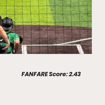
Stadium Info							FANFARE Score: 2.43