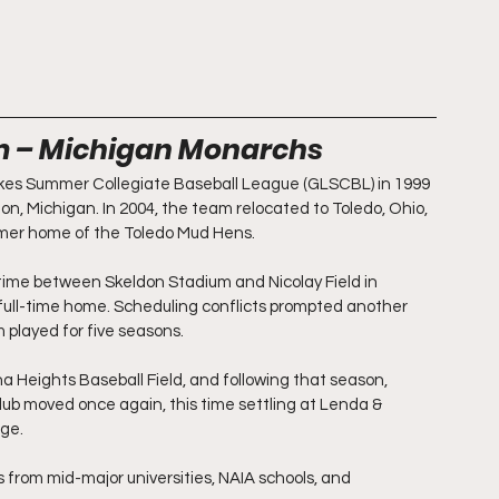
um – Michigan Monarchs
kes Summer Collegiate Baseball League (GLSCBL) in 1999 
on, Michigan. In 2004, the team relocated to Toledo, Ohio, 
mer home of the Toledo Mud Hens. 
 time between Skeldon Stadium and Nicolay Field in 
r full-time home. Scheduling conflicts prompted another 
 played for five seasons. 
a Heights Baseball Field, and following that season, 
ub moved once again, this time settling at Lenda & 
ege.
 from mid-major universities, NAIA schools, and 