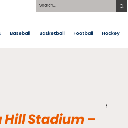
s
Baseball
Basketball
Football
Hockey
 Hill Stadium –