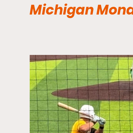
Michigan Mon