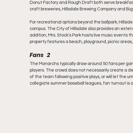
Donut Factory and Rough Draft both serve breakfast
craft breweries, Hillsdale Brewing Company and Big
For recreational options beyond the ballpark, Hillside
campus. The City of Hillsdale also provides an extensi
addition, Mrs. Stock’s Park hosts live music event
property features a beach, playground, picnic areas, 
Fans   2
The Monarchs typically draw around 50 fans per gam
players. The crowd does not necessarily create a defi
of the team following positive plays, or will let the
collegiate summer baseball leagues, fan turnout is