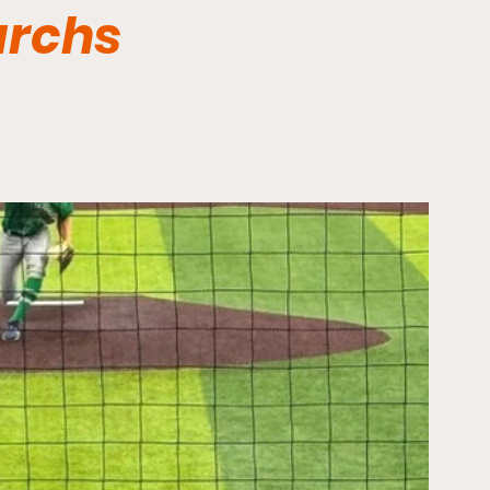
archs