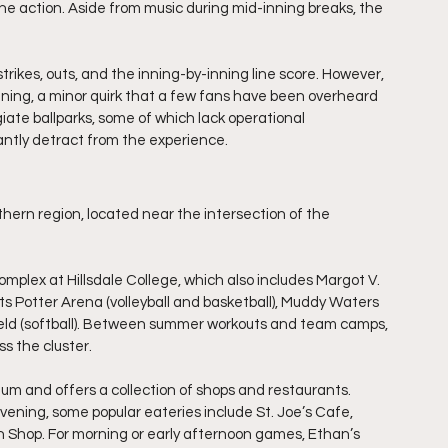
the action. Aside from music during mid-inning breaks, the 
 strikes, outs, and the inning-by-inning line score. However, 
inning, a minor quirk that a few fans have been overheard 
iate ballparks, some of which lack operational 
cantly detract from the experience.
uthern region, located near the intersection of the 
omplex at Hillsdale College, which also includes Margot V. 
ts Potter Arena (volleyball and basketball), Muddy Waters 
Field (softball). Between summer workouts and team camps, 
ss the cluster.
ium and offers a collection of shops and restaurants. 
evening, some popular eateries include St. Joe’s Cafe, 
h Shop. For morning or early afternoon games, Ethan’s 