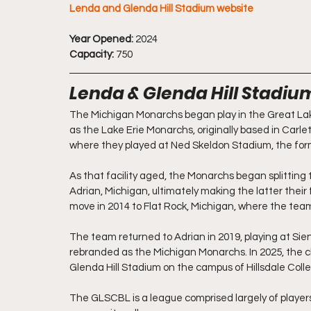
Lenda and Glenda Hill Stadium website
Year Opened:
 2024
Capacity:
 750
Lenda & Glenda Hill Stadi
The Michigan Monarchs began play in the Great La
as the Lake Erie Monarchs, originally based in Carlet
where they played at Ned Skeldon Stadium, the for
As that facility aged, the Monarchs began splitting
Adrian, Michigan, ultimately making the latter thei
move in 2014 to Flat Rock, Michigan, where the team
The team returned to Adrian in 2019, playing at Sien
rebranded as the Michigan Monarchs. In 2025, the cl
Glenda Hill Stadium on the campus of Hillsdale Coll
The GLSCBL is a league comprised largely of players