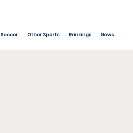
Soccer
Other Sports
Rankings
News