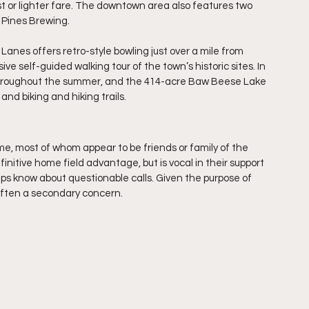
 or lighter fare. The downtown area also features two 
 Pines Brewing.
 Lanes offers retro-style bowling just over a mile from 
ve self-guided walking tour of the town’s historic sites. In 
s throughout the summer, and the 414-acre Baw Beese Lake 
and biking and hiking trails.
e, most of whom appear to be friends or family of the 
nitive home field advantage, but is vocal in their support 
 umps know about questionable calls. Given the purpose of 
 often a secondary concern.