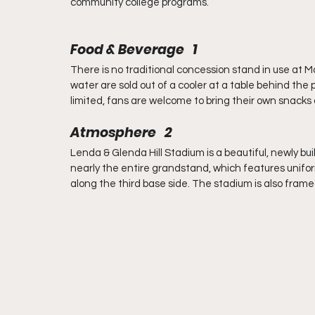
community college programs.
Food & Beverage   1
There is no traditional concession stand in use at 
water are sold out of a cooler at a table behind the
limited, fans are welcome to bring their own snacks 
Atmosphere   2
Lenda & Glenda Hill Stadium is a beautiful, newly built
nearly the entire grandstand, which features uniform
along the third base side. The stadium is also frame