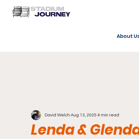
About U
David Welch
Aug 13, 2025
4 min read
Lenda & Glenda