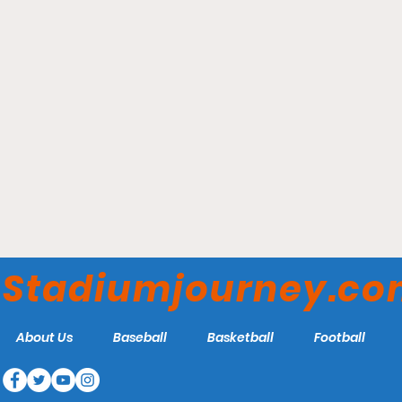
Enterprise Center - St.
Louis Blues
Stadiumjourney.c
About Us
Baseball
Basketball
Football