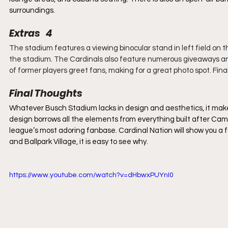
surroundings.
Extras   4
The stadium features a viewing binocular stand in left field on th
the stadium. The Cardinals also feature numerous giveaways and
of former players greet fans, making for a great photo spot. Fin
Final Thoughts
Whatever Busch Stadium lacks in design and aesthetics, it makes up
design borrows all the elements from everything built after Cam
league’s most adoring fanbase. Cardinal Nation will show you a fa
and Ballpark Village, it is easy to see why.
https://www.youtube.com/watch?v=dHbwxPUYnI0