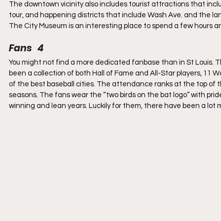
The downtown vicinity also includes tourist attractions that in
tour, and happening districts that include Wash Ave. and the land
The City Museum is an interesting place to spend a few hours a
Fans   4
You might not find a more dedicated fanbase than in St Louis. 
been a collection of both Hall of Fame and All-Star players, 11 
of the best baseball cities. The attendance ranks at the top of 
seasons. The fans wear the “two birds on the bat logo” with prid
winning and lean years. Luckily for them, there have been a lot 