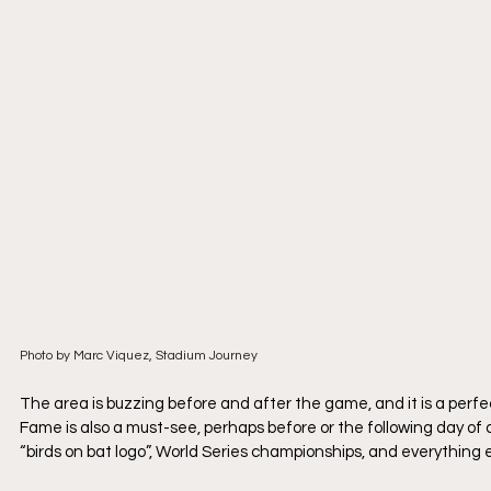
Photo by Marc Viquez, Stadium Journey
The area is buzzing before and after the game, and it is a perfe
Fame is also a must-see, perhaps before or the following day of 
“birds on bat logo”, World Series championships, and everything 