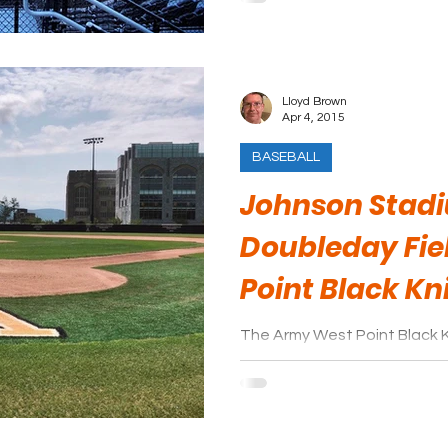
Lloyd Brown
Apr 4, 2015
BASEBALL
Johnson Stad
Doubleday Fie
Point Black Kn
The Army West Point Black K
League. They play their ho
at Doubleday Field.