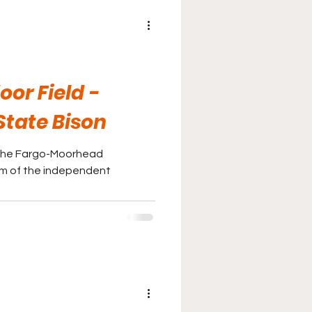
r Field -
State Bison
h the Fargo-Moorhead
m of the independent