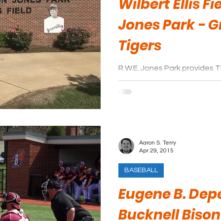
Wilbert Ellis Fi
Jones Park - 
Tigers
R.W.E. Jones Park provides T
modern facility equipped wi
thanks to overhead awnings
Aaron S. Terry
Apr 29, 2015
BASEBALL
Eugene B. Depe
Bucknell Bison