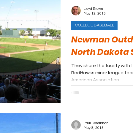
Lloyd Brown
May 12, 2015
COLLEGE BASEBALL
Newman Outdoo
North Dakota 
They share the facility wit
RedHawks minor league tea
American Association.
Paul Donaldson
May 8, 2015