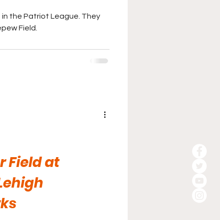
in the Patriot League. They
pew Field.
 Field at
Lehigh
ks