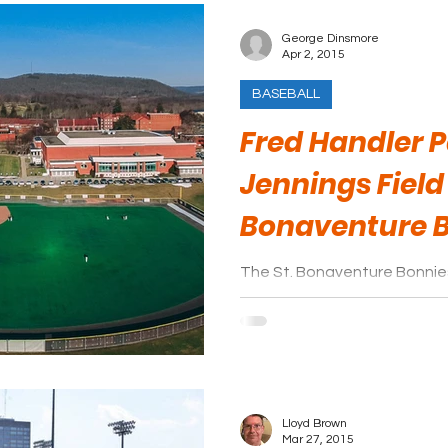
George Dinsmore
Apr 2, 2015
BASEBALL
Fred Handler 
Jennings Field 
Bonaventure 
The St. Bonaventure Bonnies
Conference. They play thei
Park.
Lloyd Brown
Mar 27, 2015