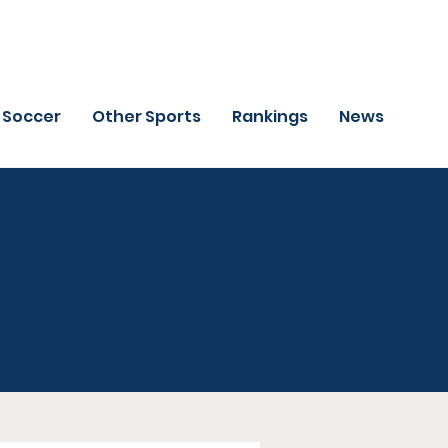
Soccer
Other Sports
Rankings
News