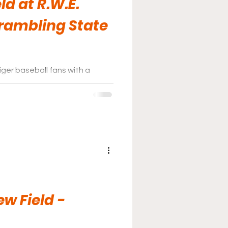
eld at R.W.E.
Grambling State
iger baseball fans with a
th shaded seating areas
.
w Field -