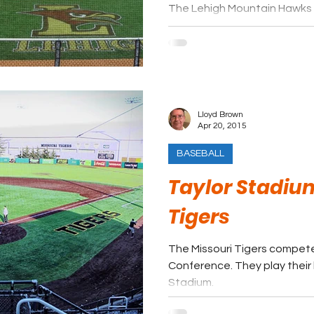
The Lehigh Mountain Hawks 
League. They play their hom
Field at Legacy Park.
Lloyd Brown
Apr 20, 2015
BASEBALL
Taylor Stadium
Tigers
The Missouri Tigers compet
Conference. They play thei
Stadium.