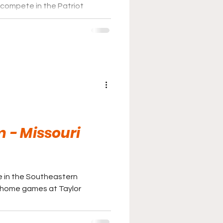
compete in the Patriot
e games at J. David Walker
 - Missouri
e in the Southeastern
r home games at Taylor