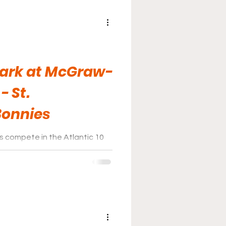
Park at McGraw-
- St.
Bonnies
 compete in the Atlantic 10
r home games at Fred Handler