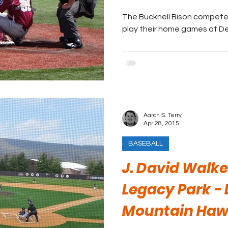
The Bucknell Bison compete 
play their home games at De
Aaron S. Terry
Apr 28, 2015
BASEBALL
J. David Walker
Legacy Park - 
Mountain Haw