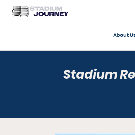
About U
Stadium R