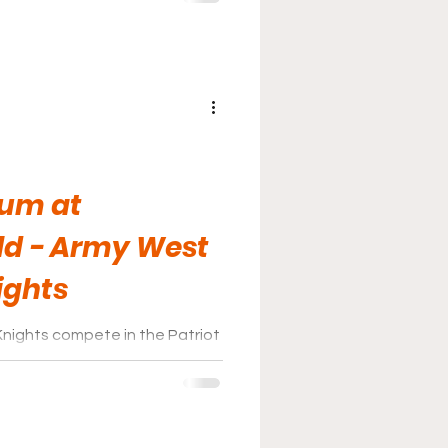
ium at
ld - Army West
ights
nights compete in the Patriot
me games at Johnson Stadium