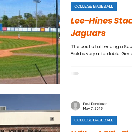
COLLEGE BASEBALL
Lee-Hines Sta
Jaguars
The cost of attending a So
Field is very affordable. Gene
Paul Donaldson
May 7, 2015
COLLEGE BASEBALL