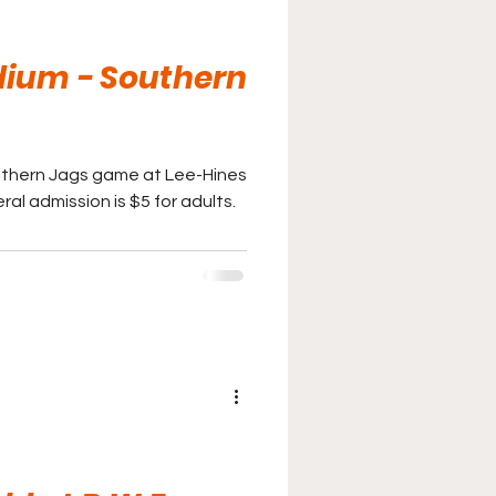
dium - Southern
uthern Jags game at Lee-Hines
ral admission is $5 for adults.