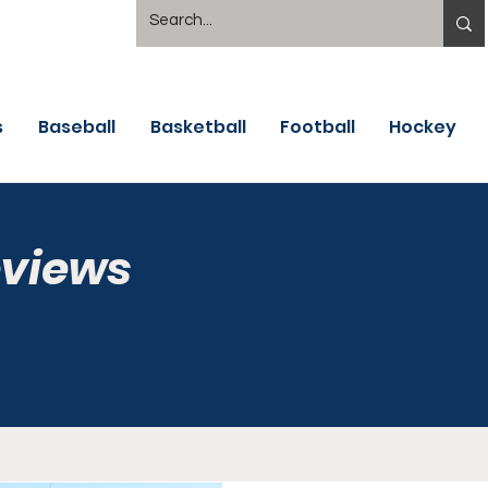
s
Baseball
Basketball
Football
Hockey
eviews