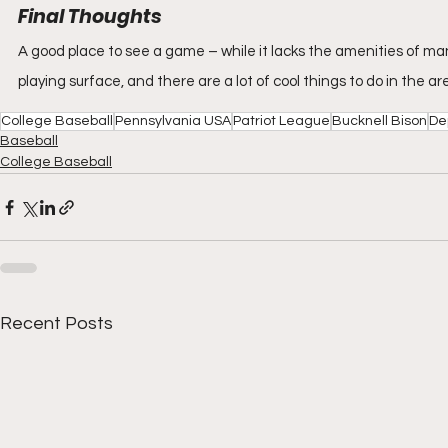
Final Thoughts
A good place to see a game – while it lacks the amenities of many 
playing surface, and there are a lot of cool things to do in the a
College Baseball
Pennsylvania USA
Patriot League
Bucknell Bison
De
Baseball
College Baseball
Recent Posts