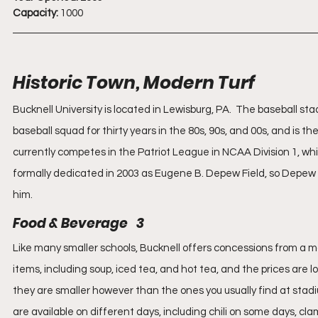
Capacity:
 1000
Historic Town, Modern Turf
Bucknell University is located in Lewisburg, PA.  The baseball
baseball squad for thirty years in the 80s, 90s, and 00s, and is th
currently competes in the Patriot League in NCAA Division 1, whi
formally dedicated in 2003 as Eugene B. Depew Field, so Depew 
him.
Food & Beverage   3
Like many smaller schools, Bucknell offers concessions from a mobil
items, including soup, iced tea, and hot tea, and the prices are l
they are smaller however than the ones you usually find at stadium
are available on different days, including chili on some days, cl