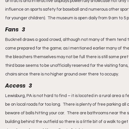
artifacts and interactive displays powerfully showcase not only th
influence on sports safety for baseball and numerous other sports 
for younger children).  The museum is open daily from 9 am to 5 
Fans   3
Bucknell draws a good crowd, although not many of them tend to 
come prepared for the game; as I mentioned earlier many of them
the bleachers themselves may not be full there is still some pret
third base seems to be unofficially reserved for the visiting fan
chairs since there is no higher ground over there to occupy.
Access   3
Lewisburg, PA is not hard to find – it is located in a rural area a 
be on local roads for too long.  There is plenty of free parking all 
beware of balls hitting your car.  There are bathrooms near the s
building behind the outfield so there is a little bit of a walk to 