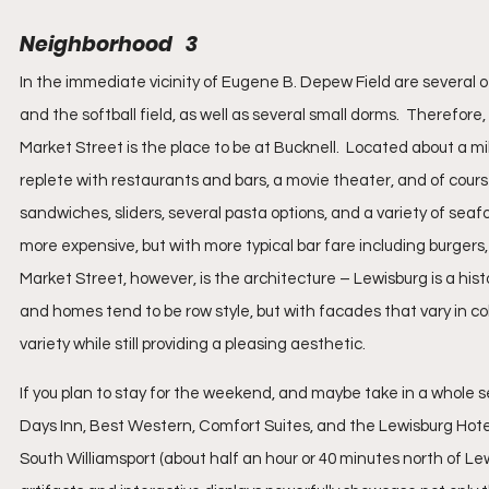
Neighborhood   3
In the immediate vicinity of Eugene B. Depew Field are several oth
and the softball field, as well as several small dorms.  Therefore
Market Street is the place to be at Bucknell.  Located about a mil
replete with restaurants and bars, a movie theater, and of cours
sandwiches, sliders, several pasta options, and a variety of seafo
more expensive, but with more typical bar fare including burgers,
Market Street, however, is the architecture – Lewisburg is a hist
and homes tend to be row style, but with facades that vary in col
variety while still providing a pleasing aesthetic.
If you plan to stay for the weekend, and maybe take in a whole ser
Days Inn, Best Western, Comfort Suites, and the Lewisburg Hotel.
South Williamsport (about half an hour or 40 minutes north of Lewi