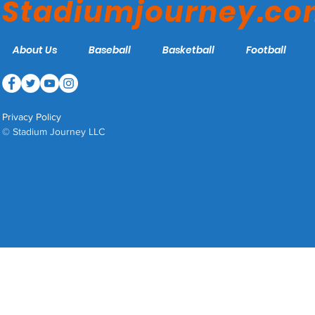
Stadiumjourney.c
About Us
Baseball
Basketball
Football
Privacy Policy
© Stadium Journey LLC