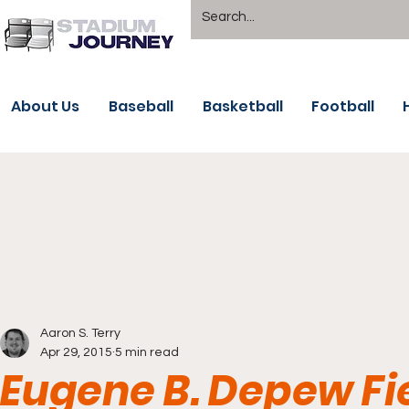
About Us
Baseball
Basketball
Football
Aaron S. Terry
Apr 29, 2015
5 min read
Eugene B. Depew Fie