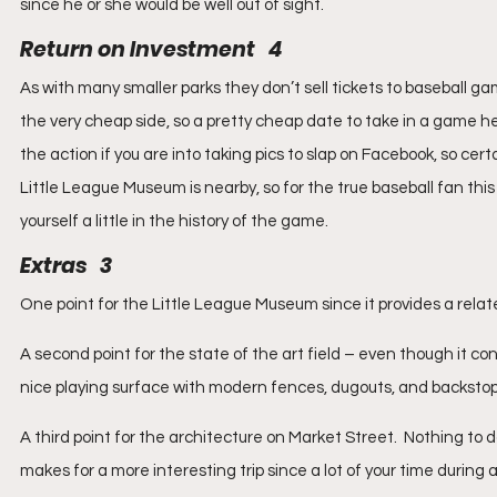
since he or she would be well out of sight.
Return on Investment   4
As with many smaller parks they don’t sell tickets to baseball gam
the very cheap side, so a pretty cheap date to take in a game he
the action if you are into taking pics to slap on Facebook, so cer
Little League Museum is nearby, so for the true baseball fan th
yourself a little in the history of the game.
Extras   3
One point for the Little League Museum since it provides a relat
A second point for the state of the art field – even though it con
nice playing surface with modern fences, dugouts, and backstop
A third point for the architecture on Market Street.  Nothing to 
makes for a more interesting trip since a lot of your time during a