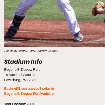
Photos by Aaron S. Terry, Stadium Journey
Eugene B. Depew Field
19 Bucknell West Dr
Lewisburg, PA 17837
Bucknell Bison baseball website
Eugene B. Depew Field website
Year Opened:
 2003