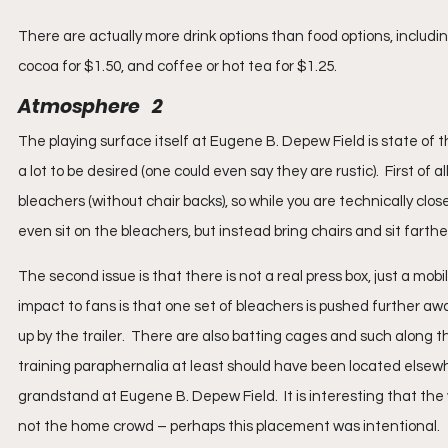
There are actually more drink options than food options, includin
cocoa for $1.50, and coffee or hot tea for $1.25.
Atmosphere   2
The playing surface itself at Eugene B. Depew Field is state of t
a lot to be desired (one could even say they are rustic).  First of 
bleachers (without chair backs), so while you are technically closer to
even sit on the bleachers, but instead bring chairs and sit farther
The second issue is that there is not a real press box, just a mob
impact to fans is that one set of bleachers is pushed further a
up by the trailer.  There are also batting cages and such along t
training paraphernalia at least should have been located elsewhe
grandstand at Eugene B. Depew Field.  It is interesting that the 
not the home crowd – perhaps this placement was intentional.