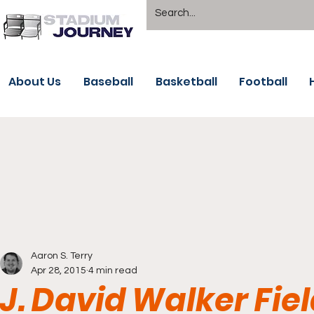
About Us
Baseball
Basketball
Football
Aaron S. Terry
Apr 28, 2015
4 min read
J. David Walker Fie