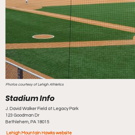
Photos courtesy of Lehigh Athletics
J. David Walker Field at Legacy Park
123 Goodman Dr
Bethlehem, PA 18015
Lehigh Mountain Hawks website