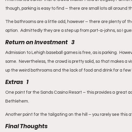
though, parking is easy to find – there are small lots all around
The bathrooms are a little odd, however – there are plenty of the
option.  Admittedly they are a step up from port-a-johns, so I gue
Return on Investment   3
Admission to Lehigh baseball games is free, as is parking.  Howe
some.  Nevertheless, the crowd is pretty solid, so that makes a visi
up the weird bathrooms and the lack of food and drink for a few hou
Extras   1
One point for the Sands Casino Resort – this provides a great ad
Bethlehem.
Another point for the tailgating on the hill – you rarely see this 
Final Thoughts