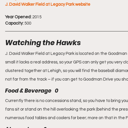
J. David Walker Field at Legacy Park website
Year Opened:
 2015
Capacity:
 500
Watching the Hawks
J. David Walker Field at Legacy Park is located on the Goodman 
small it lacks a real address, so your GPS can only get you very clo
clustered together at Lehigh, so you will find the baseball diam
not far from the track – if you can get to Goodman Drive you shou
Food & Beverage   0
Currently there is no concessions stand, so you have to bring y
fans sit or stand on the hill overlooking the park (behind the pres
numerous food tables and coolers for beer; more on that in the 