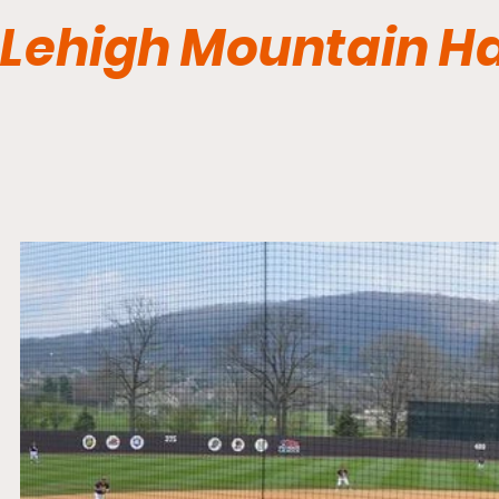
Lehigh Mountain H