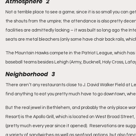
Atmosphere   2
Not a terrible place to see a game; since it is so small you can ge
the shouts from the umpire; the attendance is also pretty dece
facilities are admittedly lacking – it was built so long ago the 
seats are metal bleachers (only some have chair back rails, which
The Mountain Hawks compete in the Patriot League, which has
baseball teams besides Lehigh (Army, Bucknell, Holy Cross, Lafa
Neighborhood   3
There aren’t any restaurants close to J. David Walker Field at Le
find anything to eat you pretty much have to go downtown, where
But the real jewel in Bethlehem, and probably the only place wo
Resort) is the Apollo Grill, which is located on West Broad Street
(pretty much every year since it opened).  Reservations are suggest
a variety of sandwiches as well as seafood options, but also fanci