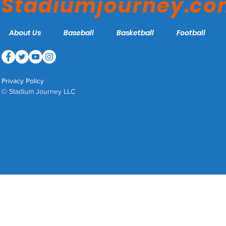
Stadiumjourney.c
About Us
Baseball
Basketball
Football
Privacy Policy
© Stadium Journey LLC