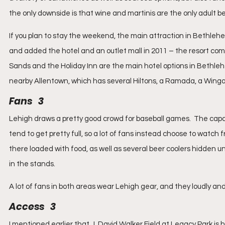
the only downside is that wine and martinis are the only adult b
If you plan to stay the weekend, the main attraction in Bethle
and added the hotel and an outlet mall in 2011 – the resort compl
Sands and the Holiday Inn are the main hotel options in Bethlehe
nearby Allentown, which has several Hiltons, a Ramada, a Wing
Fans   3
Lehigh draws a pretty good crowd for baseball games.  The capaci
tend to get pretty full, so a lot of fans instead choose to watch fr
there loaded with food, as well as several beer coolers hidden u
in the stands.
A lot of fans in both areas wear Lehigh gear, and they loudly an
Access   3
I mentioned earlier that J. David Walker Field at Legacy Park is h