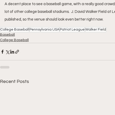
A decent place to see a baseball game, with a really good crowd,
lot of other college baseball stadiums.  J. David Walker Field at
published, so the venue should look even better right now.
College Baseball
Pennsylvania USA
Patriot League
Walker Field
Baseball
College Baseball
Recent Posts