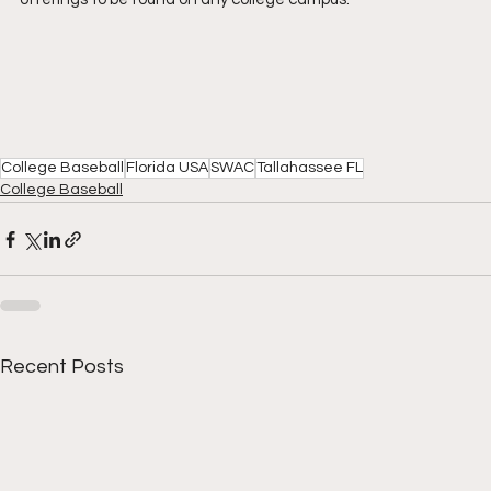
College Baseball
Florida USA
SWAC
Tallahassee FL
College Baseball
Recent Posts