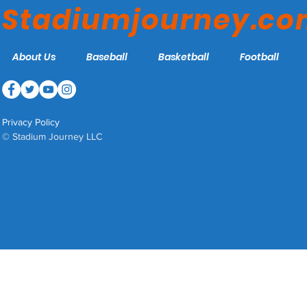
Stadiumjourney.c
About Us
Baseball
Basketball
Football
Privacy Policy
© Stadium Journey LLC