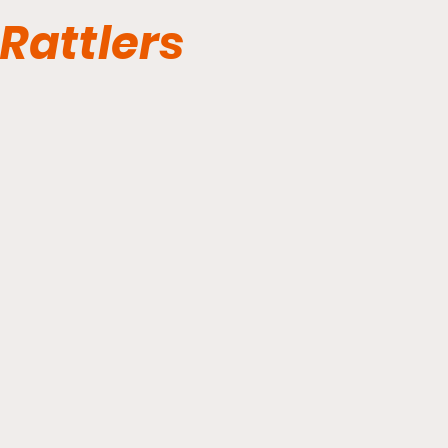
Rattlers