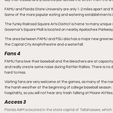
FAMU and Florida State University are only 1-2 miles apart and 
Some of the more popular eating and watering establishments i
The funky Railroad Square Arts District is home to many unique s
Governor’s Square Mall is located on nearby Apalachee Parkway, 
The area between FAMU and FSU also has a major new greenway p
the Capital City Amphitheatre and a waterfall.
Fans 4
FAMU fans love their baseball and the bleachers are at capaci
and really create some noise during Rattler Rallies. There is no
hard to miss.
Visiting fans are very welcome at the games, as many of the nor
the harsh weather at the beginning of college baseball season. F
hospitality, so you will not hear any trash talking at Moore-Kittles 
Access 3
Florida A&M is located in the state capital of Tallahassee, which is