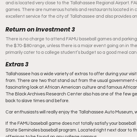
and is located very close to the Tallahassee Regional Airport. FA
games. There are numerous hotels and restaurants located in cl
excellent service for the city of Tallahassee and also provides 
Return on Investment 3
There is no charge to attend FAMU baseball games and parking is 
the $70-$80 range, unless there is a major event going on in the
primarily cater to a college student’s budget so a good meal can
. 
Extras 3
Tallahassee has a wide variety of extras to offer during your vis
from. There are two that stand out from the usual government-r
fascinating look at African American culture and famous African
The Black Archives Research Center also has one of the few gen
back to slave times and before.
Car enthusiasts will really enjoy the Tallahassee Auto Museum, whi
If the FAMU baseball game does not totally satisfy your baseball
State Seminoles baseball program. Located right next door to t
offerings to be found on any college campus.