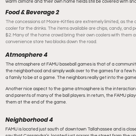
warm climate and their own home fields still be covered with sn
Food & Beverage 2 
The concessions at Moore-Kittles are extremely limited, as the co
cooler for the drinks. The items available are chips, candy, and p
$2. Many of the home crowd bring their own coolers with them an
convenience store two blocks down the road.
Atmosphere 4
The atmosphere at FAMU baseball games is that of a community ga
the neighborhood and simply walk over to the games for a few hou
a family to be at a game. The neighbors really get into the game
Another nice aspect to the game atmosphere is the interactio
and parents of many of the ball players. In return, the FAMU play
them at the end of the game.
Neighborhood 4
FAMU is located just south of downtown Tallahassee and is close t
say that Cassandra’s, located just across the street from the uni