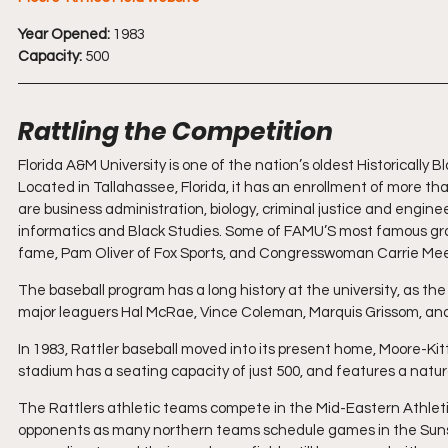
Year Opened:
 1983 
Capacity:
 500
Rattling the Competition
Florida A&M University is one of the nation’s oldest Historically 
Located in Tallahassee, Florida, it has an enrollment of more th
are business administration, biology, criminal justice and engin
informatics and Black Studies. Some of FAMU’S most famous gra
fame, Pam Oliver of Fox Sports, and Congresswoman Carrie Mee
The baseball program has a long history at the university, as the
major leaguers Hal McRae, Vince Coleman, Marquis Grissom, a
In 1983, Rattler baseball moved into its present home, Moore-Ki
stadium has a seating capacity of just 500, and features a natura
The Rattlers athletic teams compete in the Mid-Eastern Athlet
opponents as many northern teams schedule games in the Sunshi