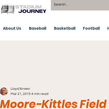
About Us
Baseball
Basketball
Football
Lloyd Brown
Mar 21, 2015
4 min read
Moore-Kittles Field