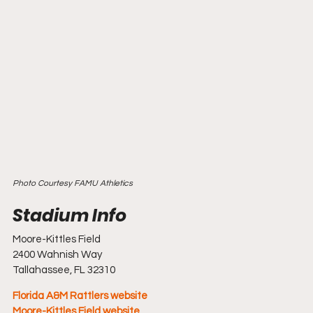
Photo Courtesy FAMU Athletics
Moore-Kittles Field
2400 Wahnish Way
Tallahassee, FL 32310
Florida A&M Rattlers website
Moore-Kittles Field website