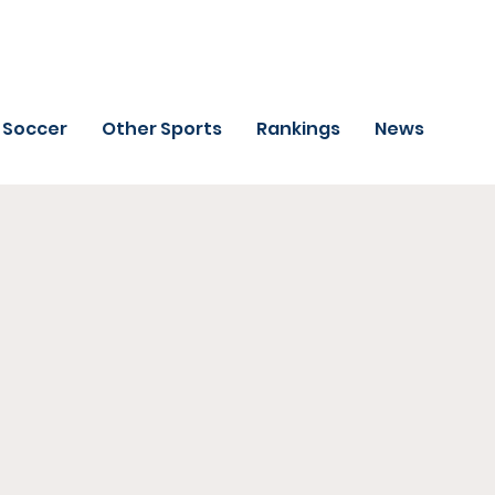
Soccer
Other Sports
Rankings
News