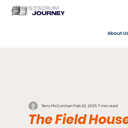
About U
Terry McCutchen
Feb 20, 2025
7 min read
The Field House