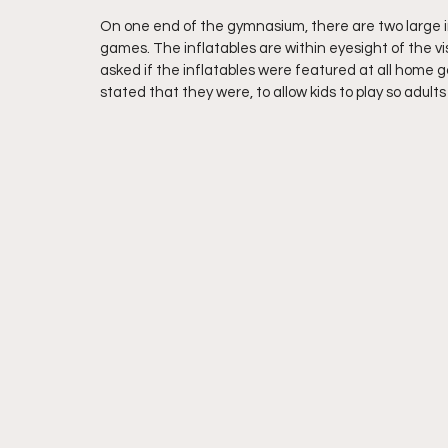
On one end of the gymnasium, there are two large in
games. The inflatables are within eyesight of the 
asked if the inflatables were featured at all home
stated that they were, to allow kids to play so adult