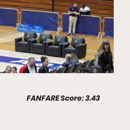
Stadium Info							FANFARE Score: 3.43