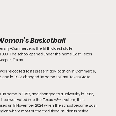
 Women’s Basketball
rsity-Commerce, is the fifth oldest state 
n 1889. The school opened under the name East Texas 
Cooper, Texas.
 was relocated to its present day location in Commerce, 
17, and in 1923 changed its name to East Texas State 
ts name in 1957, and changed to a university in 1965, 
school was voted into the Texas A&M system, thus 
ed until November 2024 when the school became East 
egion where most of the traditional students reside.