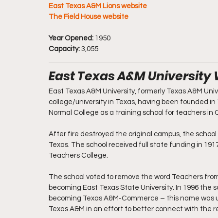
East Texas A&M Lions website
The Field House website
Year Opened:
 1950
Capacity:
 3,055
East Texas A&M University
East Texas A&M University, formerly Texas A&M Unive
college/university in Texas, having been founded i
Normal College as a training school for teachers in 
After fire destroyed the original campus, the school
Texas. The school received full state funding in 19
Teachers College.
The school voted to remove the word Teachers from i
becoming East Texas State University. In 1996 the 
becoming Texas A&M-Commerce – this name was us
Texas A&M in an effort to better connect with the r