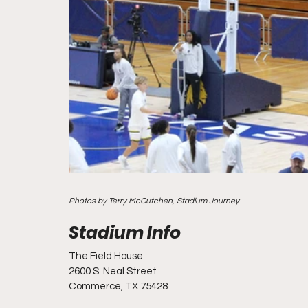
Photos by Terry McCutchen, Stadium Journey
The Field House
2600 S. Neal Street
Commerce, TX 75428