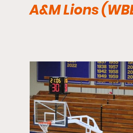
A&M Lions (WB