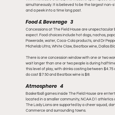
simultaneously. It is believed to be the largest non-s
and a peek into a time long past.
Food & Beverage   3
Concessions at The Field House are unspectacular b
expect. Food choices include hot dogs, nachos, popco
Powerade, water, Coca-Cola products, and Dr Pepper.
Michelob Ultra, White Claw, Beatbox wine, Dallas Blo
There is one concession window with one or two work
wait longer than one or two people is during halftime
this level of play, with drinks costing between $4.
do cost $7.50 and Beatbox wine is $8.
Atmosphere   4
Basketball games inside The Field House are entertai
located in a smaller community, NCAA D1 athletics 
The Lady Lions are supported by a cheer squad, danc
Commerce and surrounding towns.