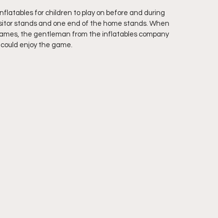
flatables for children to play on before and during 
visitor stands and one end of the home stands. When 
 games, the gentleman from the inflatables company 
s could enjoy the game.