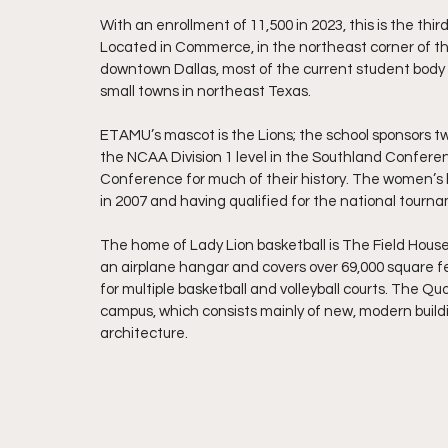
With an enrollment of 11,500 in 2023, this is the thi
Located in Commerce, in the northeast corner of th
downtown Dallas, most of the current student body h
small towns in northeast Texas.
ETAMU’s mascot is the Lions; the school sponsors t
the NCAA Division 1 level in the Southland Confere
Conference for much of their history. The women’s b
in 2007 and having qualified for the national tourna
The home of Lady Lion basketball is The Field House.
an airplane hangar and covers over 69,000 square fe
for multiple basketball and volleyball courts. The Qu
campus, which consists mainly of new, modern buildin
architecture.