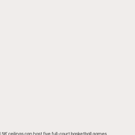
’ ceilings can host five full-court basketball games 