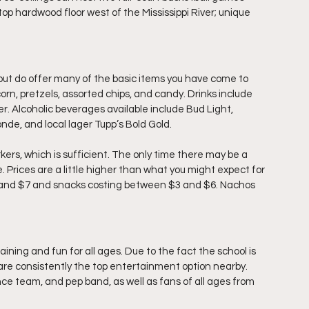
top hardwood floor west of the Mississippi River; unique 
ut do offer many of the basic items you have come to 
rn, pretzels, assorted chips, and candy. Drinks include 
 Alcoholic beverages available include Bud Light, 
nde, and local lager Tupp’s Bold Gold.
ers, which is sufficient. The only time there may be a 
. Prices are a little higher than what you might expect for 
75 and $7 and snacks costing between $3 and $6. Nachos 
ning and fun for all ages. Due to the fact the school is 
are consistently the top entertainment option nearby. 
e team, and pep band, as well as fans of all ages from 