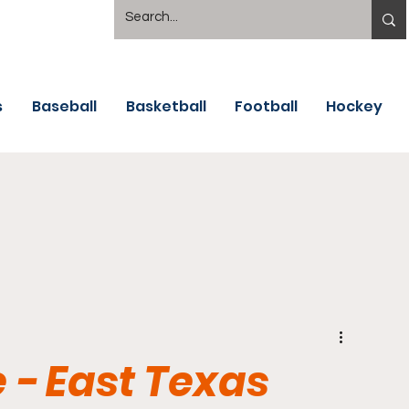
s
Baseball
Basketball
Football
Hockey
 - East Texas