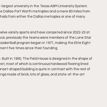
rd-largest university in the Texas A&M University System. 
e Dallas-Fort Worth metroplex and a mere 60 miles from 
ails from either the Dallas metroplex or one of many 
welve varsity sports and have competed since 2022-23 at 
nce; previously the teams were members of the Lone Star 
asketball program began in 1971, making the Elite Eight 
ment five times since their founding.
 Built in 1950, The Field House is designed in the shape of 
et, most of which is continuous hardwood flooring lined 
onset-shaped building is quite in contrast with the rest of 
gs made of brick, lots of glass, and state-of-the-art 