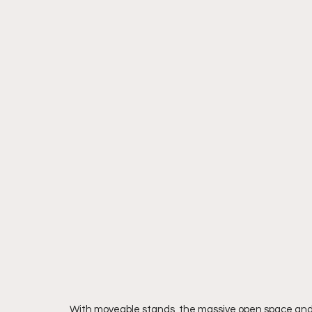
With moveable stands, the massive open space and 58