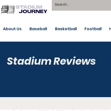
About Us
Baseball
Basketball
Football
Stadium Reviews