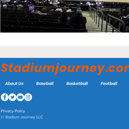
Stadiumjourney.c
About Us
Baseball
Basketball
Football
Privacy Policy
© Stadium Journey LLC