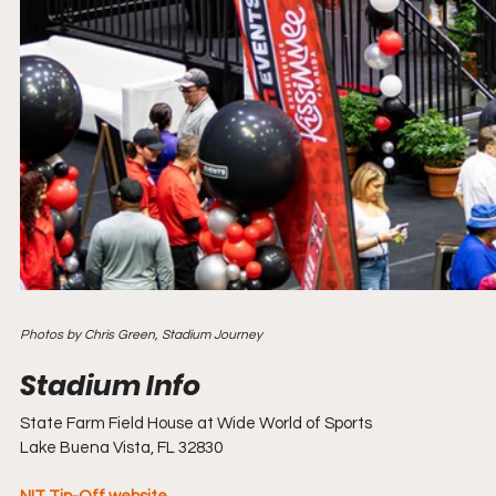
Photos by Chris Green, Stadium Journey
State Farm Field House at Wide World of Sports
Lake Buena Vista, FL 32830