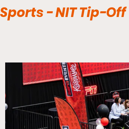
Sports - NIT Tip-Off