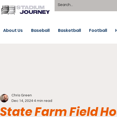
About Us
Baseball
Basketball
Football
Chris Green
Dec 14, 2024
4 min read
State Farm Field Ho