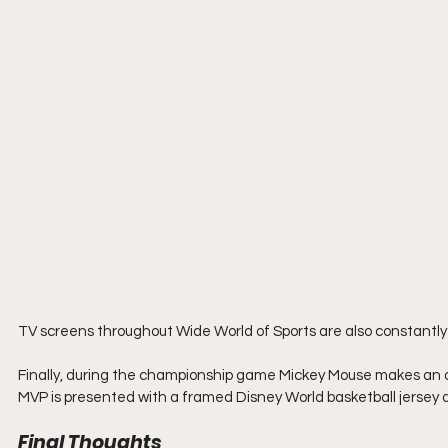
TV screens throughout Wide World of Sports are also constantly p
Finally, during the championship game Mickey Mouse makes an 
MVP is presented with a framed Disney World basketball jersey as
Final Thoughts