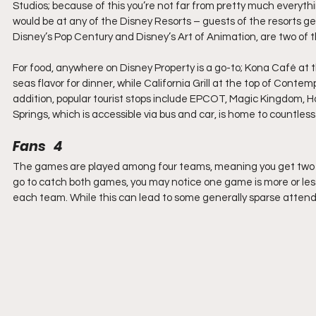
Studios; because of this you’re not far from pretty much everythin
would be at any of the Disney Resorts – guests of the resorts ge
Disney’s Pop Century and Disney’s Art of Animation, are two of th
For food, anywhere on Disney Property is a go-to; Kona Café at t
seas flavor for dinner, while California Grill at the top of Contem
addition, popular tourist stops include EPCOT, Magic Kingdom, H
Springs, which is accessible via bus and car, is home to countles
Fans   4
The games are played among four teams, meaning you get two ga
go to catch both games, you may notice one game is more or les
each team. While this can lead to some generally sparse attenda