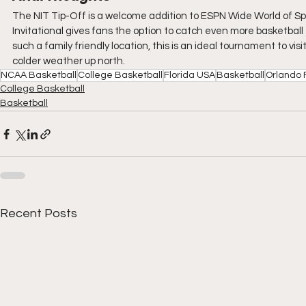
The NIT Tip-Off is a welcome addition to ESPN Wide World of Sp
Invitational gives fans the option to catch even more basketball 
such a family friendly location, this is an ideal tournament to vis
colder weather up north.
NCAA Basketball
College Basketball
Florida USA
Basketball
Orlando 
College Basketball
Basketball
Recent Posts