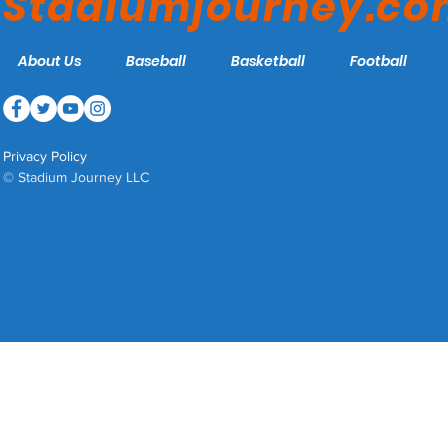
Stadiumjourney.c
About Us
Baseball
Basketball
Football
Privacy Policy
© Stadium Journey LLC