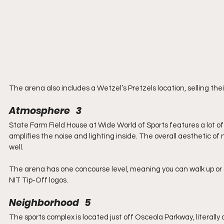
The arena also includes a Wetzel’s Pretzels location, selling thei
Atmosphere   3
State Farm Field House at Wide World of Sports features a lot of
amplifies the noise and lighting inside. The overall aesthetic of
well.
The arena has one concourse level, meaning you can walk up or dow
NIT Tip-Off logos.
Neighborhood   5
The sports complex is located just off Osceola Parkway, literall