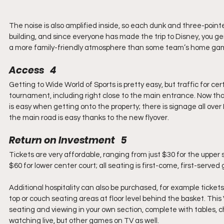
The noise is also amplified inside, so each dunk and three-poin
building, and since everyone has made the trip to Disney, you ge
a more family-friendly atmosphere than some team’s home ga
Access   4
Getting to Wide World of Sports is pretty easy, but traffic for cert
tournament, including right close to the main entrance. Now tha
is easy when getting onto the property; there is signage all over
the main road is easy thanks to the new flyover.
Return on Investment   5
Tickets are very affordable, ranging from just $30 for the upper s
$60 for lower center court; all seating is first-come, first-serv
Additional hospitality can also be purchased, for example tickets
top or couch seating areas at floor level behind the basket. Thi
seating and viewing in your own section, complete with tables, 
watching live, but other games on TV as well.