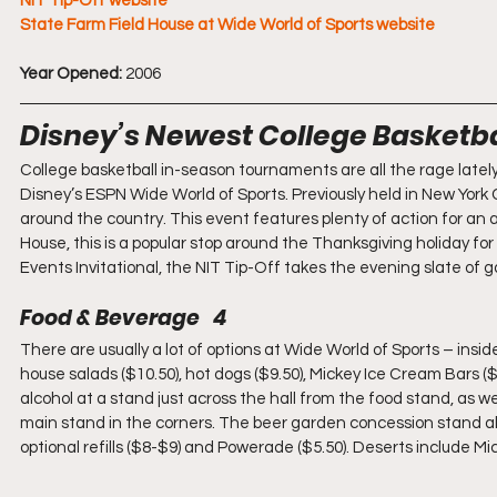
NIT Tip-Off website
State Farm Field House at Wide World of Sports website
Year Opened:
 2006
Disney’s Newest College Basketba
College basketball in-season tournaments are all the rage late
Disney’s ESPN Wide World of Sports. Previously held in New York 
around the country. This event features plenty of action for an af
House, this is a popular stop around the Thanksgiving holiday fo
Events Invitational, the NIT Tip-Off takes the evening slate of 
Food & Beverage   4
There are usually a lot of options at Wide World of Sports – insid
house salads ($10.50), hot dogs ($9.50), Mickey Ice Cream Bars ($
alcohol at a stand just across the hall from the food stand, as we
main stand in the corners. The beer garden concession stand als
optional refills ($8-$9) and Powerade ($5.50). Deserts include M