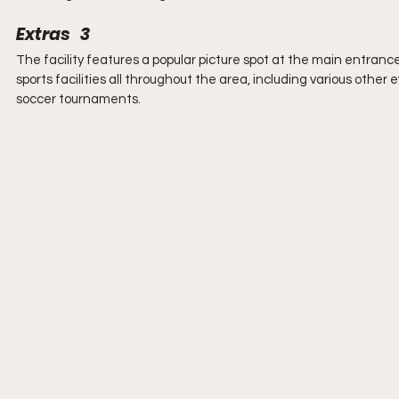
Extras   3
The facility features a popular picture spot at the main entranc
sports facilities all throughout the area, including various othe
soccer tournaments.