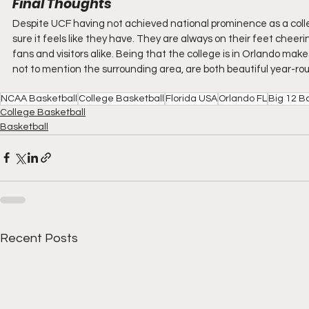
Final Thoughts
Despite UCF having not achieved national prominence as a coll
sure it feels like they have. They are always on their feet chee
fans and visitors alike. Being that the college is in Orlando makes
not to mention the surrounding area, are both beautiful year-rou
NCAA Basketball
College Basketball
Florida USA
Orlando FL
Big 12 B
College Basketball
Basketball
Recent Posts