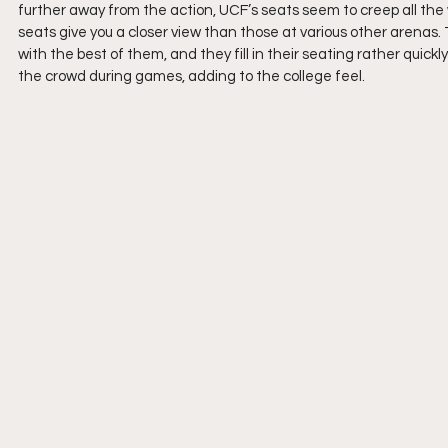
further away from the action, UCF’s seats seem to creep all the 
seats give you a closer view than those at various other arenas
with the best of them, and they fill in their seating rather qui
the crowd during games, adding to the college feel.