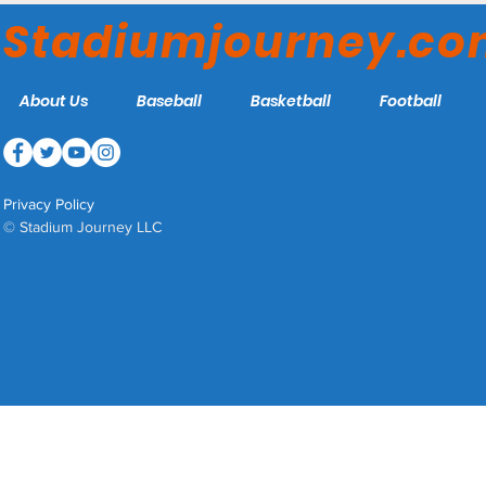
Bears
Stadiumjourney.c
About Us
Baseball
Basketball
Football
Privacy Policy
© Stadium Journey LLC