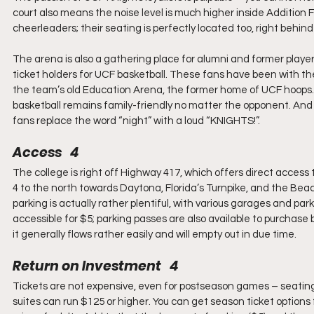
court also means the noise level is much higher inside Addition
cheerleaders; their seating is perfectly located too, right behin
The arena is also a gathering place for alumni and former players
ticket holders for UCF basketball. These fans have been with the 
the team’s old Education Arena, the former home of UCF hoops. In 
basketball remains family-friendly no matter the opponent. And a
fans replace the word “night” with a loud “KNIGHTS!”.
Access   4
The college is right off Highway 417, which offers direct access 
4 to the north towards Daytona, Florida’s Turnpike, and the B
parking is actually rather plentiful, with various garages and par
accessible for $5; parking passes are also available to purchase 
it generally flows rather easily and will empty out in due time.
Return on Investment   4
Tickets are not expensive, even for postseason games – seating 
suites can run $125 or higher. You can get season ticket options f