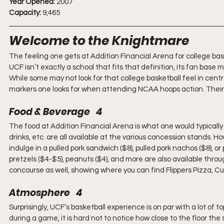
Year Opened:
 2007
Capacity:
 9,465
Welcome to the Knightmare
The feeling one gets at Addition Financial Arena for college bask
UCF isn’t exactly a school that fits that definition, its fan base m
While some may not look for that college basketball feel in centr
markers one looks for when attending NCAA hoops action. Their 
Food & Beverage   4
The food at Addition Financial Arena is what one would typically 
drinks, etc. are all available at the various concession stands. 
indulge in a pulled pork sandwich ($8), pulled pork nachos ($8), or p
pretzels ($4-$5), peanuts ($4), and more are also available thr
concourse as well, showing where you can find Flippers Pizza, C
Atmosphere   4
Surprisingly, UCF’s basketball experience is on par with a lot of
during a game, it is hard not to notice how close to the floor th