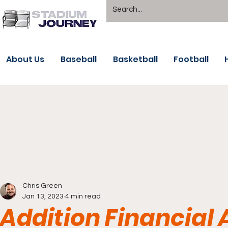
About Us
Baseball
Basketball
Football
Chris Green
Jan 13, 2023
4 min read
Addition Financial 