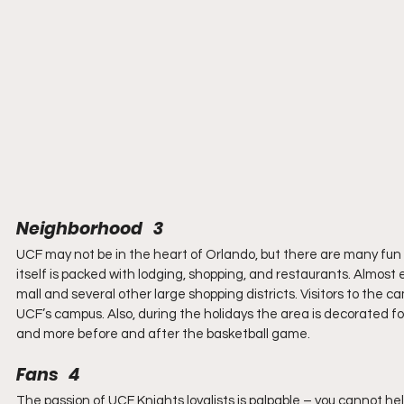
Neighborhood   3
UCF may not be in the heart of Orlando, but there are many fu
itself is packed with lodging, shopping, and restaurants. Almost e
mall and several other large shopping districts. Visitors to the 
UCF’s campus. Also, during the holidays the area is decorated for
and more before and after the basketball game.
Fans   4
The passion of UCF Knights loyalists is palpable – you cannot hel