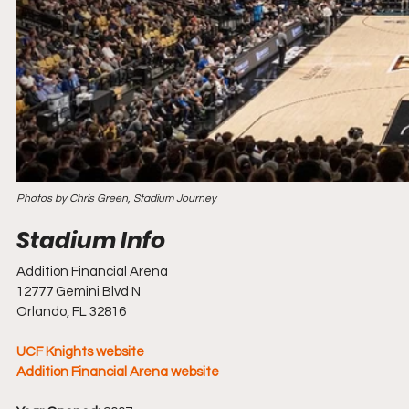
Photos by Chris Green, Stadium Journey
Addition Financial Arena 
12777 Gemini Blvd N
Orlando, FL 32816
UCF Knights website
Addition Financial Arena website