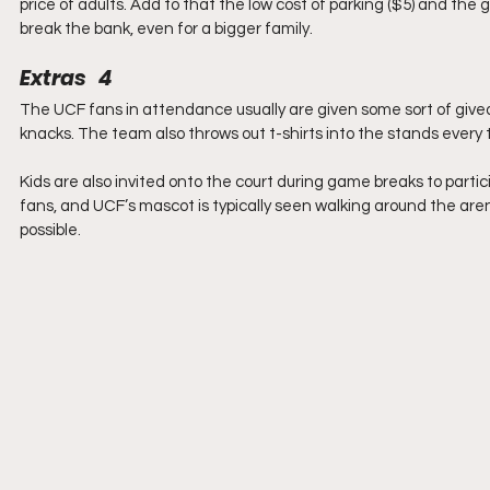
price of adults. Add to that the low cost of parking ($5) and the g
break the bank, even for a bigger family.
Extras   4
The UCF fans in attendance usually are given some sort of give
knacks. The team also throws out t-shirts into the stands every 
Kids are also invited onto the court during game breaks to partici
fans, and UCF’s mascot is typically seen walking around the aren
possible.