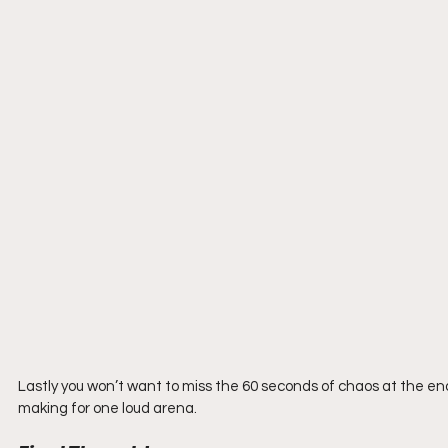
Lastly you won’t want to miss the 60 seconds of chaos at the end o
making for one loud arena.