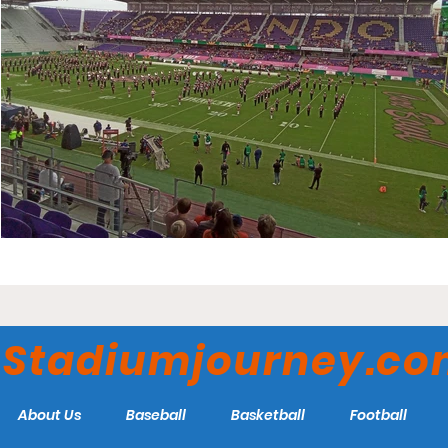
Stadiumjourney.c
About Us
Baseball
Basketball
Football