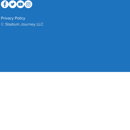
Privacy Policy
© Stadium Journey LLC