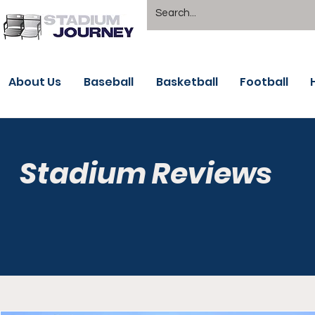
About Us
Baseball
Basketball
Football
Stadium Reviews