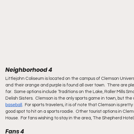
Neighborhood 4
Littlejohn Coliseum is located on the campus of Clemson Univers
and their orange and purple is found all over town.  There are ple
far.  Some options include Traditions on the Lake, Roller Mills 
Delish Sisters.  Clemson is the only sports game in town, but the 
baseball
.  For sports travelers, it is of note that Clemson is pre
good spot to hit on a sports roadie.  Other tourist options in Cl
House.  For fans wishing to stay in the area, The Shepherd Hotel
Fans 4