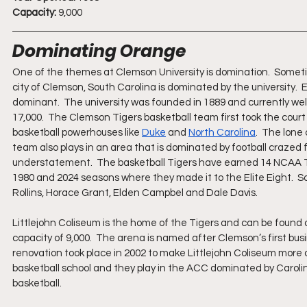
Capacity:
 9,000
Dominating Orange
One of the themes at Clemson University is domination.  Someti
city of Clemson, South Carolina is dominated by the university.  
dominant.  The university was founded in 1889 and currently wel
17,000.  The Clemson Tigers basketball team first took the court
basketball powerhouses like 
Duke
 and 
North Carolina
.  The lone
team also plays in an area that is dominated by football crazed f
understatement.  The basketball Tigers have earned 14 NCAA T
1980 and 2024 seasons where they made it to the Elite Eight.  So
Rollins, Horace Grant, Elden Campbel and Dale Davis.
Littlejohn Coliseum is the home of the Tigers and can be found o
capacity of 9,000.  The arena is named after Clemson’s first bus
renovation took place in 2002 to make Littlejohn Coliseum more of
basketball school and they play in the ACC dominated by Carolin
basketball.