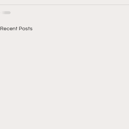
Recent Posts