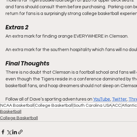
Tickets for Tigers basketball begin at $20 for upper deck seats.
and fans should consult them before purchasing.  Parking can be
return for fans is a surprisingly strong college basketball experi
Extras 2
An extra mark for finding orange EVERYWHERE in Clemson.
An extra mark for the southern hospitality which fans will no d
Final Thoughts
There is no doubt that Clemson is a football school and fans wil
even though the Tigers reside in a conference dominated by the 
basketball fans, and hoop dreamers should not sleep on Clemso
Follow all of Dave’s sporting adventures on 
YouTube
, 
Twitter
, 
Thr
NCAA Basketball
College Basketball
South Carolina USA
ACC
Atlanti
Basketball
College Basketball