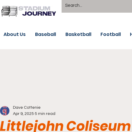
About Us
Baseball
Basketball
Football
Dave Cottenie
Apr 9, 2025
5 min read
Littlejohn Coliseu