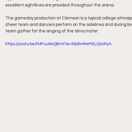
excellent sightlines are provided throughout the arena.
The gameday production at Clemson is a typical college atmosp
cheer team and dancers perform on the sidelines and during bre
team gather for the singing of the alma mater.
https://youtu.be/R4Fuu6oQBmI?si=5Bj8nWeM2LQ3vRyA