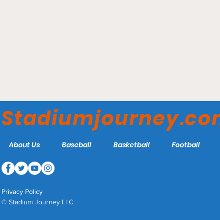
McWhorter Stadium -
Clemson Tigers
Stadiumjourney.c
About Us
Baseball
Basketball
Football
Privacy Policy
© Stadium Journey LLC