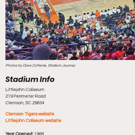
Photos by Dave Cottenie, Stadium Journey
Littlejohn Coliseum
219 Perimeter Road
Clemson, SC 29634
Clemson Tigers website
Littlejohn Coliseum website
Year Opened:
 1968