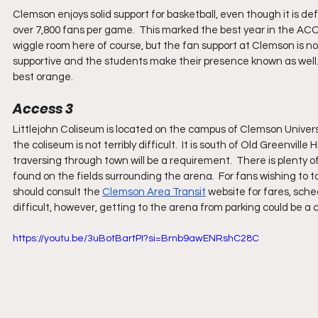
Clemson enjoys solid support for basketball, even though it is def
over 7,800 fans per game.  This marked the best year in the ACC 
wiggle room here of course, but the fan support at Clemson is n
supportive and the students make their presence known as well.
best orange.
Access 3
Littlejohn Coliseum is located on the campus of Clemson Univers
the coliseum is not terribly difficult.  It is south of Old Greenville 
traversing through town will be a requirement.  There is plenty o
found on the fields surrounding the arena.  For fans wishing to ta
should consult the 
Clemson Area Transit
 website for fares, sch
difficult, however, getting to the arena from parking could be a 
https://youtu.be/3uBotBartPI?si=Brnb9awENRshC28C 