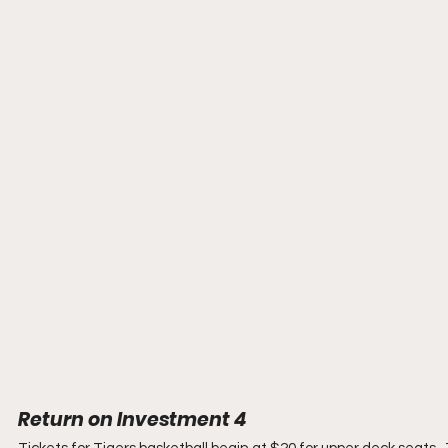
Return on Investment 4