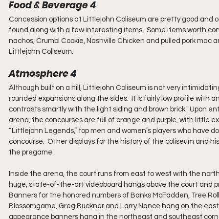
Food & Beverage 4
Concession options at Littlejohn Coliseum are pretty good and offer
found along with a few interesting items.  Some items worth con
nachos, Crumbl Cookie, Nashville Chicken and pulled pork mac an
Littlejohn Coliseum.
Atmosphere 4
Although built on a hill, Littlejohn Coliseum is not very intimidati
rounded expansions along the sides.  It is fairly low profile with 
contrasts smartly with the light siding and brown brick.  Upon ent
arena, the concourses are full of orange and purple, with little ex
“Littlejohn Legends,” top men and women’s players who have do
concourse.  Other displays for the history of the coliseum and h
the pregame. 
Inside the arena, the court runs from east to west with the north
huge, state-of-the-art videoboard hangs above the court and prov
Banners for the honored numbers of Banks McFadden, Tree Rolli
Blossomgame, Greg Buckner and Larry Nance hang on the east 
appearance banners hang in the northeast and southeast corner