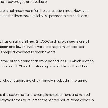
holic beverages are available.
re is not much room for the concession lines. However, 
kes the lines move quickly. All payments are cashless, 
as great sightlines. 21,750 Carolina blue seats are all 
e upper and lower level. There are no premium seats or 
ts major drawbacks in recent years. 
 corner of the arena that were added in 2018 which provide 
scoreboard. Closed captioning is available on the ribbon 
 cheerleaders are all extremely involved in the game 
s the seven national championship banners and retired 
oy Williams Court” after the retired hall of fame coach in 