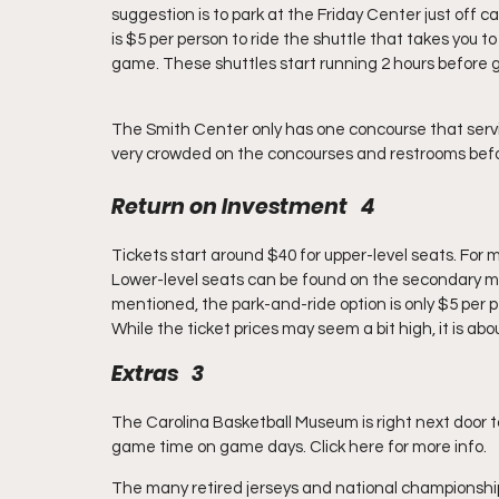
suggestion is to park at the Friday Center just off c
is $5 per person to ride the shuttle that takes you t
game. These shuttles start running 2 hours before 
The Smith Center only has one concourse that servic
very crowded on the concourses and restrooms befo
Return on Investment   4
Tickets start around $40 for upper-level seats. For 
Lower-level seats can be found on the secondary ma
mentioned, the park-and-ride option is only $5 per p
While the ticket prices may seem a bit high, it is about
Extras   3
The Carolina Basketball Museum is right next door t
game time on game days. Click here for more info.
The many retired jerseys and national championshi