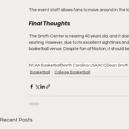
The event staff allows fans to move around in the 
Final Thoughts
The Smith Center is nearing 40 years old, and it do
seating. However, due to its excellent sightlines and
basketball venue. Despite fan affiliation, it should be
NCAA Basketball
North Carolina USA
ACC
Dean Smith
Basketball
College Basketball
Recent Posts