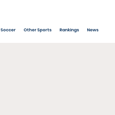
Soccer
Other Sports
Rankings
News