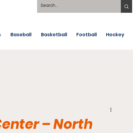
s
Baseball
Basketball
Football
Hockey
Center – North