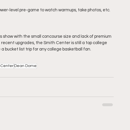
lower-level pre-game to watch warmups, take photos, etc.
es show with the small concourse size and lack of premium 
 recent upgrades, the Smith Center is still a top college 
 a bucket list trip for any college basketball fan.
 Center
Dean Dome