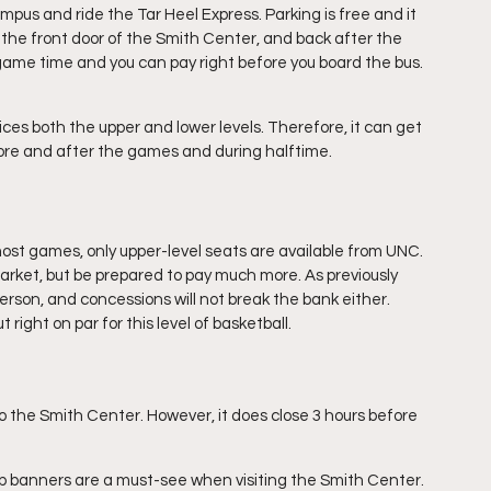
ampus and ride the Tar Heel Express. Parking is free and it 
o the front door of the Smith Center, and back after the 
game time and you can pay right before you board the bus. 
es both the upper and lower levels. Therefore, it can get 
re and after the games and during halftime.
most games, only upper-level seats are available from UNC. 
rket, but be prepared to pay much more. As previously 
erson, and concessions will not break the bank either. 
 right on par for this level of basketball.
o the Smith Center. However, it does close 3 hours before 
p banners are a must-see when visiting the Smith Center. 