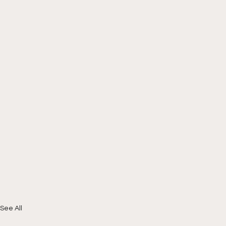
See All