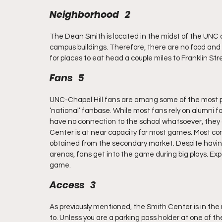
Neighborhood   2
The Dean Smith is located in the midst of the UNC c
campus buildings. Therefore, there are no food and l
for places to eat head a couple miles to Franklin St
Fans   5
UNC-Chapel Hill fans are among some of the most pa
‘national’ fanbase. While most fans rely on alumni f
have no connection to the school whatsoever, they a
Center is at near capacity for most games. Most co
obtained from the secondary market. Despite having 
arenas, fans get into the game during big plays. E
game.
Access   3
As previously mentioned, the Smith Center is in the m
to. Unless you are a parking pass holder at one of th