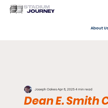
About U
Joseph Oakes
Apr 8, 2025
4 min read
Dean E. Smith 