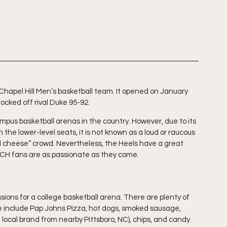
apel Hill Men’s basketball team. It opened on January 
cked off rival Duke 95-92. 
campus basketball arenas in the country. However, due to its 
 the lower-level seats, it is not known as a loud or raucous 
 cheese” crowd. Nevertheless, the Heels have a great 
H fans are as passionate as they come.
ions for a college basketball arena. There are plenty of 
e include Pap Johns Pizza, hot dogs, smoked sausage, 
local brand from nearby Pittsboro, NC), chips, and candy. 