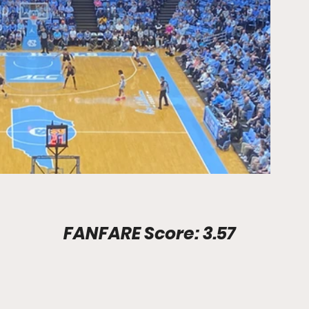
Stadium Info							FANFARE Score: 3.57