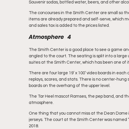
Souvenir sodas, bottled water, beers, and other alco
The concourses in the Smith Center are small so the
items are already prepared and self-serve, which ma
and sales tax is added to the prices listed.
Atmosphere   4
The Smith Center is a good place to see a game and h
angled to the court. The seating is split into a larg
suites at the Smith Center, which has been one of i
There are four large 19’ x 100’ video boards in each
replays, scores, and stats. There is no center-hung 
boards on the overhang of the upper level. 
The Tar Heel mascot Ramses, the pep band, and the 
atmosphere. 
One thing that you cannot miss at the Dean Dome i
jerseys. The court at the Smith Center was named “R
2018.