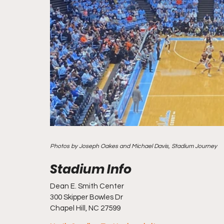
Photos by Joseph Oakes and Michael Davis, Stadium Journey
Dean E. Smith Center
300 Skipper Bowles Dr
Chapel Hill, NC 27599