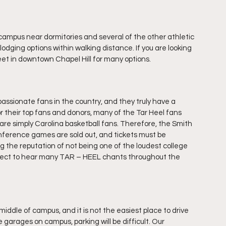
ampus near dormitories and several of the other athletic 
odging options within walking distance. If you are looking 
reet in downtown Chapel Hill for many options.
ssionate fans in the country, and they truly have a 
or their top fans and donors, many of the Tar Heel fans 
re simply Carolina basketball fans. Therefore, the Smith 
nference games are sold out, and tickets must be 
the reputation of not being one of the loudest college 
xpect to hear many TAR – HEEL chants throughout the 
iddle of campus, and it is not the easiest place to drive 
e garages on campus, parking will be difficult. Our 