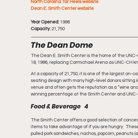
North Carolina Tar Heels website
Dean E. Smith Center website
Year Opened:
 1986
Capacity:
 21,750
The Dean Dome
The Dean E. Smith Center is the home of the UNC-Ch
18, 1986, replacing Carmichael Arena as UNC-CH kno
At a capacity of 21,750, it is one of the largest on-
seating design with many high-level donors sitting in
venue and often gets the reputation as a “wine and
winning percentage at the Smith Center and UNC-C
Food & Beverage   4
The Smith Center offers a good selection of concess
items to take advantage of if you are hungry.  Thes
pulled pork sandwiches, nachos, popcorn, peanuts (a 