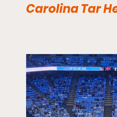
Carolina Tar H