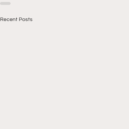
Recent Posts