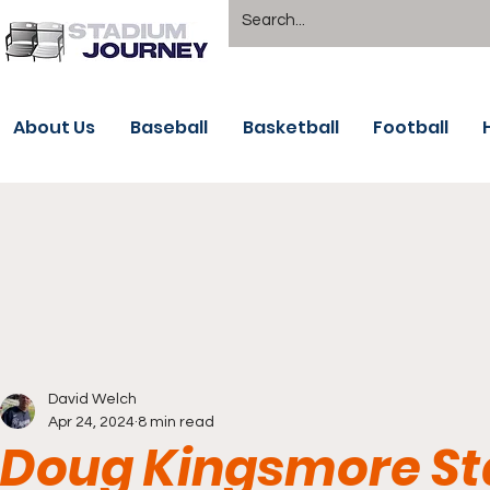
About Us
Baseball
Basketball
Football
David Welch
Apr 24, 2024
8 min read
Doug Kingsmore St