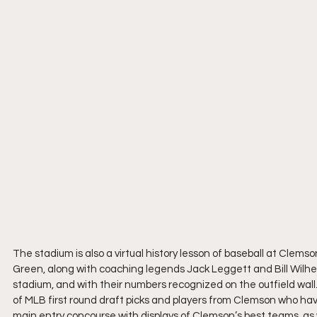
The stadium is also a virtual history lesson of baseball at Clems
Green, along with coaching legends Jack Leggett and Bill Wilhel
stadium, and with their numbers recognized on the outfield wall
of MLB first round draft picks and players from Clemson who hav
main entry concourse with displays of Clemson’s best teams, as