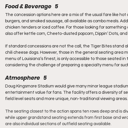
Food & Beverage   5
The concession options here are a mix of the usual fare like hot
burgers, and smoked sausage, all available as combo meals. Addit
chicken tenders or iced coffee. For those looking for something
also offer kettle corn, Cheeto-dusted popcorn, Dippin’ Dots, and
If standard concessions are not the call, the Tiger Bites stand a
chili cheese dogs. However, those in the general seating area mi
menu of Louisiana’s finest, is only accessible to those seated in
considering the challenge of preparing a specialty menu for suc
Atmosphere   5
Doug Kingsmore Stadium would give many minor league stadiums a
entertainment value for fans. The facility offers a diversity of s
field level seats and more unique, non-traditional viewing areas.
The seating closest to the action spans ten rows deep and is di
while upper grandstand seating extends from first base and wrap
are also individual sections of outfield seating available.