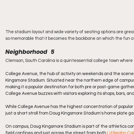
The stadium layout and wide variety of seating options are gre
so memorable that it becomes the backbone on which the fun of
Neighborhood   5
Clemson, South Carolina is a quintessential college town where t
College Avenue, the hub of activity on weekends and the scene o
Kingsmore Stadium. Situated near the northern edge of campus, t
making it a popular destination for both pre or post-game gather
College Avenue buzzes with visitors exploring its shops, bars, and
While College Avenue has the highest concentration of popular 
just a short stroll from Doug Kingsmore Stadium's home plate ga
On campus, Doug Kingsmore Stadium is part of the athletics com
field confines and just across the street from both 
Littlejohn Co