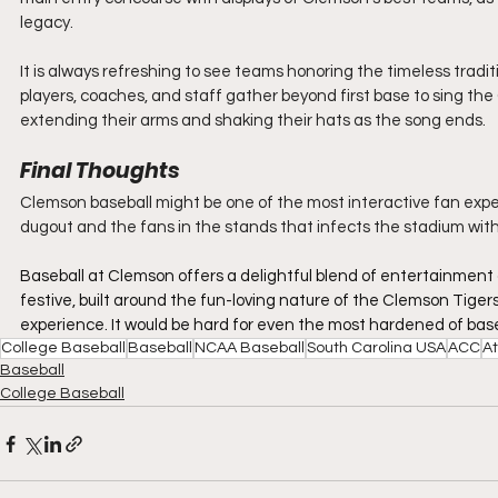
legacy.
It is always refreshing to see teams honoring the timeless traditi
players, coaches, and staff gather beyond first base to sing the
extending their arms and shaking their hats as the song ends.
Final Thoughts
Clemson baseball might be one of the most interactive fan experi
dugout and the fans in the stands that infects the stadium with a 
Baseball at Clemson offers a delightful blend of entertainment a
festive, built around the fun-loving nature of the Clemson Tigers
experience. It would be hard for even the most hardened of baseba
College Baseball
Baseball
NCAA Baseball
South Carolina USA
ACC
At
Baseball
College Baseball