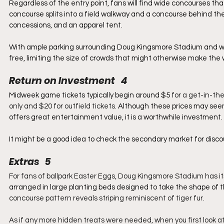
Regardless of the entry point, fans will find wide concourses t
concourse splits into a field walkway and a concourse behind th
concessions, and an apparel tent.
With ample parking surrounding Doug Kingsmore Stadium and wi
free, limiting the size of crowds that might otherwise make the 
Return on Investment   4
Midweek game tickets typically begin around $5
 for a get-in-t
only and $20 for outfield tickets. 
Although these prices may seem 
offers great entertainment value, it is a worthwhile investment.
It might be a good idea to check the secondary market for discou
Extras   5
For fans of ballpark Easter Eggs, Doug Kingsmore Stadium has its
arranged in large planting beds designed to take the shape of t
concourse pattern reveals striping reminiscent of tiger fur.
As if any more hidden treats were needed, when you first look at