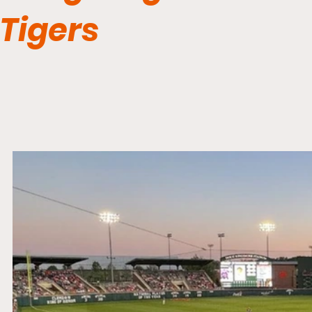
Tigers