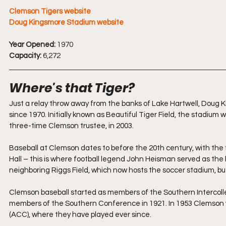
Clemson Tigers website
Doug Kingsmore Stadium website
Year Opened:
 1970
Capacity:
 6,272
Where's that Tiger?
Just a relay throw away from the banks of Lake Hartwell, Doug
since 1970. Initially known as Beautiful Tiger Field, the stadiu
three-time Clemson trustee, in 2003.
Baseball
 at Clemson dates to before the 20th century, with the 
Hall – this is where football legend John Heisman served as the
neighboring Riggs Field, which now hosts the soccer stadium, bu
Clemson baseball started as members of the Southern Intercolle
members of the Southern Conference in 1921. In 1953 Clemson 
(ACC), where they have played ever since.