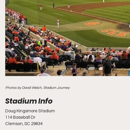
Photos by David Welch, Stadium Journey
Doug Kingsmore Stadium
114 Baseball Dr
Clemson, SC 29634