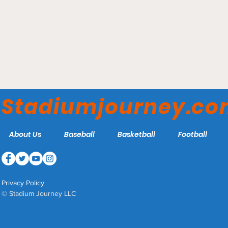
Littlejohn Coliseum –
Clemson Tigers
Stadiumjourney.c
About Us
Baseball
Basketball
Football
Privacy Policy
© Stadium Journey LLC