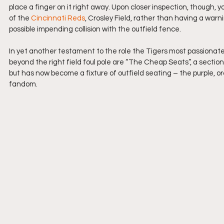
place a finger on it right away. Upon closer inspection, though,
of the 
Cincinnati Reds
, Crosley Field, rather than having a warni
possible impending collision with the outfield fence.
In yet another testament to the role the Tigers most passionate 
beyond the right field foul pole are “The Cheap Seats”, a section
but has now become a fixture of outfield seating – the purple,
fandom.