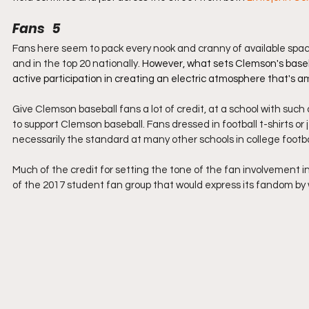
Fans   5
Fans here seem to pack every nook and cranny of available spac
and in the top 20 nationally.
 However, what sets Clemson's baseba
active participation in creating an electric atmosphere that's a
Give Clemson baseball fans a lot of credit, at a school with such 
to support Clemson baseball. Fans dressed in football t-shirts or
necessarily the standard at many other schools in college footba
Much of the credit for setting the tone of the fan involvement i
of the 2017 student fan group that would express its fandom by w