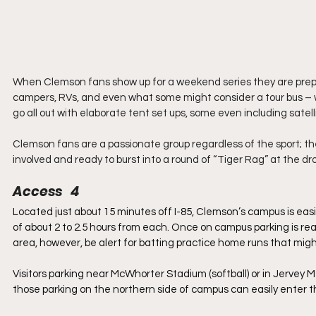
When Clemson fans show up for a weekend series they are prepa
campers, RVs, and even what some might consider a tour bus 
go all out with elaborate tent set ups, some even including satell
Clemson fans are a passionate group regardless of the sport; th
involved and ready to burst into a round of “Tiger Rag” at the dro
Access   4
Located just about 15 minutes off I-85, Clemson’s campus is easil
of about 2 to 2.5 hours from each. Once on campus parking is rea
area, however, be alert for batting practice home runs that mig
Visitors parking near McWhorter Stadium (softball) or in Jervey M
those parking on the northern side of campus can easily enter 