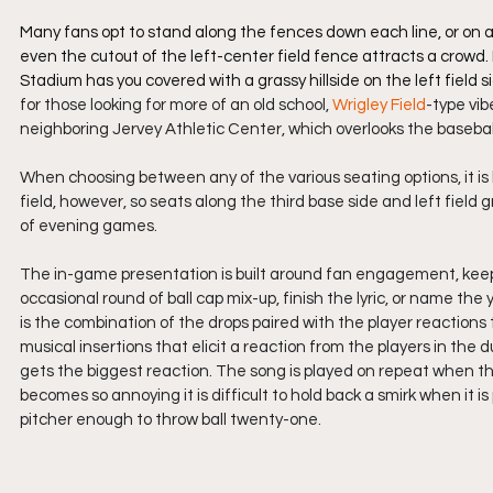
Many fans opt to stand along the fences down each line, or on an
even the cutout of the left-center field fence attracts a crowd. I
Stadium has you covered with a grassy hillside on the left fiel
for those looking for more of an old school, 
Wrigley Field
-type vib
neighboring Jervey Athletic Center, which overlooks the baseball
When choosing between any of the various seating options, it is 
field, however, so seats along the third base side and left field
of evening games.
The in-game presentation is built around fan engagement, kee
occasional round of ball cap mix-up, finish the lyric, or name the 
is the combination of the drops paired with the player reactions
musical insertions that elicit a reaction from the players in the d
gets the biggest reaction. The song is played on repeat when the 
becomes so annoying it is difficult to hold back a smirk when it is
pitcher enough to throw ball twenty-one.