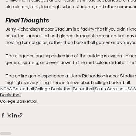
Unlike many colleges and universities whose pep bands are mad
also alumni, fans, local high school students, and other comm
Final Thoughts
Jerry Richardson Indoor Stadium is a facility that if you didn't 
basketball arena – at first glance its majestic architecture may g
hosting formal galas, rather than basketball games and volleyba
The elegance and sophistication of the building is evident in ne
general seating, and even down to the meticulous detail of the ful
The entire game experience at Jerry Richardson Indoor Stadium go
highlights everything there is to love about college basketball.
NCAA Basketball
College Basketball
Basketball
South Carolina USA
S
Basketball
College Basketball