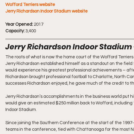
Wofford Terriers website
Jerry Richardson Indoor Stadium website
Year Opened:
 2017
Capacity:
 3,400
Jerry Richardson Indoor Stadium 
The roots of what is now the home court of the Wofford Terriers 
Jerry Richardson established himself as a standout on the field 
would experience his greatest professional achievements – after
Richardson brought professional football to Charlotte, North Car
successes Richardson enjoyed, he gave much of the credit to th
Jerry Richardson’s accomplishments in the business world put him
would give an estimated $250 million back to Wofford, including 
Indoor Stadium.
Since joining the Southern Conference at the start of the 1997-
teams in the conference, tied with Chattanooga for the most 