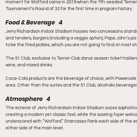
moment for Wofford came in 2019 when the 7th-seeded Terriers 
Tournament's Round of 32 for the first time in program history.
Food & Beverage   4
Jerry Richardson Indoor Stadium houses two concessions stands
and tenders, burgers (including a veggie option), Papa John’s pi
to be the fried pickles, which you are not going to find at most 
The 51 Club, exclusive to Terrier Club donor season ticket holder
wine, and mixed drinks.
Coca-Cola products are the beverage of choice, with Powerade 
area. Other than the suites and the 51 Club, alcoholic beverages
Atmosphere   4
The exterior of Jerry Richardson Indoor Stadium oozes sophistic
creating a modern yet classic feel, while the soaring foyer welc
underscored with “Wofford”. Staircases flank each side of the en
either side of the main level.