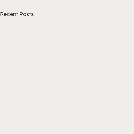
Recent Posts