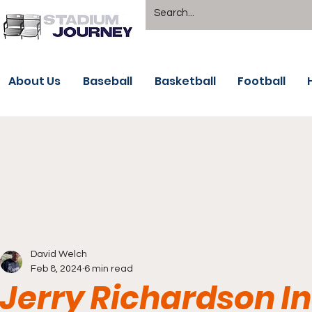
About Us
Baseball
Basketball
Football
David Welch
Feb 8, 2024
6 min read
Jerry Richardson I