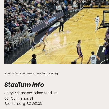
Photos by David Welch, Stadium Journey
Jerry Richardson Indoor Stadium
601 Cummings St
Spartanburg, SC 29303