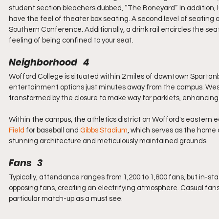
student section bleachers dubbed, “The Boneyard”. In addition, lu
have the feel of theater box seating. A second level of seating a
Southern Conference. Additionally, a drink rail encircles the se
feeling of being confined to your seat.
Neighborhood   4
Wofford College is situated within 2 miles of downtown Spartan
entertainment options just minutes away from the campus. Wes
transformed by the closure to make way for parklets, enhancing t
Within the campus, the athletics district on Wofford's eastern 
Field
 for baseball and 
Gibbs Stadium
,
 which serves as the home 
stunning architecture and meticulously maintained grounds.
Fans   3
Typically, attendance ranges from 1,200 to 1,800 fans, but in-stat
opposing fans, creating an electrifying atmosphere. Casual fan
particular match-up as a must see.