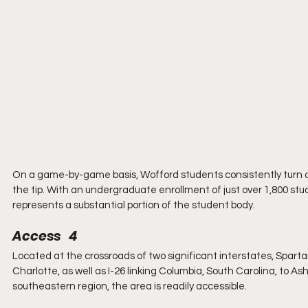
On a game-by-game basis, Wofford students consistently turn ou
the tip. With an undergraduate enrollment of just over 1,800 stu
represents a substantial portion of the student body.
Access   4
Located at the crossroads of two significant interstates, Spart
Charlotte, as well as I-26 linking Columbia, South Carolina, to As
southeastern region, the area is readily accessible.