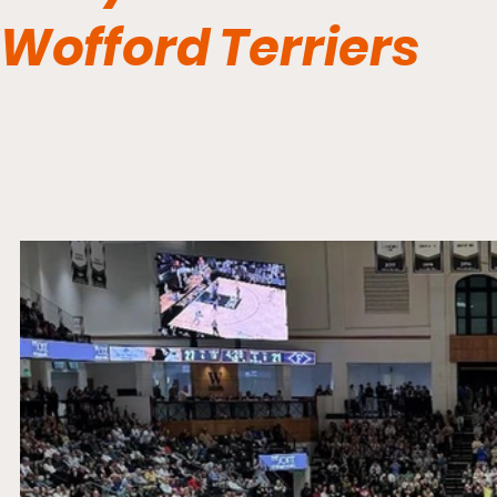
Wofford Terriers