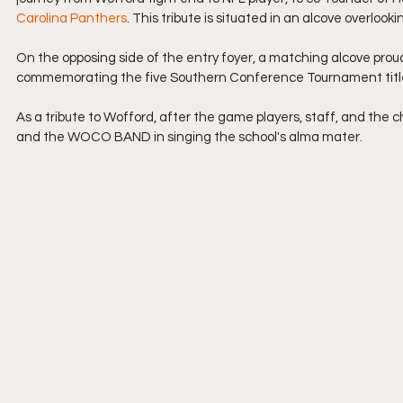
Carolina Panthers
. This tribute is situated in an alcove overlook
On the opposing side of the entry foyer, a matching alcove prou
commemorating the five Southern Conference Tournament titl
As a tribute to Wofford, after the game players, staff, and the 
and the WOCO BAND in singing the school's alma mater.