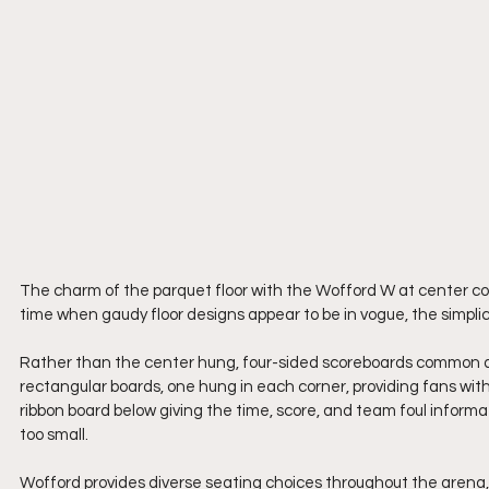
The charm of the parquet floor with the Wofford W at center cou
time when gaudy floor designs appear to be in vogue, the simpli
Rather than the center hung, four-sided scoreboards common at
rectangular boards, one hung in each corner, providing fans with 
ribbon board below giving the time, score, and team foul informati
too small.
Wofford provides diverse seating choices throughout the arena, 