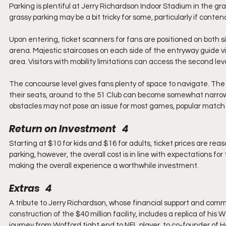
Parking is plentiful at Jerry Richardson Indoor Stadium in the gra
grassy parking may be a bit tricky for some, particularly if conten
Upon entering, ticket scanners for fans are positioned on both s
arena. Majestic staircases on each side of the entryway guide vis
area. Visitors with mobility limitations can access the second leve
The concourse level gives fans plenty of space to navigate. T
their seats, around to the 51 Club can become somewhat narrow, 
obstacles may not pose an issue for most games, popular match
Return on Investment   4
Starting at $10 for kids and $16 for adults, ticket prices are re
parking, however, the overall cost is in line with expectations fo
making the overall experience a worthwhile investment.
Extras   4
A tribute to Jerry Richardson, whose financial support and comm
construction of the $40 million facility, includes a replica of his
journey from Wofford tight end to NFL player, to co-founder of H