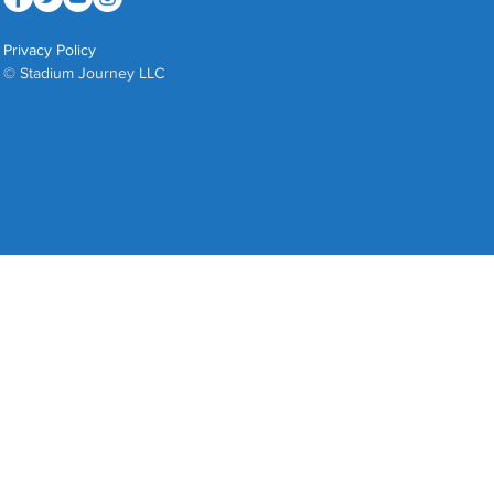
Privacy Policy
© Stadium Journey LLC