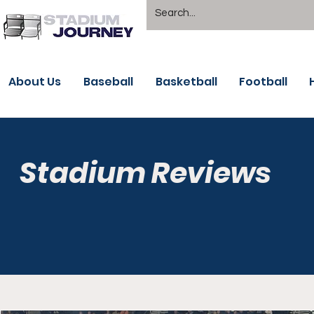
About Us
Baseball
Basketball
Football
Stadium Reviews