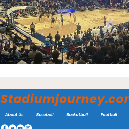
Stadiumjourney.c
About Us
Baseball
Basketball
Football