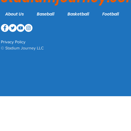
About Us
Baseball
Basketball
Football
Privacy Policy
© Stadium Journey LLC