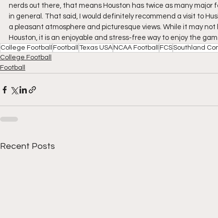
nerds out there, that means Houston has twice as many major fo
in general. That said, I would definitely recommend a visit to Hus
a pleasant atmosphere and picturesque views. While it may not h
Houston, it is an enjoyable and stress-free way to enjoy the game
College Football
Football
Texas USA
NCAA Football
FCS
Southland Co
College Football
Football
Recent Posts