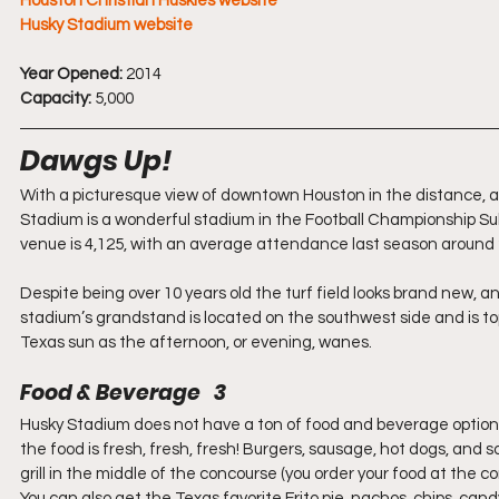
Houston Christian Huskies website
Husky Stadium website
Year Opened:
 2014
Capacity:
 5,000
Dawgs Up!
With a picturesque view of downtown Houston in the distance, a
Stadium is a wonderful stadium in the Football Championship Subd
venue is 4,125, with an average attendance last season around
Despite being over 10 years old the turf field looks brand new, 
stadium’s grandstand is located on the southwest side and is toppe
Texas sun as the afternoon, or evening, wanes.
Food & Beverage   3
Husky Stadium does not have a ton of food and beverage options
the food is fresh, fresh, fresh! Burgers, sausage, hot dogs, and
grill in the middle of the concourse (you order your food at the con
You can also get the Texas favorite Frito pie, nachos, chips, cand