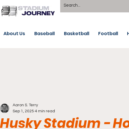
About Us
Baseball
Basketball
Football
Aaron S. Terry
Sep 1, 2025
4 min read
Husky Stadium - Ho