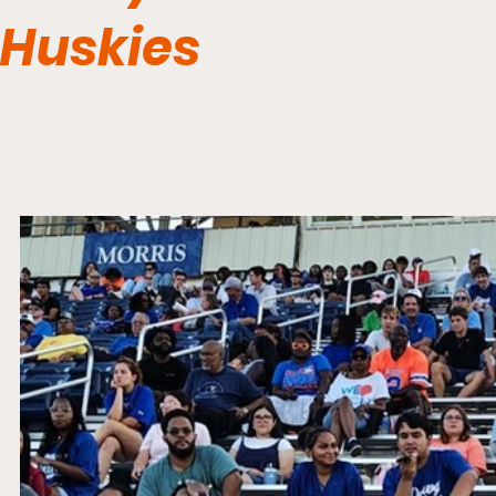
Huskies