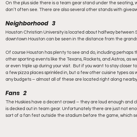
On the plus side there is a team gear stand under the seating, w
don’t often see. There are also several other stands with give
Neighborhood   3
Houston Christian University is located about halfway betwee
downtown Houston can be seen in the distance from the grandsta
Of course Houston has plenty to see and do, including perhaps 
other sporting events like the Texans, Rockets, and Astros, as wel
or even triple up during your visit.  But if you want to stay close
a few pizza places sprinkled in, but a few other cuisine types as 
any budgets – almost all of these are located right along nearby 
Fans   2
The Huskies have a decent crowd – they are loud enough and ch
is decked out in team gear. Unfortunately there are just not eno
sort of a fan fest outside the stadium before the game, which 