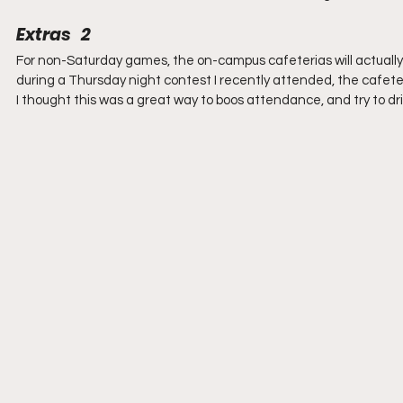
Extras   2
For non-Saturday games, the on-campus cafeterias will actually 
during a Thursday night contest I recently attended, the cafete
I thought this was a great way to boos attendance, and try to dri