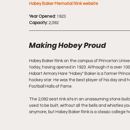
Hobey Baker Memorial Rink website
Year Opened:
 1923
Capacity:
 2,092
Making Hobey Proud
Hobey Baker Rink on the campus of Princeton Univers
today, having opened in 1923. Although it is over 100 y
Hobart Armory Hare "Hobey" Baker is a former Princet
hockey star. He was the best player of his day and 
Football Halls of Fame.
The 2,092 seat rink sits in an unassuming stone build
used to be built, without all the bells and whistles y
anymore, but Hobey Baker Rink is a classic college h