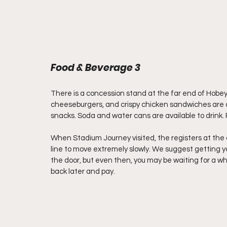
Food & Beverage 3
There is a concession stand at the far end of Hobey
cheeseburgers, and crispy chicken sandwiches are a
snacks. Soda and water cans are available to drink. 
When Stadium Journey visited, the registers at the 
line to move extremely slowly. We suggest getting yo
the door, but even then, you may be waiting for a whi
back later and pay. 