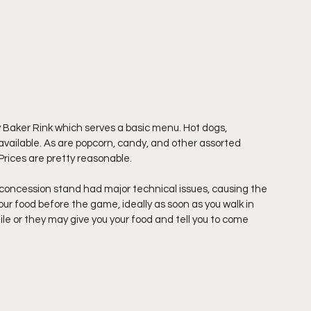
 Baker Rink which serves a basic menu. Hot dogs, 
vailable. As are popcorn, candy, and other assorted 
Prices are pretty reasonable. 
concession stand had major technical issues, causing the 
ur food before the game, ideally as soon as you walk in 
le or they may give you your food and tell you to come 