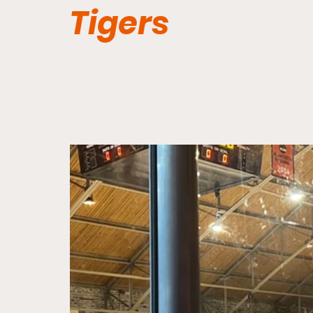
Tigers