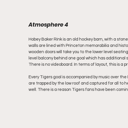
Atmosphere 4
Hobey Baker Rink is an old hockey barn, with a stone
walls are lined with Princeton memorabilia and histo
wooden doors will take you to the lower level seating
level balcony behind one goal which has additional 
There is no videoboard. In terms of layout, this is a p
Every Tigers goal is accompanied by music over the 
are trapped by the low roof and captured for all to he
well. There is a reason Tigers fans have been comin