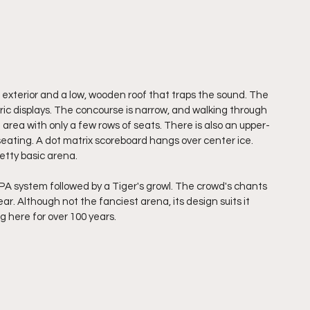
 exterior and a low, wooden roof that traps the sound. The 
ric displays. The concourse is narrow, and walking through 
 area with only a few rows of seats. There is also an upper-
seating. A dot matrix scoreboard hangs over center ice. 
retty basic arena. 
PA system followed by a Tiger's growl. The crowd's chants 
ar. Although not the fanciest arena, its design suits it 
g here for over 100 years.