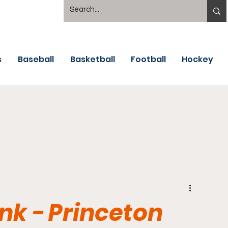
s
Baseball
Basketball
Football
Hockey
nk - Princeton