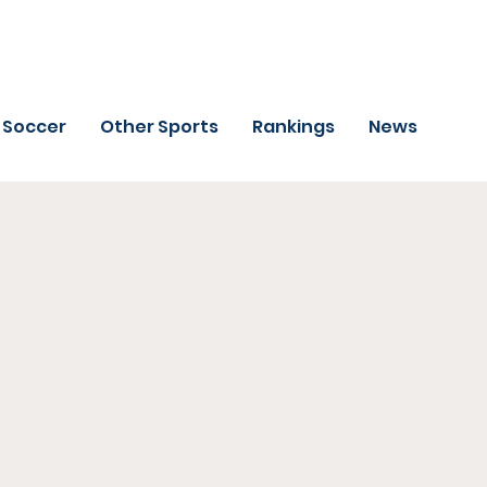
Soccer
Other Sports
Rankings
News