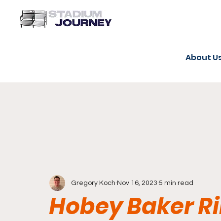
About U
Gregory Koch
Nov 16, 2023
5 min read
Hobey Baker Ri