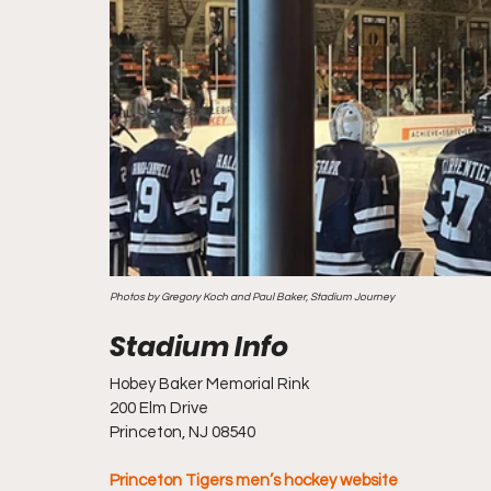
Photos by Gregory Koch and Paul Baker, Stadium Journey
Hobey Baker Memorial Rink
200 Elm Drive
Princeton, NJ 08540
Princeton Tigers men’s hockey website