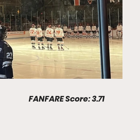
Stadium Info							FANFARE Score: 3.71