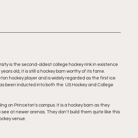
ity is the second-oldest college hockey rink in existence 
ears old, it is still a hockey barn worthy of its fame. 
on hockey player and is widely regarded as the first ice 
has been inducted into both the  US Hockey and College 
ing on Princeton's campus. It is a hockey barn as they 
ou see at newer arenas. They don't build them quite like this 
ockey venue. 