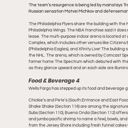
The team’s resurgence is being led by mainstays Tr
Russian sensation Matvei Michkov and defenseman
The Philadelphia Flyers share the building with the
Philadelphia Wings. 
The NBA franchise said it does 
lease. The multi-purpose indoor arena is located at
Complex, which includes other venues like Citizens Ba
(Philadelphia Eagles), and Xfinity Live! The building
the NHL. The arena, which is owned by Comcast Spect
former home The Spectrum which debuted with the t
as they glance upward and on each side are illumi
Food & Beverage 4
Wells Fargo has stepped up its food and beverage g
Chickie’s and Pete’s (South Entrance and East Food H
Shake Shake (Section 116) are among the signature 
Subs (Section 110), Buena Onda (Section 112) offers u
and jumbo pacific shrimp to name a few), bowls, and b
from the Jersey Shore including fresh funnel cakes w