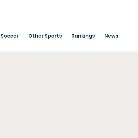
Soccer
Other Sports
Rankings
News