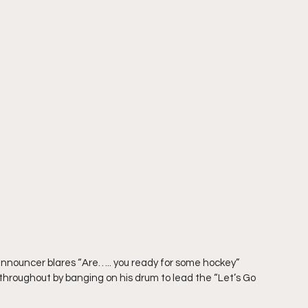
announcer blares “Are….. you ready for some hockey” 
 throughout by banging on his drum to lead the “Let’s Go 