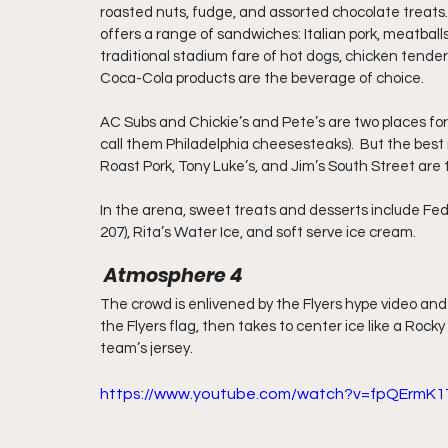
roasted nuts, fudge, and assorted chocolate treats.
offers a range of sandwiches: Italian pork, meatballs
traditional stadium fare of hot dogs, chicken tender 
Coca-Cola products are the beverage of choice.
AC Subs and Chickie’s and Pete’s are two places fo
call them Philadelphia cheesesteaks).  But the best 
Roast Pork, Tony Luke’s, and Jim’s South Street are 
In the arena, sweet treats and desserts include Fed
207), Rita’s Water Ice, and soft serve ice cream.
 Atmosphere 4
The crowd is enlivened by the Flyers hype video and
the Flyers flag, then takes to center ice like a Rock
team’s jersey. 
https://www.youtube.com/watch?v=fpQErmK