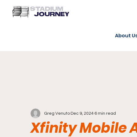
About U
Greg Venuto
Dec 9, 2024
6 min read
Xfinity Mobile 