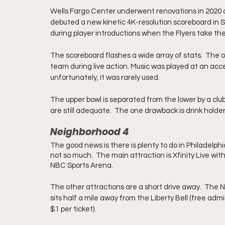
Wells Fargo Center underwent renovations in 2020 as p
debuted a new kinetic 4K-resolution scoreboard in 
during player introductions when the Flyers take the
The scoreboard flashes a wide array of stats.  The on
team during live action. Music was played at an acce
unfortunately, it was rarely used. 
The upper bowl is separated from the lower by a club
are still adequate.  The one drawback is drink holder
Neighborhood 4
The good news is there is plenty to do in Philadelph
not so much.  The main attraction is Xfinity Live wit
NBC Sports Arena.
The other attractions are a short drive away.  The N
sits half a mile away from the Liberty Bell (free adm
$1 per ticket).