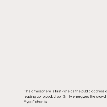
The atmosphere is first-rate as the public address 
leading up to puck drop.  Gritty energizes the crowd
Flyers” chants.