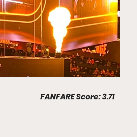
Stadium Info								FANFARE Score: 3.71