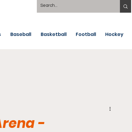
s
Baseball
Basketball
Football
Hockey
Arena -