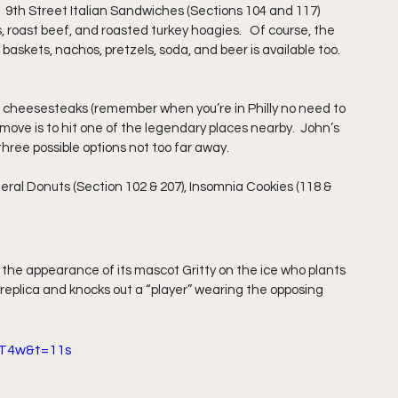
  9th Street Italian Sandwiches (Sections 104 and 117) 
, roast beef, and roasted turkey hoagies.   Of course, the 
baskets, nachos, pretzels, soda, and beer is available too. 
r cheesesteaks (remember when you’re in Philly no need to 
move is to hit one of the legendary places nearby.  John’s 
three possible options not too far away.
eral Donuts (Section 102 & 207), Insomnia Cookies (118 & 
 the appearance of its mascot Gritty on the ice who plants 
y replica and knocks out a “player” wearing the opposing 
1T4w&t=11s