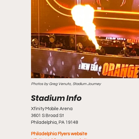
Photos by Greg Venuto, Stadium Journey
Xfinity Mobile Arena
3601 S Broad St
Philadelphia, PA 19148
Philadelphia Flyers website