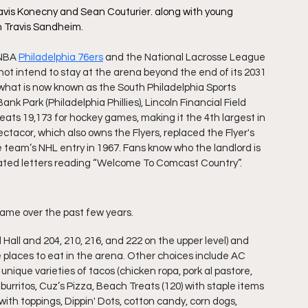
avis Konecny and Sean Couturier. along with young 
 Travis Sandheim.
 NBA 
Philadelphia 76ers
 and the National Lacrosse League 
not intend to stay at the arena beyond the end of its 2031 
 what is now known as the South Philadelphia Sports 
nk Park (Philadelphia Phillies), Lincoln Financial Field 
 seats 19,173 for hockey games, making it the 4th largest in 
acor, which also owns the Flyers, replaced the Flyer's 
eam’s NHL entry in 1967. Fans know who the landlord is 
nated letters reading “Welcome To Comcast Country”.
ame over the past few years. 
all and 204, 210, 216, and 222 on the upper level) and 
places to eat in the arena. Other choices include AC 
nique varieties of tacos (chicken ropa, pork al pastore, 
urritos, Cuz’s Pizza, Beach Treats (120) with staple items 
ith toppings, Dippin' Dots, cotton candy, corn dogs, 