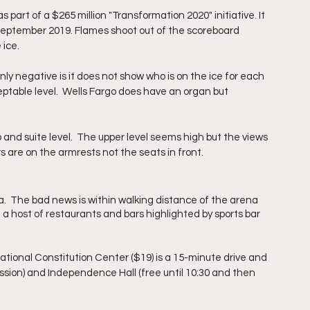
art of a $265 million "Transformation 2020" initiative. It 
September 2019. Flames shoot out of the scoreboard 
 ice.
ly negative is it does not show who is on the ice for each 
ptable level.  Wells Fargo does have an organ but 
 and suite level.  The upper level seems high but the views 
s are on the armrests not the seats in front.
ia.  The bad news is within walking distance of the arena 
h a host of restaurants and bars highlighted by sports bar 
ational Constitution Center ($19) is a 15-minute drive and 
ission) and Independence Hall (free until 10:30 and then 