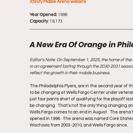
Xfinity Mobile Arena website
Year Opened:
 1996
Capacity:
 19,173
A New Era Of Orange in Phi
Editor's Note: On September 1, 2025, the home of the 
in an agreement lasting through the 2030-2031 season
reflect the growth in their mobile business.
The Philadelphia Flyers, are in the second year of 
to be changing at Wells Fargo Center under veteran c
just four points short of qualifying for the playoff la
be changing.  That’s not the only thing changing on
Wells Fargo comes to an end in August.  The arena h
opened in 1996.  The arena was named Core States 
Wachovia from 2003-2010, and Wells Fargo since.