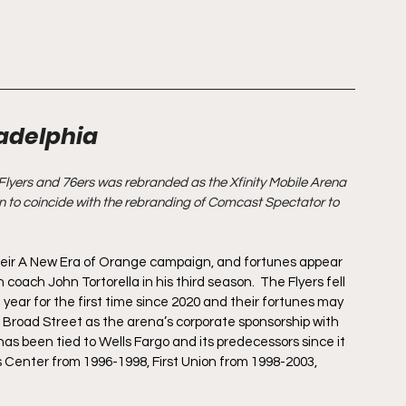
ladelphia
Flyers and 76ers was rebranded as the Xfinity Mobile Arena 
 to coincide with the rebranding of Comcast Spectator to 
their A New Era of Orange campaign, and fortunes appear 
oach John Tortorella in his third season.  The Flyers fell 
st year for the first time since 2020 and their fortunes may 
 Broad Street as the arena’s corporate sponsorship with 
as been tied to Wells Fargo and its predecessors since it 
Center from 1996-1998, First Union from 1998-2003, 