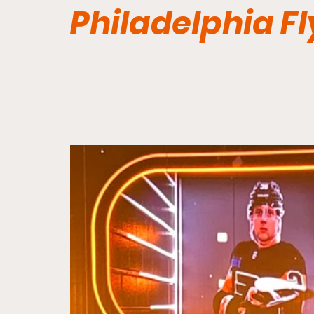
Philadelphia Fl