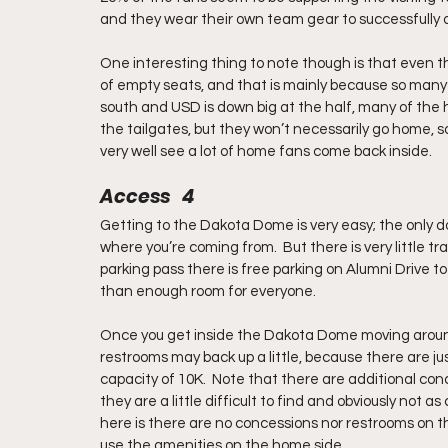
and they wear their own team gear to successfully ou
One interesting thing to note though is that even thou
of empty seats, and that is mainly because so many f
south and USD is down big at the half, many of the h
the tailgates, but they won’t necessarily go home,
very well see a lot of home fans come back inside.
Access   4
Getting to the Dakota Dome is very easy; the only d
where you’re coming from.  But there is very little tra
parking pass there is free parking on Alumni Drive to
than enough room for everyone.
Once you get inside the Dakota Dome moving around 
restrooms may back up a little, because there are
capacity of 10K.  Note that there are additional con
they are a little difficult to find and obviously not 
here is there are no concessions nor restrooms on t
use the amenities on the home side.