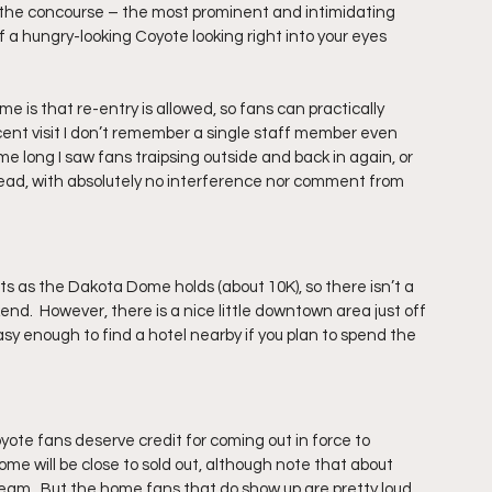
n the concourse – the most prominent and intimidating 
a hungry-looking Coyote looking right into your eyes 
 is that re-entry is allowed, so fans can practically 
cent visit I don’t remember a single staff member even 
me long I saw fans traipsing outside and back in again, or 
stead, with absolutely no interference nor comment from 
s as the Dakota Dome holds (about 10K), so there isn’t a 
end.  However, there is a nice little downtown area just off 
asy enough to find a hotel nearby if you plan to spend the 
yote fans deserve credit for coming out in force to 
me will be close to sold out, although note that about 
eam.  But the home fans that do show up are pretty loud, 