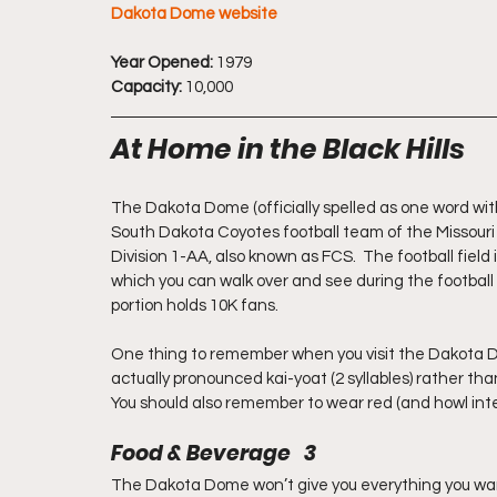
Dakota Dome website
Year Opened:
 1979
Capacity:
 10,000
At Home in the Black Hills
The Dakota Dome (officially spelled as one word with
South Dakota Coyotes football team of the Missouri V
Division 1-AA, also known as FCS.  The football field
which you can walk over and see during the football
portion holds 10K fans.
One thing to remember when you visit the Dakota Do
actually pronounced kai-yoat (2 syllables) rather tha
You should also remember to wear red (and howl int
Food & Beverage   3
The Dakota Dome won’t give you everything you want