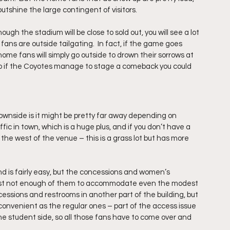
tshine the large contingent of visitors.
gh the stadium will be close to sold out, you will see a lot 
ans are outside tailgating.  In fact, if the game goes 
ome fans will simply go outside to drown their sorrows at 
 so if the Coyotes manage to stage a comeback you could 
ownside is it might be pretty far away depending on 
ffic in town, which is a huge plus, and if you don’t have a 
 the west of the venue – this is a grass lot but has more 
is fairly easy, but the concessions and women’s 
 just not enough of them to accommodate even the modest 
cessions and restrooms in another part of the building, but 
as convenient as the regular ones – part of the access issue 
he student side, so all those fans have to come over and 