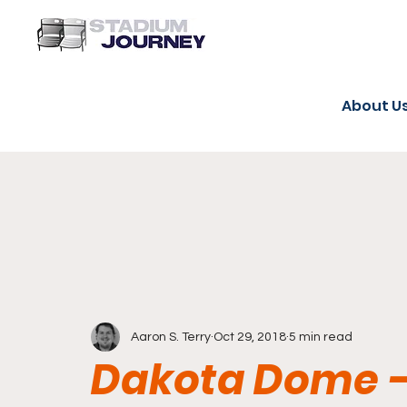
About U
Aaron S. Terry
Oct 29, 2018
5 min read
Dakota Dome -