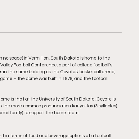
 no space) in Vermillion, South Dakota is home to the 
alley Football Conference, a part of college football’s 
 is in the same building as the Coyotes’ basketball arena, 
 game – the dome was built in 1979, and the football 
me is that at the University of South Dakota, Coyote is 
n the more common pronunciation kai-yo-tay (3 syllables).  
ermittently) to support the home team.
 in terms of food and beverage options at a football 