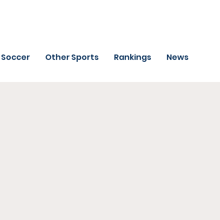
Soccer
Other Sports
Rankings
News