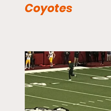
Coyotes