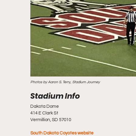
Photos by Aaron S. Terry, Stadium Journey
Dakota Dome
414 E Clark St
Vermillion, SD 57010
South Dakota Coyotes website