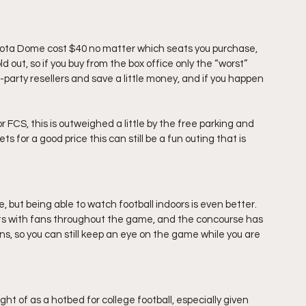
ota Dome cost $40 no matter which seats you purchase, 
ld out, so if you buy from the box office only the “worst” 
d-party resellers and save a little money, and if you happen 
r FCS, this is outweighed a little by the free parking and 
ts for a good price this can still be a fun outing that is 
but being able to watch football indoors is even better.  
s with fans throughout the game, and the concourse has 
ns, so you can still keep an eye on the game while you are 
 of as a hotbed for college football, especially given 