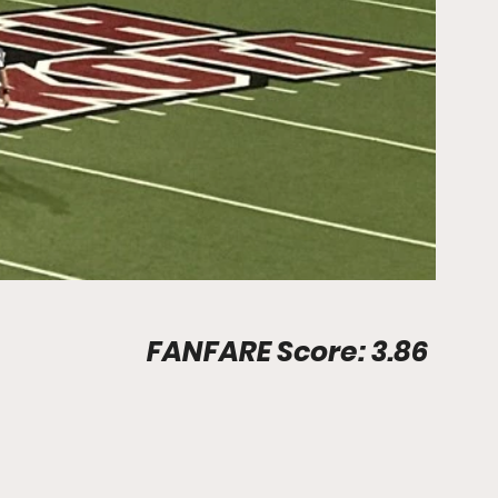
Stadium Info								FANFARE Score: 3.86