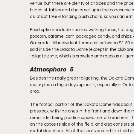
venue, but there are plenty of choices and the prices
bunch of tables and chairs set up in the concourse b
as lots of free-standing plush chairs, so you can eat 
Food options include nachos, walking tacos, hot dogs,
popcorn, caramel corn, packaged candy, and chips; d
Gatorade.  All individual items cost between $1.50 an
sold inside the Dakota Dome (except in the club are
tailgate zone, which is crowded and raucous all gam
Atmosphere   5
Besides the really great tailgating, the Dakota Dome
major plus on frigid days up north, especially in O
drop.
The football portion of the Dakota Dome has about 
press box, with the ones in the front and down the m
remainder being plastic-capped metal bleachers.  T
on the opposite side of the field, and also consist
metal bleachers.  All of the seats around the field a