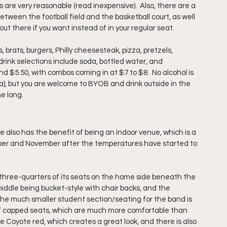
 are very reasonable (read inexpensive).  Also, there are a 
etween the football field and the basketball court, as well 
out there if you want instead of in your regular seat.
 brats, burgers, Philly cheesesteak, pizza, pretzels, 
rink selections include soda, bottled water, and 
d $5.50, with combos coming in at $7 to $8.  No alcohol is 
a), but you are welcome to BYOB and drink outside in the 
e long.
 also has the benefit of being an indoor venue, which is a 
ctober and November after the temperatures have started to 
three-quarters of its seats on the home side beneath the 
iddle being bucket-style with chair backs, and the 
he much smaller student section/seating for the band is 
s of capped seats, which are much more comfortable than 
re Coyote red, which creates a great look, and there is also 