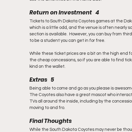
Return on Investment   4
Tickets to South Dakota Coyotes games at the Dak
which is a little odd, and the venue is often nearly so
section is available.  However, you can buy from thir
to be a student you can get in for free.
While these ticket prices are a bit on the high end fo
the cheap concessions, so if you are able to find ticke
kind on the wallet.
Extras   5
Being able to come and go as you please is awesome, 
The Coyotes also have a great mascot who interact
TVs all around the inside, including by the concessio
moving to and fro.
Final Thoughts
While the South Dakota Coyotes may never be thought