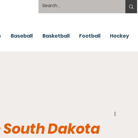
s
Baseball
Basketball
Football
Hockey
 South Dakota