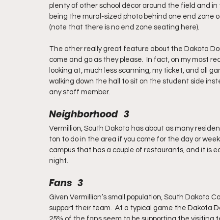
plenty of other school décor around the field and i
being the mural-sized photo behind one end zone of 
(note that there is no end zone seating here).
The other really great feature about the Dakota Dome
come and go as they please.  In fact, on my most re
looking at, much less scanning, my ticket, and all ga
walking down the hall to sit on the student side in
any staff member.
Neighborhood   3
Vermillion, South Dakota has about as many resident
ton to do in the area if you come for the day or week
campus that has a couple of restaurants, and it is e
night.
Fans   3
Given Vermillion’s small population, South Dakota Co
support their team.  At a typical game the Dakota Do
25% of the fans seem to be supporting the visiting t