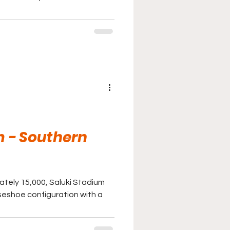
m - Southern
ately 15,000, Saluki Stadium
seshoe configuration with a