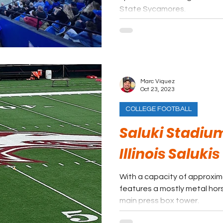
State Sycamores.
Marc Viquez
Oct 23, 2023
COLLEGE FOOTBALL
Saluki Stadiu
Illinois Salukis
With a capacity of approxim
features a mostly metal hor
main press box tower.