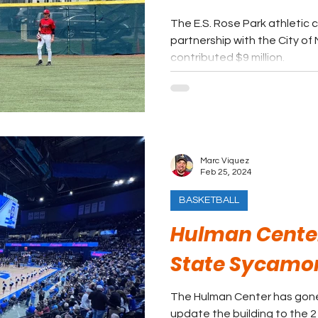
The E.S. Rose Park athletic 
partnership with the City of 
contributed $9 million.
Marc Viquez
Feb 25, 2024
BASKETBALL
Hulman Center
State Sycamo
The Hulman Center has gone
update the building to the 2