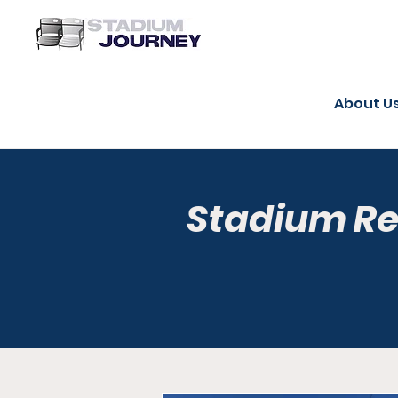
About U
Stadium R