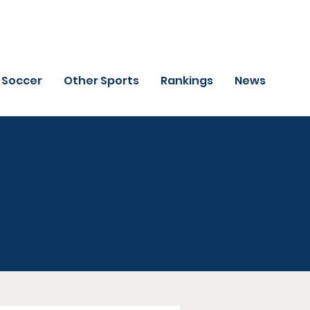
Soccer
Other Sports
Rankings
News