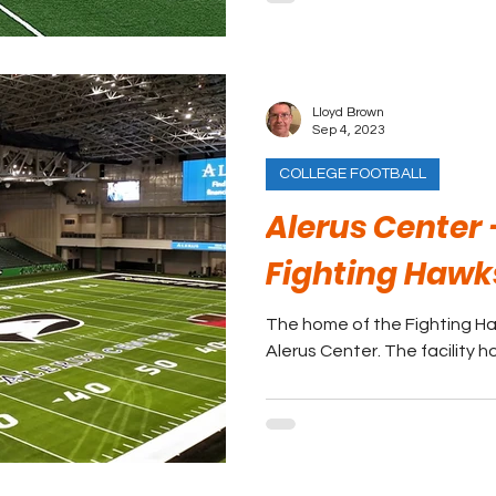
Lloyd Brown
Sep 4, 2023
COLLEGE FOOTBALL
Alerus Center 
Fighting Hawk
The home of the Fighting Ha
Alerus Center. The facility ho