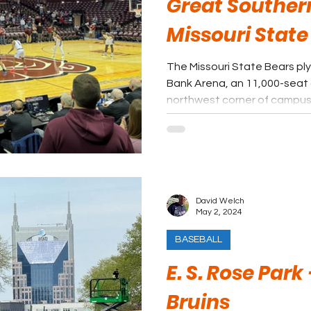
Great Souther
Missouri State
The Missouri State Bears ply
Bank Arena, an 11,000-seat 
northwest corner of campus
David Welch
May 2, 2024
BASEBALL
E. S. Rose Park
Bruins