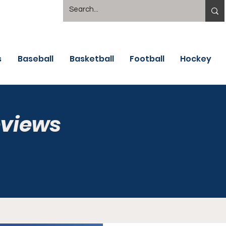
s
Baseball
Basketball
Football
Hockey
eviews