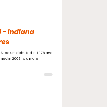
 - Indiana
res
 Stadium debuted in 1978 and
med in 2009 to a more