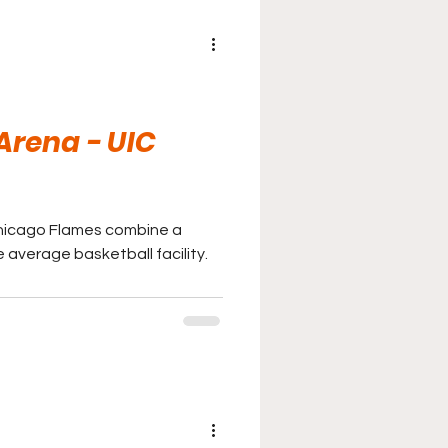
 Arena - UIC
t Chicago Flames combine a
 average basketball facility.