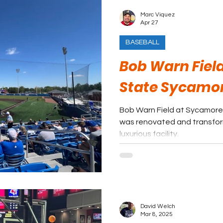
Marc Viquez
Apr 27
BASEBALL
Bob Warn Field
State Sycamo
Bob Warn Field at Sycamore
was renovated and transfor
luxurious facility.
David Welch
Mar 8, 2025