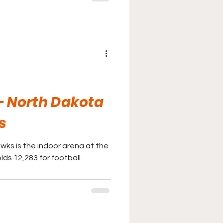
- North Dakota
s
wks is the indoor arena at the
lds 12,283 for football.