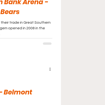
n Bank Arena -
 Bears
 their trade in Great Southern
gem opened in 2008 in the
.
 - Belmont