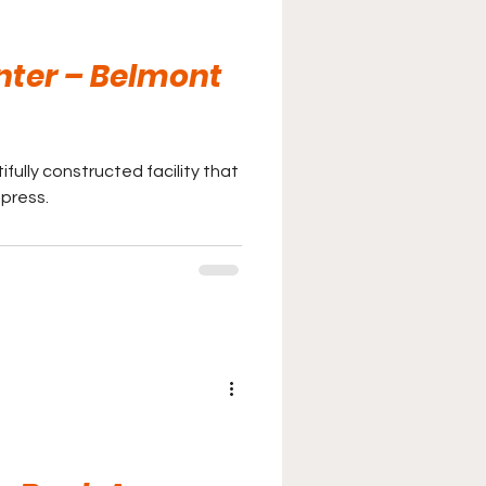
nter – Belmont
fully constructed facility that
mpress.