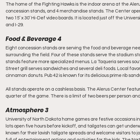
The home of the Fighting Hawks is the indoor arena at the Alerus C
concession stands, and 4 merchandise stands. The Center opened 
two 15’ x 30’ Hi-Def video boards. It is located just off the Uni
and I-29. 
Food & Beverage 4
Eight concession stands are serving the food and beverage nee
surrounding the field. Four of these stands serve the stadium st
stands feature more specialized menus. La Taqueria serves south
Street grill serves sandwiches and several deli foods. Local favor
cinnamon donuts. Pub 42 is known for its delicious prime rib san
All stands operate on a cashless basis. The Alerus Center featu
quarter of the game. There is a limit of two beers per person an
Atmosphere 3
University of North Dakota home games are festive occasions in
lots open five hours before kickoff, and tailgates can get unde
known for their lavish tailgate spreads and welcome visitors to joi
full of entertainment options and activities for the kids. The N