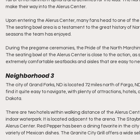
make their way into the Alerus Center.
Upon entering the Alerus Center, many fans head to one of the 
The seating bowl area is a testament to the great history of Nor
seasons the team has enjoyed. 
During the pregame ceremonies, the Pride of the North Marchin
The seating bowl at the Alerus Center is close to the action, as 
extremely comfortable seatbacks and aisles that are easy to ne
Neighborhood 3
The city of Grand Forks, ND is located 72 miles north of Fargo, ND,
find it quite easy to navigate, with plenty of attractions, hotels,
Dakota.
There are two hotels within walking distance of the Alerus Cent
indoor waterpark. It is located adjacent to the arena. The Stayb
Alerus Center. Red Pepper has been a dining favorite in the city
variety of Mexican dishes. The Granite City Grill offers a wide sel