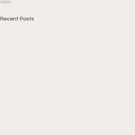
Recent Posts