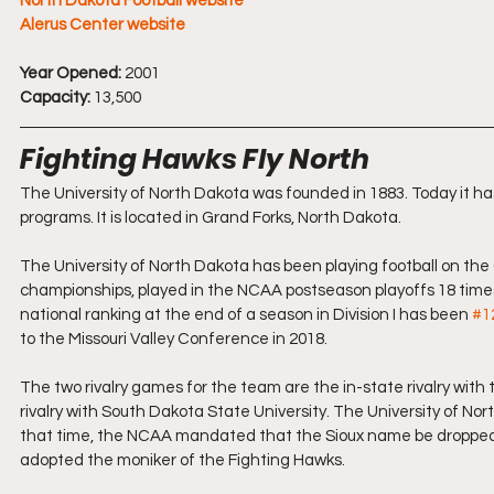
North Dakota Football website
Alerus Center website
Year Opened:
 2001
Capacity:
 13,500
Fighting Hawks Fly North
The University of North Dakota was founded in 1883. Today it h
programs. It is located in Grand Forks, North Dakota.
The University of North Dakota has been playing football on the 
championships, played in the NCAA postseason playoffs 18 times, 
national ranking at the end of a season in Division I has been 
#1
to the Missouri Valley Conference in 2018. 
The two rivalry games for the team are the in-state rivalry wi
rivalry with South Dakota State University. The University of N
that time, the NCAA mandated that the Sioux name be dropped, as 
adopted the moniker of the Fighting Hawks.