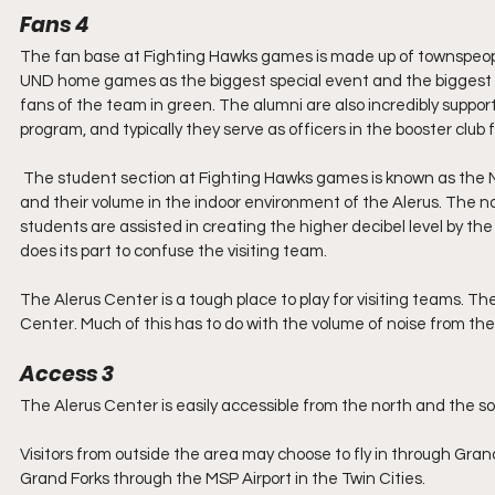
Fans 4
The fan base at Fighting Hawks games is made up of townspeop
UND home games as the biggest special event and the biggest sh
fans of the team in green. The alumni are also incredibly support
program, and typically they serve as officers in the booster club 
 The student section at Fighting Hawks games is known as the NoDak Nation. They are easy to identify by their bright green attire 
and their volume in the indoor environment of the Alerus. The noi
students are assisted in creating the higher decibel level by t
does its part to confuse the visiting team. 
The Alerus Center is a tough place to play for visiting teams. T
Center. Much of this has to do with the volume of noise from th
Access 3
The Alerus Center is easily accessible from the north and the s
Visitors from outside the area may choose to fly in through Grand 
Grand Forks through the MSP Airport in the Twin Cities.