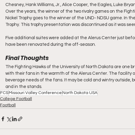
Chesney, Hank Williams, Jr., Alice Cooper, the Eagles, Luke Bry
Over the years, the winner of the two rivalry games on the Fig
Nickel Trophy goes to the winner of the UND- NDSU game. In the
Trophy. This trophy presentation was discontinued as it was seen 
Five additional suites were added at the Alerus Center just befor
have been renovated during the off-season.
Final Thoughts
The Fighting Hawks of the University of North Dakota are one bree
with their fans in the warmth of the Alerus Center. The facility of
beverage needs of the fans. It may be cold and wintry outside, but
and in the stands.
FCS
Missouri Valley Conference
North Dakota USA
College Football
Football