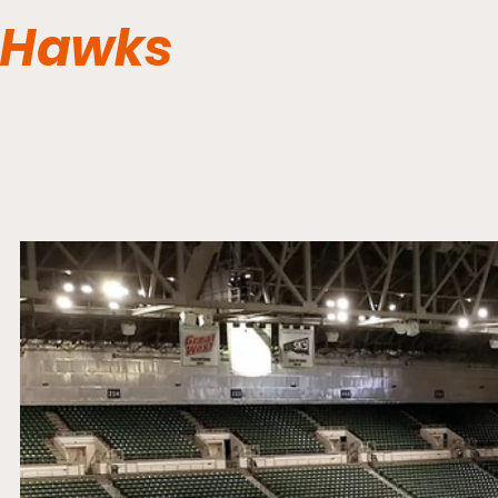
Hawks