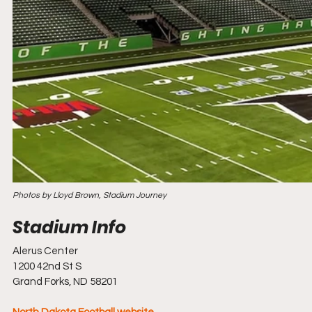
Photos by Lloyd Brown, Stadium Journey
Alerus Center
1200 42nd St S
Grand Forks, ND 58201