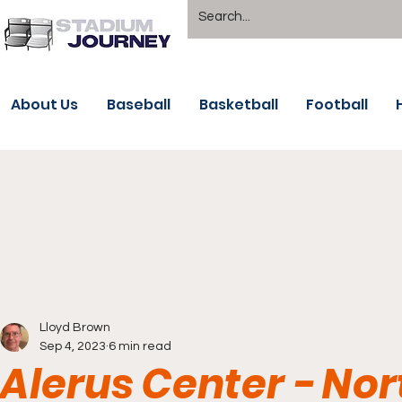
About Us
Baseball
Basketball
Football
Lloyd Brown
Sep 4, 2023
6 min read
Alerus Center - Nor