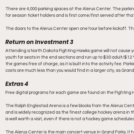
There are 4,000 parking spaces at the Alerus Center. The parking
for season ticket holders and is first come/first served after that
The doors to the Alerus Center open one hour before kickoff. T
Return on Investment 3
Attending a North Dakota Fighting Hawks game will not cause yo
youth for seats in the end sections and run up to $30 adult/$12 
the games free of charge, as it is built into the activity fee. Pa
costs are much less than you would find in a larger city, as Grand
Extras 4
Free digital programs for each game are found on the Fighting 
The Ralph Englestad Arena is a few blocks from the Alerus Cente
and is widely recognized as the finest college hockey arena in th
is well worth a visit, even if there is not a hockey game schedule
The Alerus Center is the main concert venue in Grand Forks. It