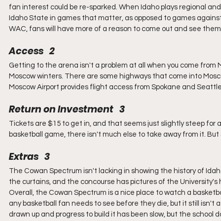
fan interest could be re-sparked. When Idaho plays regional and
Idaho State in games that matter, as opposed to games against 
WAC, fans will have more of a reason to come out and see them 
Access   2
Getting to the arena isn't a problem at all when you come from 
Moscow winters. There are some highways that come into Moscow
Moscow Airport provides flight access from Spokane and Seattle ai
Return on Investment   3
Tickets are $15 to get in, and that seems just slightly steep for 
basketball game, there isn't much else to take away from it. But
Extras   3
The Cowan Spectrum isn't lacking in showing the history of Ida
the curtains, and the concourse has pictures of the University's h
Overall, the Cowan Spectrum is a nice place to watch a basketbal
any basketball fan needs to see before they die, but it still isn
drawn up and progress to build it has been slow, but the school 