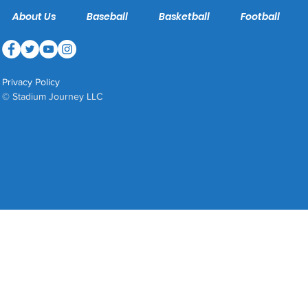
About Us
Baseball
Basketball
Football
Privacy Policy
© Stadium Journey LLC