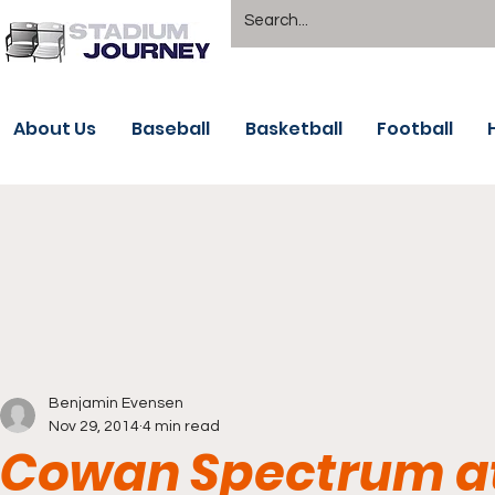
About Us
Baseball
Basketball
Football
Benjamin Evensen
Nov 29, 2014
4 min read
Cowan Spectrum at