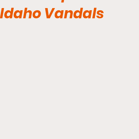
Idaho Vandals