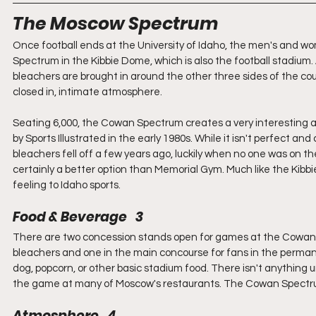
The Moscow Spectrum
Once football ends at the University of Idaho, the men's and 
Spectrum in the Kibbie Dome, which is also the football stadium. 
bleachers are brought in around the other three sides of the co
closed in, intimate atmosphere.
Seating 6,000, the Cowan Spectrum creates a very interesting
by Sports Illustrated in the early 1980s. While it isn't perfect a
bleachers fell off a few years ago, luckily when no one was on t
certainly a better option than Memorial Gym. Much like the Kibb
feeling to Idaho sports.
Food & Beverage   3
There are two concession stands open for games at the Cowan Spe
bleachers and one in the main concourse for fans in the permanent
dog, popcorn, or other basic stadium food. There isn't anything u
the game at many of Moscow's restaurants. The Cowan Spectrum
Atmosphere   4