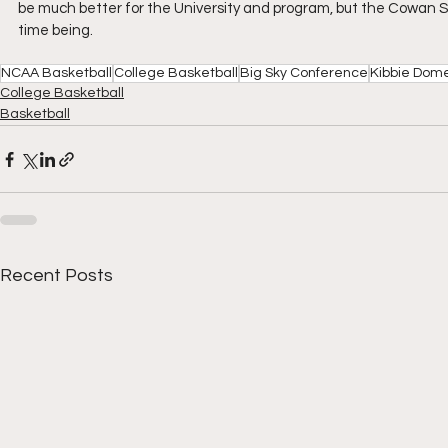
be much better for the University and program, but the Cowan Sp
time being.
NCAA Basketball
College Basketball
Big Sky Conference
Kibbie Dom
College Basketball
Basketball
Recent Posts