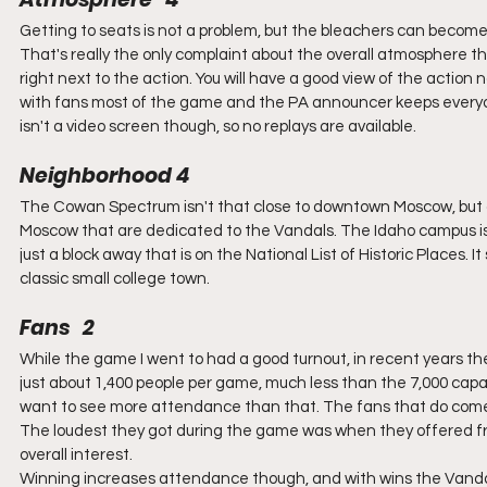
Getting to seats is not a problem, but the bleachers can become
That's really the only complaint about the overall atmosphere 
right next to the action. You will have a good view of the actio
with fans most of the game and the PA announcer keeps everyon
isn't a video screen though, so no replays are available.
Neighborhood 4
The Cowan Spectrum isn't that close to downtown Moscow, but a 
Moscow that are dedicated to the Vandals. The Idaho campus is a
just a block away that is on the National List of Historic Places. I
classic small college town.
Fans   2
While the game I went to had a good turnout, in recent years 
just about 1,400 people per game, much less than the 7,000 capaci
want to see more attendance than that. The fans that do come 
The loudest they got during the game was when they offered free
overall interest.
Winning increases attendance though, and with wins the Vandals