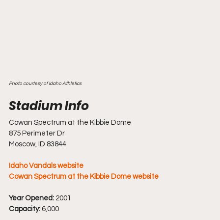
Photo courtesy of Idaho Athletics
Cowan Spectrum at the Kibbie Dome
875 Perimeter Dr
Moscow, ID 83844
Idaho Vandals website
Cowan Spectrum at the Kibbie Dome website
Year Opened:
 2001
Capacity:
 6,000