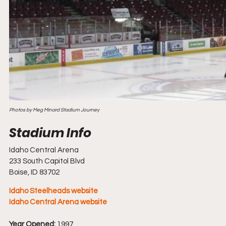
Photos by Meg Minard Stadium Journey
Idaho Central Arena
233 South Capitol Blvd
Boise, ID 83702
Idaho Steelheads website
Idaho Central Arena website
Year Opened:
 1997