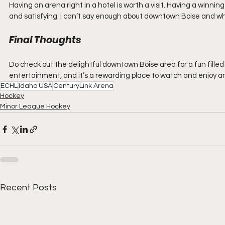
Having an arena right in a hotel is worth a visit. Having a winn
and satisfying. I can’t say enough about downtown Boise and what 
Final Thoughts
Do check out the delightful downtown Boise area for a fun filled
entertainment, and it’s a rewarding place to watch and enjoy a
ECHL
Idaho USA
CenturyLink Arena
Hockey
Minor League Hockey
Recent Posts