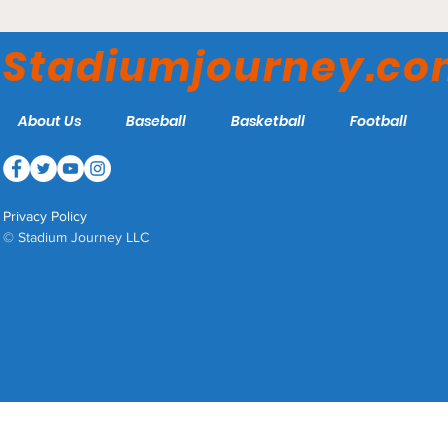
American Airlines Center
– Dallas Stars
Stadiumjourney.c
About Us
Baseball
Basketball
Football
Privacy Policy
© Stadium Journey LLC