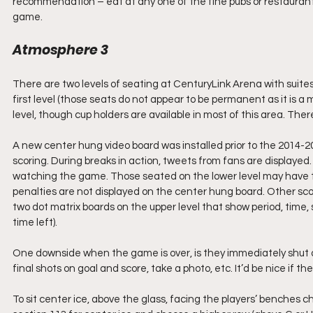
recommendation – eat at any one of the fine pubs or restaurants
game.
Atmosphere 3
There are two levels of seating at CenturyLink Arena with suite
first level (those seats do not appear to be permanent as it is a
level, though cup holders are available in most of this area. The
A new center hung video board was installed prior to the 2014-20
scoring. During breaks in action, tweets from fans are displayed. It
watching the game. Those seated on the lower level may have to 
penalties are not displayed on the center hung board. Other scor
two dot matrix boards on the upper level that show period, time, s
time left).
One downside when the game is over, is they immediately shut d
final shots on goal and score, take a photo, etc. It’d be nice if t
To sit center ice, above the glass, facing the players’ benches ch