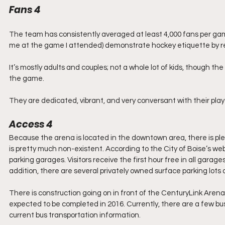
Fans 4
The team has consistently averaged at least 4,000 fans per game
me at the game I attended) demonstrate hockey etiquette by rema
It’s mostly adults and couples; not a whole lot of kids, though the 
the game.
They are dedicated, vibrant, and very conversant with their pla
Access 4
Because the arena is located in the downtown area, there is plen
is pretty much non-existent. According to the City of Boise’s we
parking garages. Visitors receive the first hour free in all garag
addition, there are several privately owned surface parking lots a
There is construction going on in front of the CenturyLink Arena 
expected to be completed in 2016. Currently, there are a few bu
current bus transportation information.