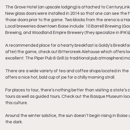
The Grove Hotel (an upscale lodging) is attached to CenturyLink 
New glass doors were installed in 2014 so that one can see the ho
those doors prior to the game. Two blocks from the arena is a Ham
Local breweries downtown Boise include: 10 Barrell Brewing (Good 
Brewing, and Woodland Empire Brewery (they specialize in IPA’s)
A recommended place for a hearty breakfast is Goldy’s Breakfast B
after) the game, check out Bittercreek Alehouse which offers loca
excellent. The Piper Pub & Grill (a traditional pub atmosphere) m
There are a wide variety of tea and coffee shops located in th
offers a nice hot, bold cup of joe for a chilly morning stroll.
For places to tour, there’s nothing better than visiting a state’s 
tours as well as guided tours. Check out the Basque Museum loca
this culture.
Around the winter solstice, the sun doesn’t begin rising in Boise un
the dark.