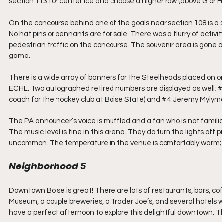
section 113 for center ice and choose a higher row (above G or H)
On the concourse behind one of the goals near section 108 is a sm
No hat pins or pennants are for sale. There was a flurry of activi
pedestrian traffic on the concourse. The souvenir area is gone 
game.
There is a wide array of banners for the Steelheads placed on o
ECHL. Two autographed retired numbers are displayed as well; #
coach for the hockey club at Boise State) and # 4 Jeremy Myly
The PA announcer’s voice is muffled and a fan who is not familia
The music level is fine in this arena. They do turn the lights of
uncommon. The temperature in the venue is comfortably warm; not
Neighborhood 5
Downtown Boise is great! There are lots of restaurants, bars, co
Museum, a couple breweries, a Trader Joe’s, and several hotels withi
have a perfect afternoon to explore this delightful downtown. T