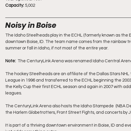
Capacity:
 5,002
Noisy in Boise
The Idaho Steelheads play in the ECHL (formerly known as the E
downtown Boise, ID. The team name comes from the rainbow trout
summer or fall in Idaho, if not most of the entire year.
Note:
  The CenturyLink Arena was renamed Idaho Central Arena 
The hockey Steelheads are an affiliate of the Dallas Stars NHL
League in 1996 and transferred to the ECHL beginning the 2003
the Kelly Cup their first ECHL season and again in 2007 with add
leagues.
The CenturyLink Arena also hosts the Idaho Stampede  (NBA De
the Harlem Globetrotters, Front Street Fights, and concerts by 
It is part of a thriving downtown environment in Boise, ID and even