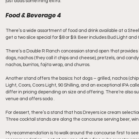
just adds something extra.
Food & Beverage 4
There’s a wide assortment of food and drink available at a Steel
get a two slice special for $8 or $9. Beer includes Bud Light and
There’s a Double R Ranch concession stand open that provides bu
dogs, nachos (they call it chips and cheese), pretzels, and candy
nachos, burritos, fajita wrap, and churros.
Another stand offers the basics: hot dogs – grilled, nachos (chip
Light, Coors, Coors Light, 90 Shilling, and an exceptional IPA ca
differ in pricing depending on size and offering. There’re also s
venue and offers soda .
For dessert, there’s a stand that has Dreyers ice cream selectio
Three cocktail stands are along the concourse serving beer, win
My recommendation is to walk around the concourse first to see