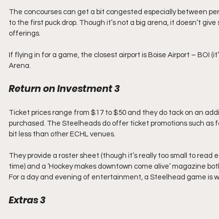
The concourses can get a bit congested especially between perio
to the first puck drop. Though it’s not a big arena, it doesn’t gi
offerings.
If flying in for a game, the closest airport is Boise Airport – BOI (
Arena.
Return on Investment 3
Ticket prices range from $17 to $50 and they do tack on an ad
purchased. The Steelheads do offer ticket promotions such as four
bit less than other ECHL venues.
They provide a roster sheet (though it’s really too small to read
time) and a ‘Hockey makes downtown come alive’ magazine both
For a day and evening of entertainment, a Steelhead game is wo
Extras 3