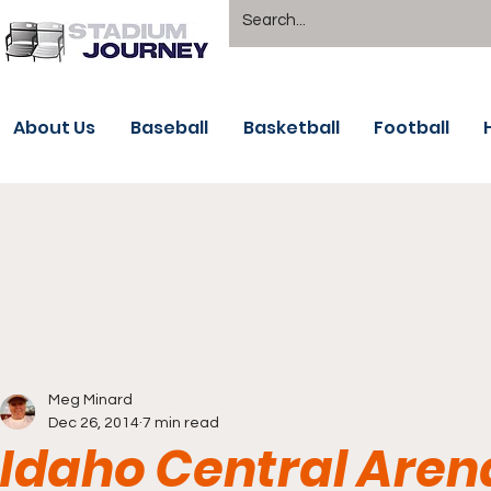
About Us
Baseball
Basketball
Football
Meg Minard
Dec 26, 2014
7 min read
Idaho Central Aren