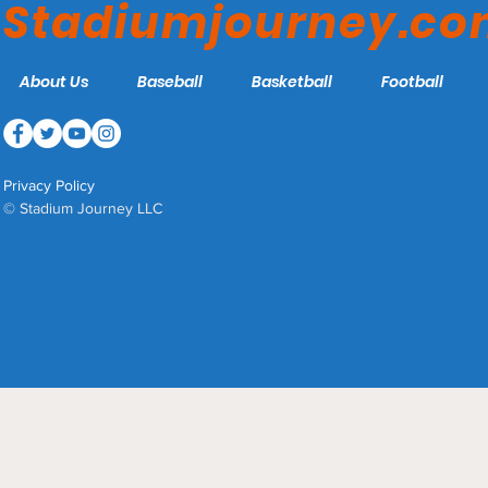
Stadiumjourney.c
About Us
Baseball
Basketball
Football
Privacy Policy
© Stadium Journey LLC