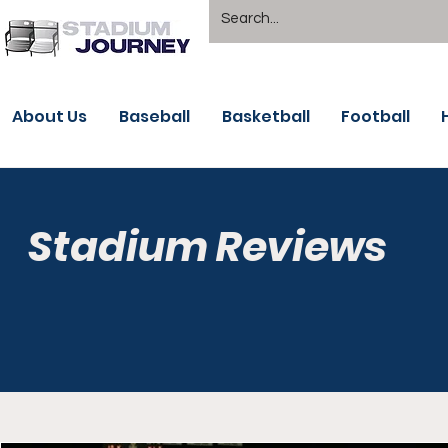
About Us
Baseball
Basketball
Football
Stadium Reviews