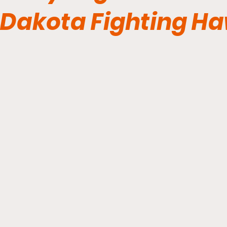
Dakota Fighting H