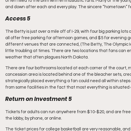
often filled to the brim with enthusiastic fans. Many of the you
and down after each and every play. The sincere “hometown” fee
Access 5
The Betty is just over a mile off of I-29, with four big parking lot
all offer free parking for afternoon games, and $5 for evening 
different venues that are connected, (The Betty, The Olympic 
little troubling at times. There are two locations that fans can 
weather that often plagues North Dakota.
There are four bathrooms located at each corner of the court, 
concession area is located behind one of the bleacher sets, creati
strategically placed everything a fan could need all within steps of
from some facilities in the fact that most everything is situated
Return on Investment 5
Tickets for adults can run anywhere from $10-$20, and are free 
the lobby, by phone, or online.
The ticket prices for college basketball are very reasonable, an