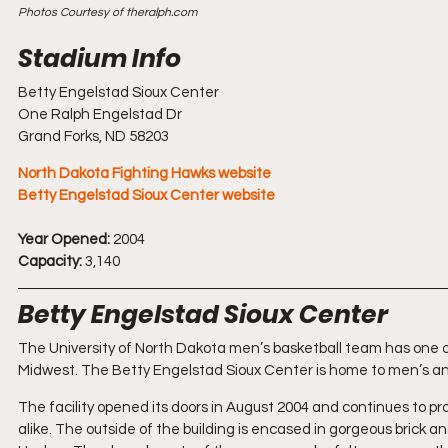
Photos Courtesy of theralph.com
Betty Engelstad Sioux Center
One Ralph Engelstad Dr
Grand Forks, ND 58203
North Dakota Fighting Hawks website
Betty Engelstad Sioux Center website
Year Opened:
 2004
Capacity:
 3,140
Betty Engelstad Sioux Center
The University of North Dakota men’s basketball team has one of
Midwest. The Betty Engelstad Sioux Center is home to men’s an
The facility opened its doors in August 2004 and continues to 
alike. The outside of the building is encased in gorgeous brick