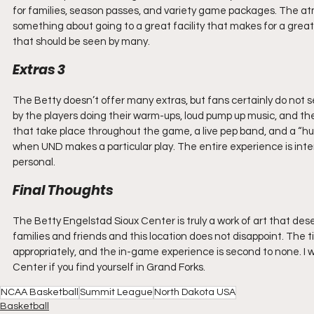
for families, season passes, and variety game packages. The atm
something about going to a great facility that makes for a great
that should be seen by many.
Extras 3
The Betty doesn’t offer many extras, but fans certainly do not
by the players doing their warm-ups, loud pump up music, and th
that take place throughout the game, a live pep band, and a “hum
when UND makes a particular play. The entire experience is inte
personal.
Final Thoughts
The Betty Engelstad Sioux Center is truly a work of art that deser
families and friends and this location does not disappoint. The ti
appropriately, and the in-game experience is second to none. I
Center if you find yourself in Grand Forks.
NCAA Basketball
Summit League
North Dakota USA
Basketball