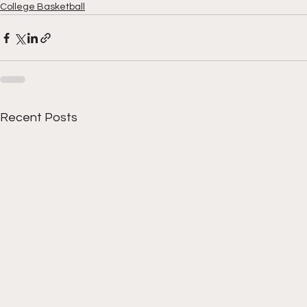
College Basketball
Recent Posts