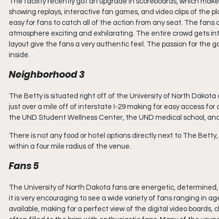
The facility recently got an upgrade in scoreboards, which make 
showing replays, interactive fan games, and video clips of the pl
easy for fans to catch all of the action from any seat. The fan
atmosphere exciting and exhilarating. The entire crowd gets into
layout give the fans a very authentic feel. The passion for the 
inside.
Neighborhood 3
The Betty is situated right off of the University of North Dakota
just over a mile off of interstate I-29 making for easy access fo
the UND Student Wellness Center, the UND medical school, and
There is not any food or hotel options directly next to The Betty, 
within a four mile radius of the venue.
Fans 5
The University of North Dakota fans are energetic, determined, 
it is very encouraging to see a wide variety of fans ranging in 
available, making for a perfect view of the digital video boards,