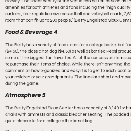
Hockey. The sheer beauty of the venue can be felt as soon as the b
amenities for both athletes and fans including the “high quality
curtains, four regulation size basketball and volleyball courts, 2
room that can fit up to 200 people.” (Betty Engelstad Sioux Cent
Food & Beverage 4
The Betty has a variety of food items for a college basketball faci
($4.50), the classic hot dog ($4.50) as well as bottled Pepsi produ
some of the biggest fan favorites. All of the concession items c
to purchase their items of choice. While there isn’t anything tha
comment on how organized and easy it is to get to each locatio
your children or your grandparents. The lines are short and move q
during the game.
Atmosphere 5
The Betty Engelstad Sioux Center has a capacity of 3,140 for 
chairs with armrests and classic bleacher seating. The padded i
quite elaborate for a college athletic setting.