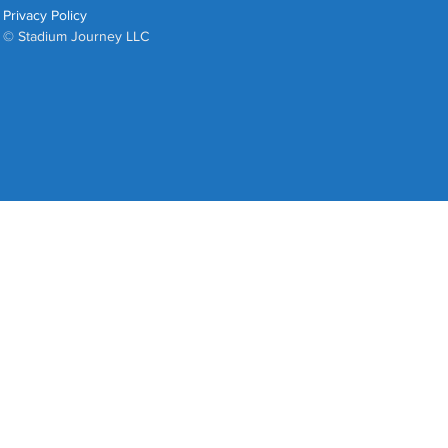
Privacy Policy
© Stadium Journey LLC