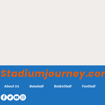
Canada Life Centre -
Winnipeg Jets
Stadiumjourney.c
About Us
Baseball
Basketball
Football