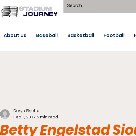
About Us
Baseball
Basketball
Football
Daryn Skjefte
Feb 1, 2017
5 min read
Betty Engelstad Sio