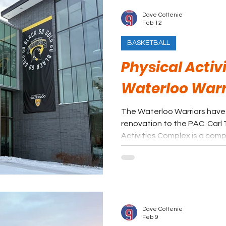
Dave Cottenie
Feb 12
BASKETBALL
Physical Activ
Waterloo Warr
The Waterloo Warriors have
renovation to the PAC. Carl Totzke Court @ Physical
Activities Complex is a comp
USports programs and the Wa
Returning to the success of 
the ultimate goal, and prov
experience is a step in the ri
Dave Cottenie
Feb 9