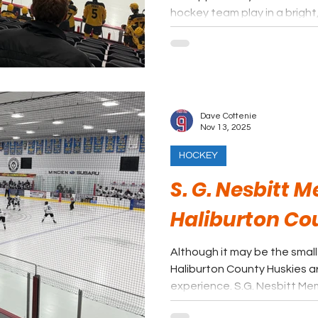
hockey team play in a brigh
setting. It is worth checking out Niagara Region and Brock
University for a bit of Brock
Dave Cottenie
Nov 13, 2025
HOCKEY
S. G. Nesbitt 
Haliburton Co
Although it may be the small
Haliburton County Huskies a
experience. S.G. Nesbitt Memorial Arena is one of the
cleanest, brightest facilities