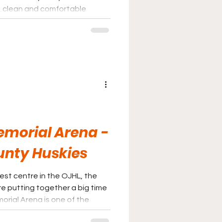
t, clean and comfortable
ey Night in Canada.
Memorial Arena -
unty Huskies
est centre in the OJHL, the
re putting together a big time
 in the league and fans will