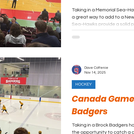
Taking in a Memorial Sea~Haw
a great way to add to a Newf
Sea~Hawks provide a solid p
among the most affordable ticke
not be the first idea a fan 
coast, but it should definite
Dave Cottenie
Nov 14, 2025
HOCKEY
Canada Games
Badgers
Taking in a Brock Badgers ho
the opportunity to catch a 