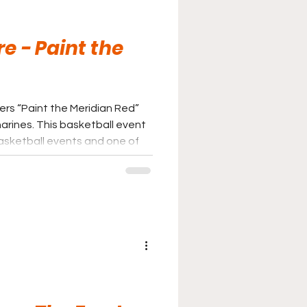
e - Paint the
rs “Paint the Meridian Red”
etball event
basketball events and one of
ely make fans See Red!