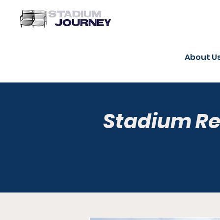
About U
Stadium R