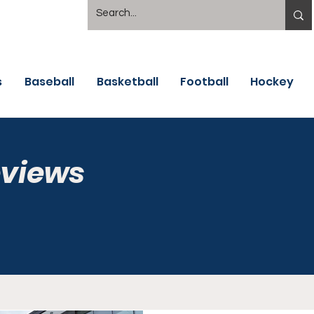
s
Baseball
Basketball
Football
Hockey
eviews