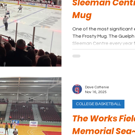
Sleeman Centr
Mug
One of the most significant 
The Frosty Mug. The Guelph Gryphons pack fans into the
Sleeman Centre every year 
loud hockey event in town. Getting to The Frosty Mug
should be on the bucket list 
of USports events that fans 
Dave Cottenie
Nov 16, 2025
COLLEGE BASKETBALL
The Works Fiel
Memorial Sea