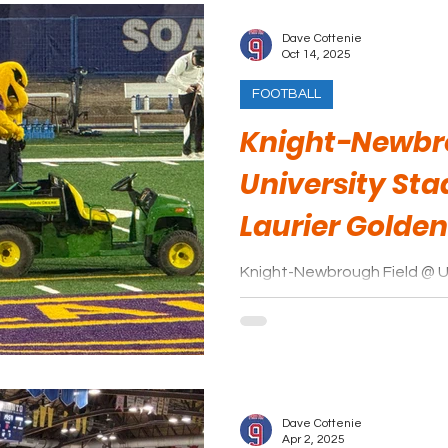
Dave Cottenie
Oct 14, 2025
FOOTBALL
Knight-Newbro
University Sta
Laurier Golde
Knight-Newbrough Field @ U
to be a work in progress. Significant improvements have
been made to the facility. It looks like Laurier Golden Hawk
fans will be rewarded with a 
the growing pains of a number
remains to be seen just how 
when the dust is cleared and
Dave Cottenie
complete.
Apr 2, 2025