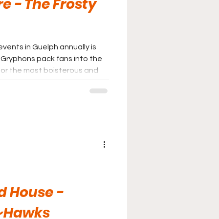
e - The Frosty
events in Guelph annually is
for the most boisterous and
and is a part of a small handful
should not miss if possible.
d House -
~Hawks