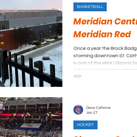
BASKETBALL
Meridian Centr
Meridian Red
Once a year the Brock Badge
storming downtown St. Catharines. This bask
is one of the elite USports 
the few off campus events. Taking in the Badgers at
Meridian Centre will definit
Dave Cottenie
Jan 27
HOCKEY