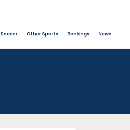
Soccer
Other Sports
Rankings
News