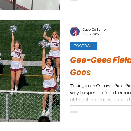
have a wonderful time at a 
Dave Cottenie
Nov 7, 2025
FOOTBALL
Gee-Gees Fiel
Gees
Taking in an Ottawa Gee-Ge
way to spend a fall afterno
although not fancy, does of
experience. The location right on the Rideau River is very
unique and the Parliament B
a few spots. It is defini