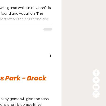
ks game while in St. John’s is
oundland vacation. The
roduct on the court and are
ts in the country. It may
gets when heading to the east
ly be considered.
 Park - Brock
ckey game will give the fans
consistently competitive