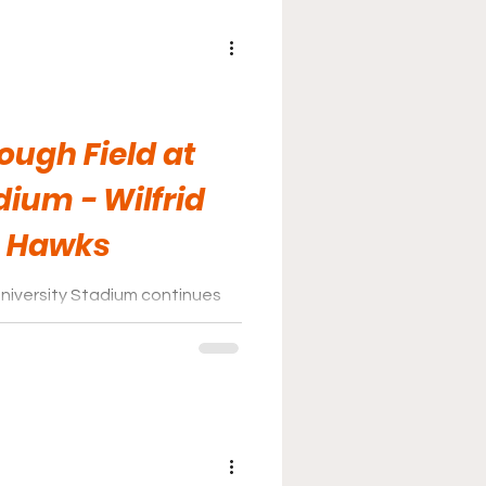
ugh Field at
dium - Wilfrid
n Hawks
niversity Stadium continues
great facility after enduring
 of years of construction. It
good the final product will be
 the Seagram Project is finally