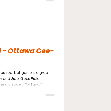
Huskies game.
d - Ottawa Gee-
es football game is a great
on and Gee-Gees Field,
fer a uniquely “Ottawa”
uilding can even be seen from
tely worth the trip.