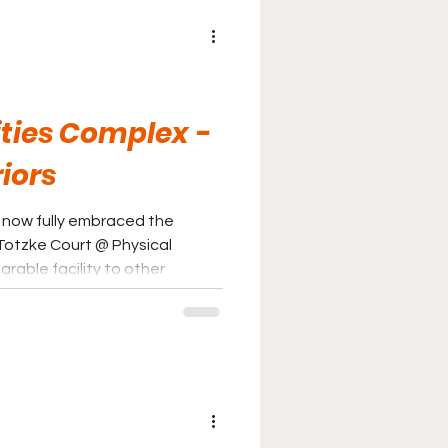
ities Complex -
iors
 now fully embraced the
arable facility to other
rriors are slowly improving.
the seventies and eighties is
iding fans a solid gameday
ght direction.