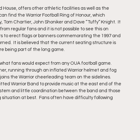
House, offers other athletic facilities as well as the 
s can find the Warrior Football Ring of Honour, which 
y, Tom Chartier, John Shoniker and Dave “Tuffy” Knight.  It 
om regular fans and it is not possible to see this on 
iors to erect flags or banners commemorating the 1997 and 
d.  It is believed that the current seating structure is 
re being part of the long game.
 what fans would expect from any OUA football game.  
ner, running through an inflated Warrior helmet and fog 
oins the Warrior cheerleading team on the sidelines.  
itted Warrior Band to provide music at the east end of the 
ystem and little coordination between the band and those 
ituation at best.  Fans often have difficulty following 