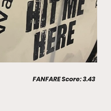
Stadium Info								FANFARE Score: 3.43