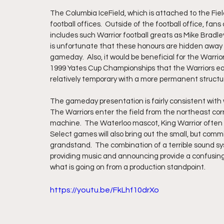
The Columbia IceField, which is attached to the Field 
football offices.  Outside of the football office, fan
includes such Warrior football greats as Mike Bradle
is unfortunate that these honours are hidden away fr
gameday.  Also, it would be beneficial for the Warr
1999 Yates Cup Championships that the Warriors earne
relatively temporary with a more permanent structu
The gameday presentation is fairly consistent with
The Warriors enter the field from the northeast cor
machine.  The Waterloo mascot, King Warrior often j
Select games will also bring out the small, but comm
grandstand.  The combination of a terrible sound s
providing music and announcing provide a confusing s
what is going on from a production standpoint.
https://youtu.be/FkLhf10drXo