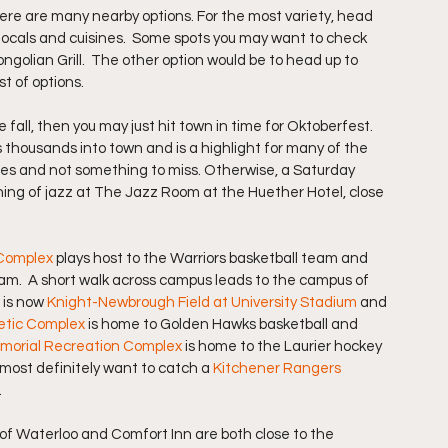
ere are many nearby options. For the most variety, head 
 locals and cuisines.  Some spots you may want to check 
ongolian Grill.  The other option would be to head up to 
t of options.
 fall, then you may just hit town in time for Oktoberfest.  
 thousands into town and is a highlight for many of the 
ages and not something to miss. Otherwise, a Saturday 
ing of jazz at The Jazz Room at the Huether Hotel, close 
 Complex
 plays host to the Warriors basketball team and 
am.  A short walk across campus leads to the campus of 
 is now 
Knight-Newbrough Field at University Stadium
 and 
etic Complex
is home to Golden Hawks basketball and 
emorial Recreation Complex
 is home to the Laurier hockey 
l most definitely want to catch a 
Kitchener Rangers
.
nn of Waterloo and Comfort Inn are both close to the 