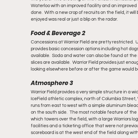
Waterloo with an improved facility and an improved fa
done.  With a new crop of recruits on the field, it wil
enjoyed was real or just a blip on the radar.  
Food & Beverage 2
Concessions at Warrior Field are pretty restricted.  
provides basic concession options including hot dogs
available.  Soda and water can also be found at the
slices are available.  Warrior Field provides just eno
looking elsewhere before or after the game would b
Atmosphere 3
Warrior Field provides a very simple structure in a 
IceField athletic complex, north of Columbia Street, W
runs from east to west with a simple aluminum blea
on the south side.  The most notable feature of the
which towers over the field, with a large Warriors l
facilities and a ticketing office that were not previou
scoreboard is at the west end of the field along with 