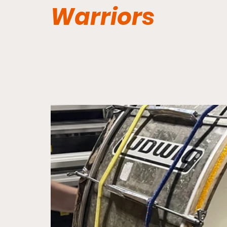
Warriors