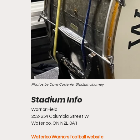
Photos by Dave Cottenie, Stadium Journey
Warrior Field
252-254 Columbia Street W
Waterloo, ON N2L 0A1
Waterloo Warriors football website