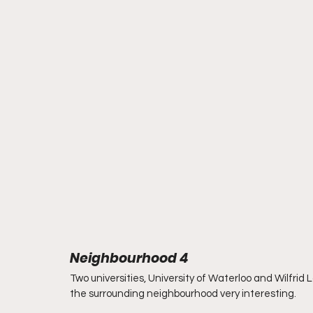
Neighbourhood 4
Two universities, University of Waterloo and Wilfrid La
the surrounding neighbourhood very interesting.