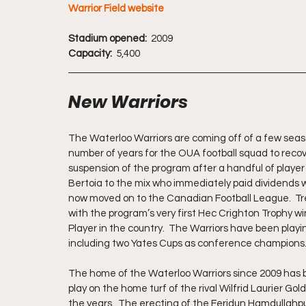
Warrior Field website
Stadium opened:  
2009
Capacity: 
 5,400
New Warriors
The Waterloo Warriors are coming off of a few seaso
number of years for the OUA football squad to reco
suspension of the program after a handful of player 
Bertoia to the mix who immediately paid dividends w
now moved on to the Canadian Football League.  T
with the program’s very first Hec Crighton Trophy w
Player in the country.  The Warriors have been playi
including two Yates Cups as conference champions.
The home of the Waterloo Warriors since 2009 has bee
play on the home turf of the rival Wilfrid Laurier Go
the years.  The erecting of the Feridun Hamdullahpu