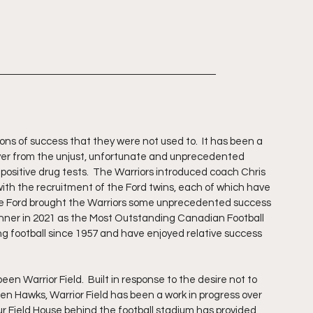
ns of success that they were not used to.  It has been a 
ver from the unjust, unfortunate and unprecedented 
positive drug tests.  The Warriors introduced coach Chris 
ith the recruitment of the Ford twins, each of which have 
re Ford brought the Warriors some unprecedented success 
inner in 2021 as the Most Outstanding Canadian Football 
ng football since 1957 and have enjoyed relative success 
  
n Warrior Field.  Built in response to the desire not to 
lden Hawks, Warrior Field has been a work in progress over 
r Field House behind the football stadium has provided 