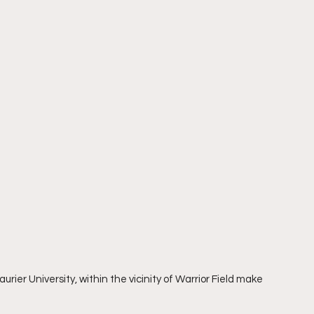
urier University, within the vicinity of Warrior Field make 