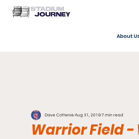
About U
Dave Cottenie
Aug 31, 2019
7 min read
Warrior Field -