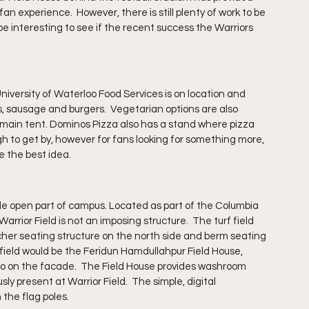
n experience.  However, there is still plenty of work to be 
l be interesting to see if the recent success the Warriors 
University of Waterloo Food Services is on location and 
, sausage and burgers.  Vegetarian options are also 
 main tent. Dominos Pizza also has a stand where pizza 
ugh to get by, however for fans looking for something more, 
e the best idea.
wide open part of campus. Located as part of the Columbia 
arrior Field is not an imposing structure.  The turf field 
cher seating structure on the north side and berm seating 
 field would be the Feridun Hamdullahpur Field House, 
ogo on the facade.  The Field House provides washroom 
sly present at Warrior Field.  The simple, digital 
the flag poles. 