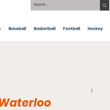
s
Baseball
Basketball
Football
Hockey
 Waterloo