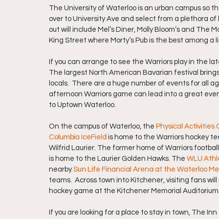
The University of Waterloo is an urban campus so th
over to University Ave and select from a plethora of
out will include Mel’s Diner, Molly Bloom’s and The M
King Street where Morty’s Pub is the best among a lis
If you can arrange to see the Warriors play in the late
The largest North American Bavarian festival brings
locals.  There are a huge number of events for all 
afternoon Warriors game can lead into a great even
to Uptown Waterloo.
On the campus of Waterloo, the 
Physical Activities
Columbia IceField
 is home to the Warriors hockey te
Wilfrid Laurier. The former home of Warriors football
is home to the Laurier Golden Hawks. The
WLU Athl
nearby 
Sun Life Financial Arena at the Waterloo M
teams.  Across town into Kitchener, visiting fans wil
hockey game at the Kitchener Memorial Auditorium
If you are looking for a place to stay in town, The I