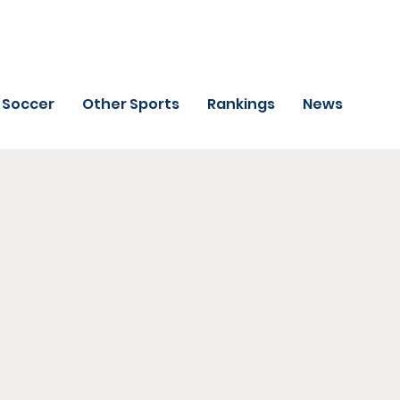
Soccer
Other Sports
Rankings
News